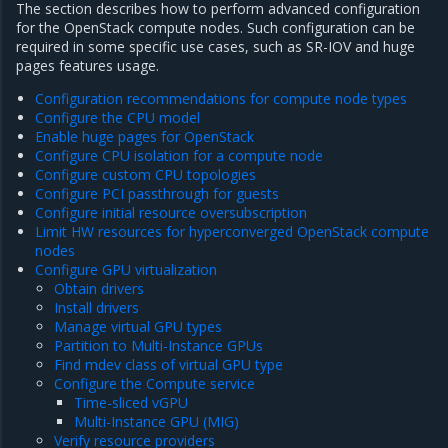
The section describes how to perform advanced configuration
for the OpenStack compute nodes. Such configuration can be
required in some specific use cases, such as SR-IOV and huge
pages features usage.
Configuration recommendations for compute node types
Configure the CPU model
Enable huge pages for OpenStack
Configure CPU isolation for a compute node
Configure custom CPU topologies
Configure PCI passthrough for guests
Configure initial resource oversubscription
Limit HW resources for hyperconverged OpenStack compute
nodes
Configure GPU virtualization
Obtain drivers
Install drivers
Manage virtual GPU types
Partition to Multi-Instance GPUs
Find mdev class of virtual GPU type
Configure the Compute service
Time-sliced vGPU
Multi-Instance GPU (MIG)
Verify resource providers