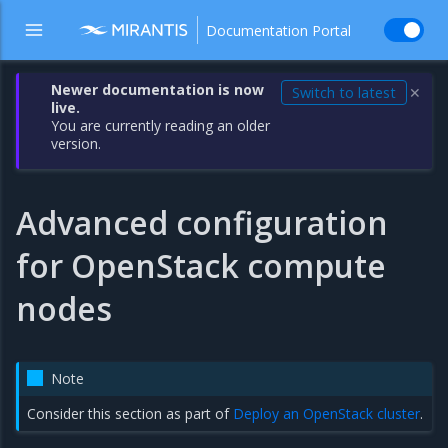
Documentation Portal
Newer documentation is now
Switch to latest
✕
live.
You are currently reading an older
version.
Advanced configuration
for OpenStack compute
nodes
Note
Consider this section as part of
Deploy an OpenStack cluster
.