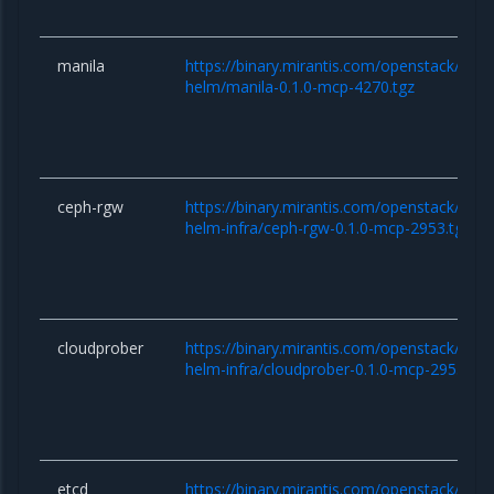
manila
https://binary.mirantis.com/openstack/hel
helm/manila-0.1.0-mcp-4270.tgz
ceph-rgw
https://binary.mirantis.com/openstack/hel
helm-infra/ceph-rgw-0.1.0-mcp-2953.tgz
cloudprober
https://binary.mirantis.com/openstack/hel
helm-infra/cloudprober-0.1.0-mcp-2953.tgz
etcd
https://binary.mirantis.com/openstack/hel