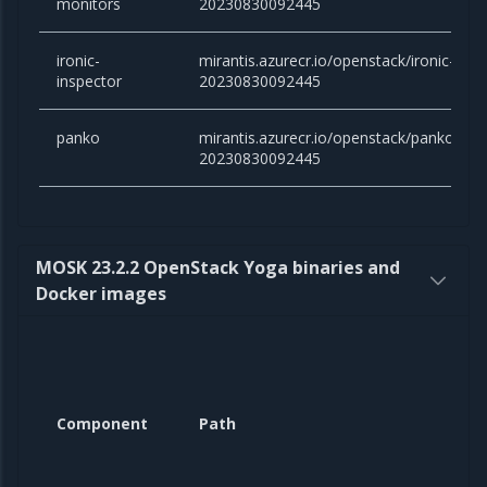
monitors
20230830092445
ironic-
mirantis.azurecr.io/openstack/ironic-inspe
inspector
20230830092445
panko
mirantis.azurecr.io/openstack/panko:victo
20230830092445
MOSK 23.2.2 OpenStack Yoga binaries and
Docker images
Component
Path