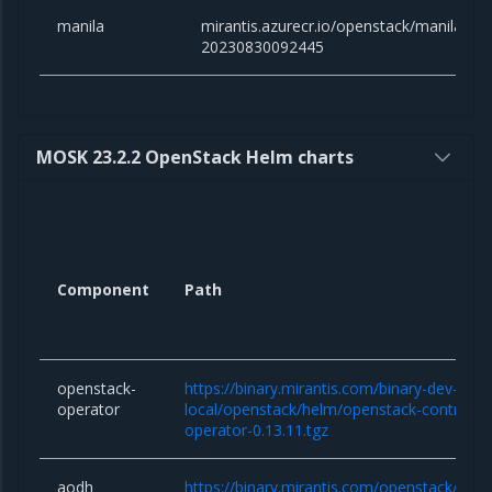
manila
mirantis.azurecr.io/openstack/manila:yog
20230830092445
MOSK 23.2.2 OpenStack Helm charts
Component
Path
openstack-
https://binary.mirantis.com/binary-dev-kaas
operator
local/openstack/helm/openstack-controlle
operator-0.13.11.tgz
aodh
https://binary.mirantis.com/openstack/hel