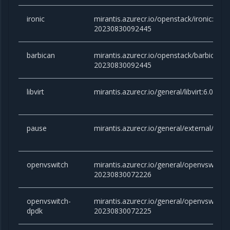
ironic
mirantis.azurecr.io/openstack/ironic:yoga
20230830092445
barbican
mirantis.azurecr.io/openstack/barbican:y
20230830092445
libvirt
mirantis.azurecr.io/general/libvirt:6.0.0
pause
mirantis.azurecr.io/general/external/paus
openvswitch
mirantis.azurecr.io/general/openvswitch:2
20230830072226
openvswitch-
mirantis.azurecr.io/general/openvswitch-
dpdk
20230830072225