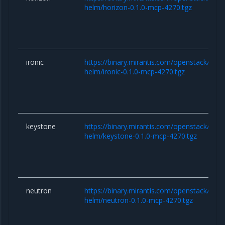
helm/horizon-0.1.0-mcp-4270.tgz
ironic
https://binary.mirantis.com/openstack/hel
helm/ironic-0.1.0-mcp-4270.tgz
keystone
https://binary.mirantis.com/openstack/hel
helm/keystone-0.1.0-mcp-4270.tgz
neutron
https://binary.mirantis.com/openstack/hel
helm/neutron-0.1.0-mcp-4270.tgz