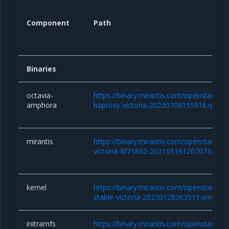
Component
Path
Binaries
octavia-
https://binary.mirantis.com/openstack/b
amphora
haproxy-victoria-20230706155916.qcow
mirantis
https://binary.mirantis.com/openstack/bi
victoria-8f71802-20210119120707.tar.gz
kernel
https://binary.mirantis.com/openstack/bin/
stable-victoria-20230128063511.vmlinuz
initramfs
https://binary.mirantis.com/openstack/bin/