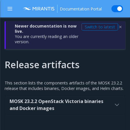
Documentation Portal
Newer documentation is now
Switch to latest
✕
live.
You are currently reading an older
version.
Release artifacts
This section lists the components artifacts of the MOSK 23.2.2
release that includes binaries, Docker images, and Helm charts.
MOSK 23.2.2 OpenStack Victoria binaries
and Docker images