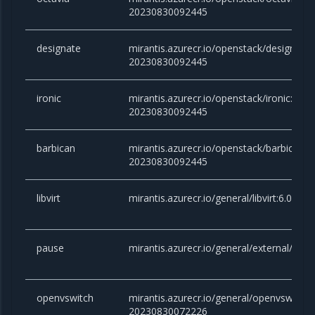
20230830092445
designate
mirantis.azurecr.io/openstack/designate:v
20230830092445
ironic
mirantis.azurecr.io/openstack/ironic:victo
20230830092445
barbican
mirantis.azurecr.io/openstack/barbican:vi
20230830092445
libvirt
mirantis.azurecr.io/general/libvirt:6.0.0
pause
mirantis.azurecr.io/general/external/paus
openvswitch
mirantis.azurecr.io/general/openvswitch:2
20230830072226