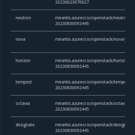
20230623070627
neutron
mirantis.azurecr.io/openstack/neutron:yo
20230830092445
nova
mirantis.azurecr.io/openstack/nova:yog
horizon
mirantis.azurecr.io/openstack/horizon:yo
20230830092445
tempest
mirantis.azurecr.io/openstack/tempest:y
20230830092445
octavia
mirantis.azurecr.io/openstack/octavia:yo
20230830092445
designate
mirantis.azurecr.io/openstack/designate:
20230830092445