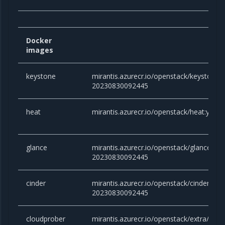
Docker
images
keystone
mirantis.azurecr.io/openstack/keystone:y
20230830092445
heat
mirantis.azurecr.io/openstack/heat:yog
glance
mirantis.azurecr.io/openstack/glance:yog
20230830092445
cinder
mirantis.azurecr.io/openstack/cinder:yog
20230830092445
cloudprober
mirantis.azurecr.io/openstack/extra/clou