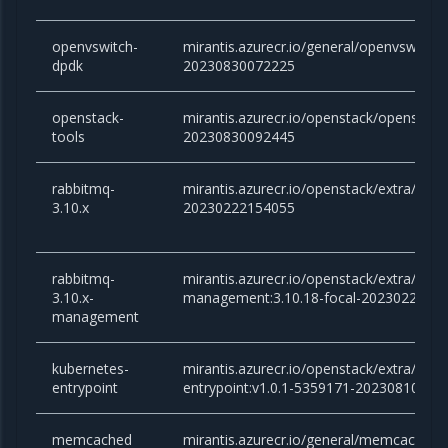
openvswitch-
mirantis.azurecr.io/general/openvswitch-
dpdk
20230830072225
openstack-
mirantis.azurecr.io/openstack/openstack-
tools
20230830092445
rabbitmq-
mirantis.azurecr.io/openstack/extra/rabb
3.10.x
20230222154055
rabbitmq-
mirantis.azurecr.io/openstack/extra/rabb
3.10.x-
management:3.10.18-focal-2023022215
management
kubernetes-
mirantis.azurecr.io/openstack/extra/kube
entrypoint
entrypoint:v1.0.1-5359171-20230810125
memcached
mirantis.azurecr.io/general/memcached:v