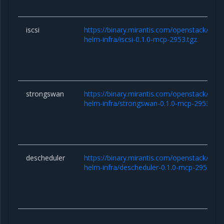
iscsi
https://binary.mirantis.com/openstack/hel
helm-infra/iscsi-0.1.0-mcp-2953.tgz
strongswan
https://binary.mirantis.com/openstack/hel
helm-infra/strongswan-0.1.0-mcp-2953.tgz
descheduler
https://binary.mirantis.com/openstack/hel
helm-infra/descheduler-0.1.0-mcp-2953.tgz