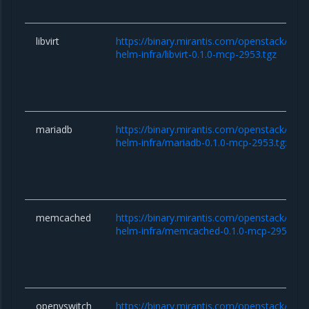
libvirt
https://binary.mirantis.com/openstack/hel
helm-infra/libvirt-0.1.0-mcp-2953.tgz
mariadb
https://binary.mirantis.com/openstack/hel
helm-infra/mariadb-0.1.0-mcp-2953.tgz
memcached
https://binary.mirantis.com/openstack/hel
helm-infra/memcached-0.1.0-mcp-2953.tgz
openvswitch
https://binary.mirantis.com/openstack/hel