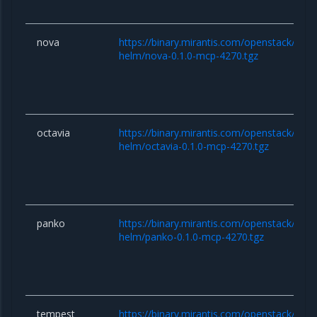
nova
https://binary.mirantis.com/openstack/hel
helm/nova-0.1.0-mcp-4270.tgz
octavia
https://binary.mirantis.com/openstack/hel
helm/octavia-0.1.0-mcp-4270.tgz
panko
https://binary.mirantis.com/openstack/hel
helm/panko-0.1.0-mcp-4270.tgz
tempest
https://binary.mirantis.com/openstack/hel