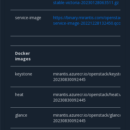
stable-victoria-20230128063511.gz
service-image
https://binary.mirantis.com/openstack/bi
service-image-20221228132450.qcow2
Docker
images
keystone
mirantis.azurecr.io/openstack/keystone:vi
20230830092445
heat
mirantis.azurecr.io/openstack/heat:victor
20230830092445
glance
mirantis.azurecr.io/openstack/glance:vict
20230830092445