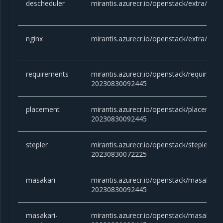
descheduler
mirantis.azurecr.io/openstack/extra/desc
nginx
mirantis.azurecr.io/openstack/extra/nginx
requirements
mirantis.azurecr.io/openstack/requirement
20230830092445
placement
mirantis.azurecr.io/openstack/placement:v
20230830092445
stepler
mirantis.azurecr.io/openstack/stepler:vict
20230830072225
masakari
mirantis.azurecr.io/openstack/masakari:vi
20230830092445
masakari-
mirantis.azurecr.io/openstack/masakari-m