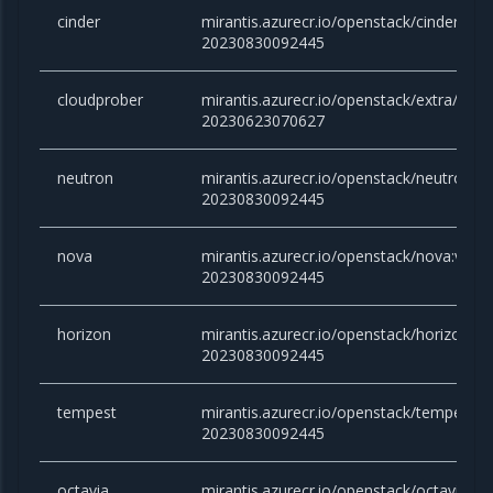
cinder
mirantis.azurecr.io/openstack/cinder:victo
20230830092445
cloudprober
mirantis.azurecr.io/openstack/extra/clou
20230623070627
neutron
mirantis.azurecr.io/openstack/neutron:vic
20230830092445
nova
mirantis.azurecr.io/openstack/nova:victor
20230830092445
horizon
mirantis.azurecr.io/openstack/horizon:vic
20230830092445
tempest
mirantis.azurecr.io/openstack/tempest:vic
20230830092445
octavia
mirantis.azurecr.io/openstack/octavia:vict