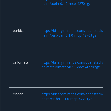
helm/aodh-0.1.0-mcp-4270.tgz
barbican
https://binary.mirantis.com/openstack/hel
helm/barbican-0.1.0-mcp-4270.tgz
ceilometer
https://binary.mirantis.com/openstack/hel
helm/ceilometer-0.1.0-mcp-4270.tgz
cinder
https://binary.mirantis.com/openstack/hel
helm/cinder-0.1.0-mcp-4270.tgz