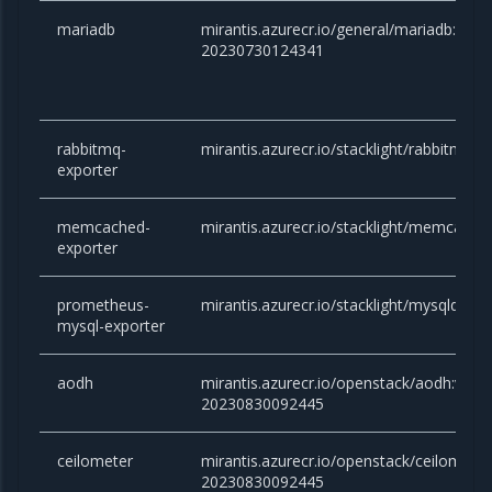
mariadb
mirantis.azurecr.io/general/mariadb:10.6.
20230730124341
rabbitmq-
mirantis.azurecr.io/stacklight/rabbitmq-e
exporter
memcached-
mirantis.azurecr.io/stacklight/memcached
exporter
prometheus-
mirantis.azurecr.io/stacklight/mysqld-exp
mysql-exporter
aodh
mirantis.azurecr.io/openstack/aodh:victor
20230830092445
ceilometer
mirantis.azurecr.io/openstack/ceilometer:
20230830092445