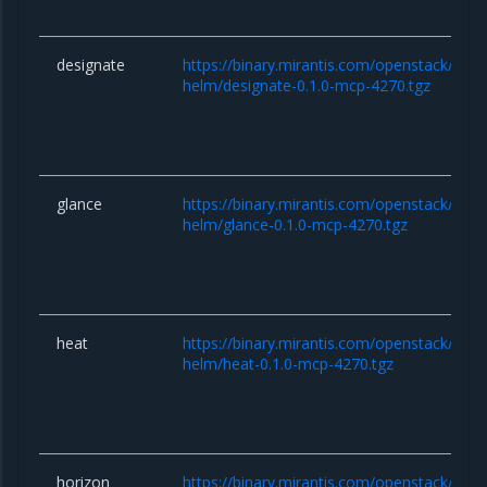
designate
https://binary.mirantis.com/openstack/hel
helm/designate-0.1.0-mcp-4270.tgz
glance
https://binary.mirantis.com/openstack/hel
helm/glance-0.1.0-mcp-4270.tgz
heat
https://binary.mirantis.com/openstack/hel
helm/heat-0.1.0-mcp-4270.tgz
horizon
https://binary.mirantis.com/openstack/hel