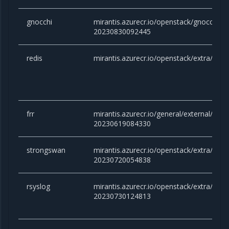
gnocchi
mirantis.azurecr.io/openstack/gnocchi:vic
20230830092445
redis
mirantis.azurecr.io/openstack/extra/redis
frr
mirantis.azurecr.io/general/external/docker
20230619084330
strongswan
mirantis.azurecr.io/openstack/extra/stro
20230720054838
rsyslog
mirantis.azurecr.io/openstack/extra/rsysl
20230730124813