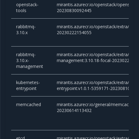
openstack-
mirantis.azurecr.io/openstack/openstack-
tools
20230830092445
rabbitmq-
mirantis.azurecr.io/openstack/extra/rabb
3.10.x
20230222154055
rabbitmq-
mirantis.azurecr.io/openstack/extra/rabb
3.10.x-
management:3.10.18-focal-2023022215
management
kubernetes-
mirantis.azurecr.io/openstack/extra/kube
entrypoint
entrypoint:v1.0.1-5359171-20230810125
memcached
mirantis.azurecr.io/general/memcached:v
20230614113432
etcd
mirantis.azurecr.io/openstack/extra/etcd: