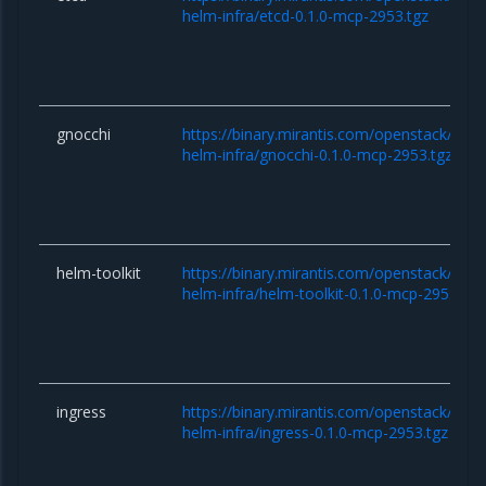
helm-infra/etcd-0.1.0-mcp-2953.tgz
gnocchi
https://binary.mirantis.com/openstack/hel
helm-infra/gnocchi-0.1.0-mcp-2953.tgz
helm-toolkit
https://binary.mirantis.com/openstack/hel
helm-infra/helm-toolkit-0.1.0-mcp-2953.tgz
ingress
https://binary.mirantis.com/openstack/hel
helm-infra/ingress-0.1.0-mcp-2953.tgz