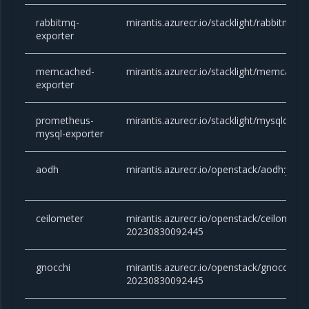
rabbitmq-
mirantis.azurecr.io/stacklight/rabbitmq-e
exporter
memcached-
mirantis.azurecr.io/stacklight/memcached
exporter
prometheus-
mirantis.azurecr.io/stacklight/mysqld-exp
mysql-exporter
aodh
mirantis.azurecr.io/openstack/aodh:yog
ceilometer
mirantis.azurecr.io/openstack/ceilometer
20230830092445
gnocchi
mirantis.azurecr.io/openstack/gnocchi:yo
20230830092445