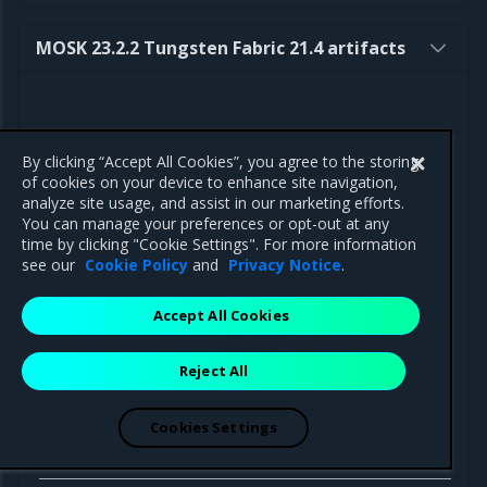
MOSK 23.2.2 Tungsten Fabric 21.4 artifacts
By clicking “Accept All Cookies”, you agree to the storing
Component
Path
of cookies on your device to enhance site navigation,
analyze site usage, and assist in our marketing efforts.
You can manage your preferences or opt-out at any
time by clicking "Cookie Settings". For more information
see our
Cookie Policy
and
Privacy Notice
.
Helm charts
Accept All Cookies
Tungsten
https://binary.mirantis.com/tungsten/helm
Fabric
operator-0.12.5.tgz
Reject All
Operator
Cookies Settings
Docker
images