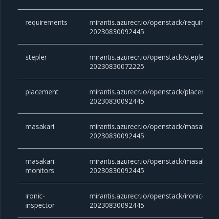
requirements
mirantis.azurecr.io/openstack/requireme
20230830092445
stepler
mirantis.azurecr.io/openstack/stepler:yog
20230830072225
placement
mirantis.azurecr.io/openstack/placement
20230830092445
masakari
mirantis.azurecr.io/openstack/masakari:y
20230830092445
masakari-
mirantis.azurecr.io/openstack/masakari-
monitors
20230830092445
ironic-
mirantis.azurecr.io/openstack/ironic-insp
inspector
20230830092445