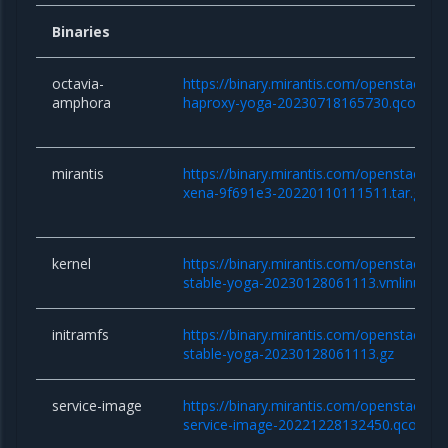
Binaries
octavia-
https://binary.mirantis.com/openstack/b
amphora
haproxy-yoga-20230718165730.qcow2
mirantis
https://binary.mirantis.com/openstack/bi
xena-9f691e3-20220110111511.tar.gz
kernel
https://binary.mirantis.com/openstack/bin/
stable-yoga-20230128061113.vmlinuz
initramfs
https://binary.mirantis.com/openstack/bin/
stable-yoga-20230128061113.gz
service-image
https://binary.mirantis.com/openstack/bi
service-image-20221228132450.qcow2