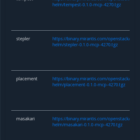
helm/tempest-0.1.0-mcp-4270.tgz
stepler
https://binary.mirantis.com/openstack/hel
helm/stepler-0.1.0-mcp-4270.tgz
placement
https://binary.mirantis.com/openstack/hel
helm/placement-0.1.0-mcp-4270.tgz
masakari
https://binary.mirantis.com/openstack/hel
helm/masakari-0.1.0-mcp-4270.tgz