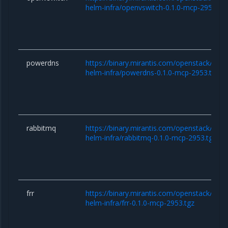
helm-infra/openvswitch-0.1.0-mcp-2953.tg
powerdns
https://binary.mirantis.com/openstack/hel
helm-infra/powerdns-0.1.0-mcp-2953.tgz
rabbitmq
https://binary.mirantis.com/openstack/hel
helm-infra/rabbitmq-0.1.0-mcp-2953.tgz
frr
https://binary.mirantis.com/openstack/hel
helm-infra/frr-0.1.0-mcp-2953.tgz