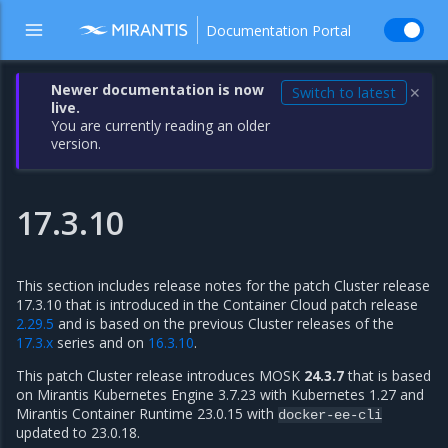
Documentation Portal
Newer documentation is now
Switch to latest
✕
live.
You are currently reading an older
version.
17.3.10
This section includes release notes for the patch Cluster release
17.3.10 that is introduced in the Container Cloud patch release
2.29.5
and is based on the previous Cluster releases of the
17.3.x
series and on
16.3.10
.
This patch Cluster release introduces MOSK
24.3.7
that is based
on Mirantis Kubernetes Engine 3.7.23 with Kubernetes 1.27 and
Mirantis Container Runtime 23.0.15 with
docker-ee-cli
updated to 23.0.18.