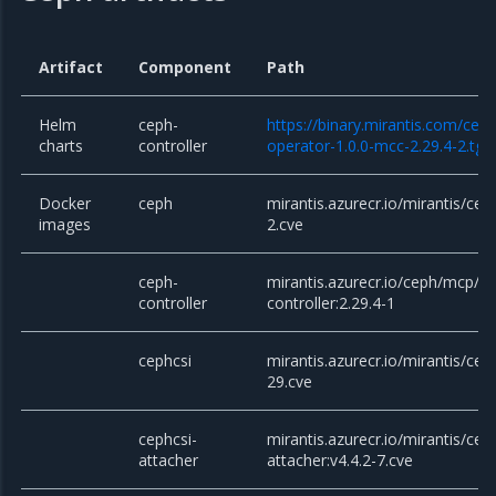
Artifact
Component
Path
Helm
ceph-
https://binary.mirantis.com/cep
charts
controller
operator-1.0.0-mcc-2.29.4-2.tgz
Docker
ceph
mirantis.azurecr.io/mirantis/cep
images
2.cve
ceph-
mirantis.azurecr.io/ceph/mcp/c
controller
controller:2.29.4-1
cephcsi
mirantis.azurecr.io/mirantis/ceph
29.cve
cephcsi-
mirantis.azurecr.io/mirantis/cep
attacher
attacher:v4.4.2-7.cve