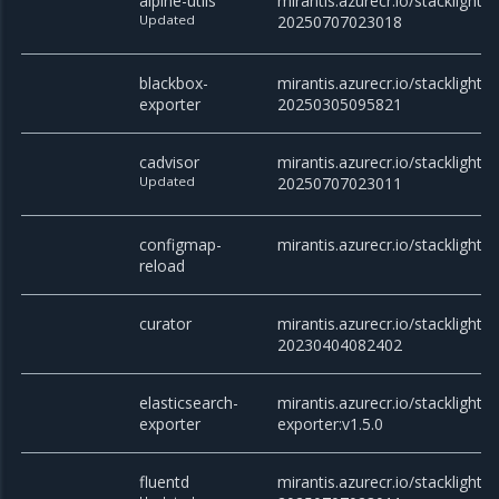
alpine-utils
mirantis.azurecr.io/stacklight/al
Updated
20250707023018
blackbox-
mirantis.azurecr.io/stacklight/
exporter
20250305095821
cadvisor
mirantis.azurecr.io/stacklight/c
Updated
20250707023011
configmap-
mirantis.azurecr.io/stacklight/
reload
curator
mirantis.azurecr.io/stacklight/c
20230404082402
elasticsearch-
mirantis.azurecr.io/stacklight/e
exporter
exporter:v1.5.0
fluentd
mirantis.azurecr.io/stacklight/f