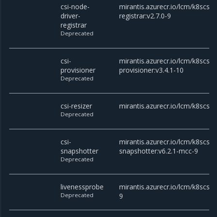
csi-node-
mirantis.azurecr.io/lcm/k8scsi/c
driver-
registrar:v2.7.0-9
registrar
Deprecated
csi-
mirantis.azurecr.io/lcm/k8scsi/c
provisioner
provisioner:v3.4.1-10
Deprecated
csi-resizer
mirantis.azurecr.io/lcm/k8scsi/c
Deprecated
csi-
mirantis.azurecr.io/lcm/k8scsi/c
snapshotter
snapshotter:v6.2.1-mcc-9
Deprecated
livenessprobe
mirantis.azurecr.io/lcm/k8scsi/
Deprecated
9