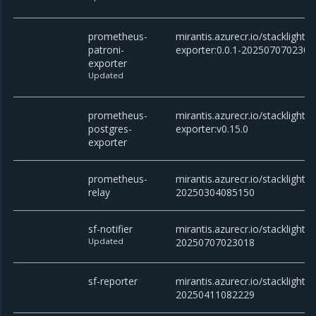
prometheus-
mirantis.azurecr.io/stacklight
patroni-
exporter:0.0.1-2025070702301
exporter
Updated
prometheus-
mirantis.azurecr.io/stacklight
postgres-
exporter:v0.15.0
exporter
prometheus-
mirantis.azurecr.io/stacklight/
relay
20250304085150
sf-notifier
mirantis.azurecr.io/stacklight/sf
Updated
20250707023018
sf-reporter
mirantis.azurecr.io/stacklight/s
20250411082229