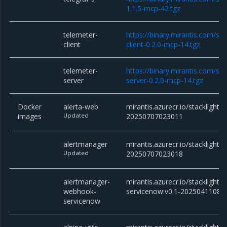
1.1.5-mcp-42.tgz
telemeter-
https://binary.mirantis.com/st
client
client-0.2.0-mcp-14.tgz
telemeter-
https://binary.mirantis.com/st
server
server-0.2.0-mcp-14.tgz
Docker
alerta-web
mirantis.azurecr.io/stacklight/
images
Updated
20250707023011
alertmanager
mirantis.azurecr.io/stacklight/
Updated
20250707023018
alertmanager-
mirantis.azurecr.io/stackligh
webhook-
servicenow:v0.1-20250411082
servicenow