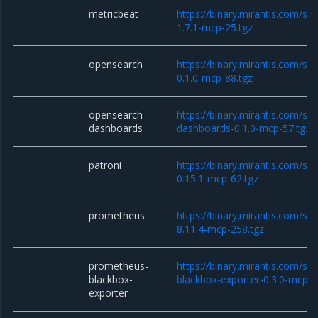
metricbeat
https://binary.mirantis.com/st
1.7.1-mcp-25.tgz
opensearch
https://binary.mirantis.com/st
0.1.0-mcp-88.tgz
opensearch-
https://binary.mirantis.com/st
dashboards
dashboards-0.1.0-mcp-57.tgz
patroni
https://binary.mirantis.com/sta
0.15.1-mcp-62.tgz
prometheus
https://binary.mirantis.com/st
8.11.4-mcp-258.tgz
prometheus-
https://binary.mirantis.com/st
blackbox-
blackbox-exporter-0.3.0-mcp-1
exporter