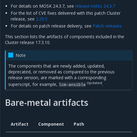
For details on MOSK 24.3.7, see
release notes 24.3.7
For the list of CVE fixes delivered with this patch Cluster
release, see
2.29.5
For details on patch release delivery, see
Patch releases
This section lists the artifacts of components included in the
Cluster release 17.3.10.
Note
The components that are newly added, updated,
deprecated, or removed as compared to the previous
release version, are marked with a corresponding
Updated
superscript, for example,
.
lcm-ansible
Bare-metal artifacts
Artifact
Component
Path