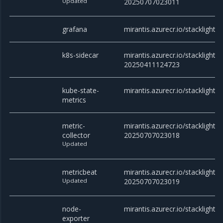
Updated
20250707023011
grafana
mirantis.azurecr.io/stacklight/
k8s-sidecar
mirantis.azurecr.io/stacklight/k
20250411124723
kube-state-
mirantis.azurecr.io/stacklight/
metrics
metric-
mirantis.azurecr.io/stacklight/m
collector
20250707023018
Updated
metricbeat
mirantis.azurecr.io/stacklight/
Updated
20250707023019
node-
mirantis.azurecr.io/stacklight/
exporter