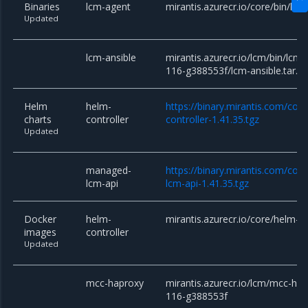
Binaries
lcm-agent
mirantis.azurecr.io/core/bin/lcm
Updated
lcm-ansible
mirantis.azurecr.io/lcm/bin/lcm-
116-g388553f/lcm-ansible.tar.g
Helm
helm-
https://binary.mirantis.com/cor
charts
controller
controller-1.41.35.tgz
Updated
managed-
https://binary.mirantis.com/co
lcm-api
lcm-api-1.41.35.tgz
Docker
helm-
mirantis.azurecr.io/core/helm-co
images
controller
Updated
mcc-haproxy
mirantis.azurecr.io/lcm/mcc-hap
116-g388553f