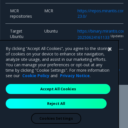
MCR
MCR
https://repos.mirantis.com
repositories
23.0/
Target
Ubuntu
https://binary.mirantis.co
Ubuntu
Updated
20250624161133
system
By clicking “Accept All Cookies”, you agree to the storing
of cookies on your device to enhance site navigation,
analyze site usage, and assist in our marketing efforts.
You can manage your preferences or opt-out at any
Previous
Next
time by clicking "Cookie Settings". For more information
17.3.x series
17.3.9
see our
Cookie Policy
and
Privacy Notice
.
Accept All Cookies
Mirantis Inc.
900 E Hamilton Avenue, Suite 650,
Reject All
Campbell, CA 95008 +1-650-963-9828
© 2005 - 2026 Mirantis, Inc. All rights reserved. "Mirantis" and "FUEL"
are registered trademarks of Mirantis, Inc. All other trademarks are the
Cookies Settings
property of their respective owners.