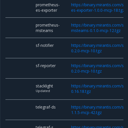
prometheus-
https://binary.mirantis.com/st
es-exporter
es-exporter-1.0.0-mcp-18.tgz
prometheus-
https://binary.mirantis.com/st
msteams
msteams-0.1.0-mcp-12.tgz
sf-notifier
https://binary.mirantis.com/sta
0.2.0-mcp-10.tgz
sf-reporter
https://binary.mirantis.com/sta
0.2.0-mcp-10.tgz
stacklight
https://binary.mirantis.com/sta
Updated
0.16.18.tgz
telegraf-ds
https://binary.mirantis.com/sta
1.1.5-mcp-42.tgz
telegraf-s
https://binary.mirantis.com/sta