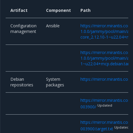
Artifact
Component
Path
Configuration
Ansible
https://mirror.mirantis.co
management
1.0.0/jammy/pool/main/a/an
core_2.12.10-1~u22.04+mcp
https://mirror.mirantis.co
1.0.0/jammy/pool/main/a/an
1~u22.04+mcp.debian.tar.x
Debian
System
https://mirror.mirantis.com
repositories
packages
https://mirror.mirantis.co
Updated
003900/
https://mirror.mirantis.co
Updated
003900.target.txt