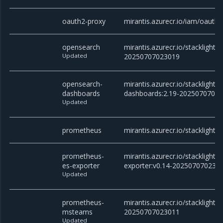
oauth2-proxy
mirantis.azurecr.io/iam/oauth2
opensearch
mirantis.azurecr.io/stacklight/
Updated
20250707023019
opensearch-
mirantis.azurecr.io/stacklight
dashboards
dashboards:2.19-2025070702
Updated
prometheus
mirantis.azurecr.io/stacklight
prometheus-
mirantis.azurecr.io/stacklight
es-exporter
exporter:v0.14-202507070230
Updated
prometheus-
mirantis.azurecr.io/stackligh
msteams
20250707023011
Updated