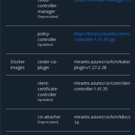
controller-
manager
Deprecated
policy-
https://binary.mirantis.com/cor
controller
controller-1.41.35.tgz
Updated
Docker
cinder-csi-
mirantis.azurecr.io/lcm/kuberne
images
plugin
plugin:v1.27.2-28
client-
mirantis.azurecr.io/core/client-c
certificate-
controller:1.41.35
controller
Updated
csi-attacher
mirantis.azurecr.io/lcm/k8scsi/c
Deprecated
10