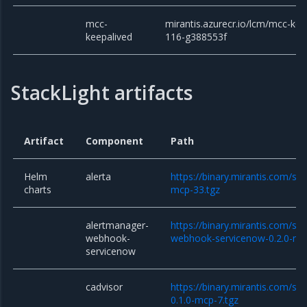
mcc-
mirantis.azurecr.io/lcm/mcc-kee
keepalived
116-g388553f
StackLight artifacts
Artifact
Component
Path
Helm
alerta
https://binary.mirantis.com/sta
charts
mcp-33.tgz
alertmanager-
https://binary.mirantis.com/st
webhook-
webhook-servicenow-0.2.0-mc
servicenow
cadvisor
https://binary.mirantis.com/sta
0.1.0-mcp-7.tgz