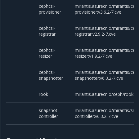
cephcsi-
mirantis.azurecr.io/mirantis/cep
provisioner
provisioner:v3.6.2-7.cve
cephcsi-
mirantis.azurecr.io/mirantis/cep
registrar
registrar:v2.9.2-7.cve
cephcsi-
mirantis.azurecr.io/mirantis/cep
resizer
resizer:v1.9.2-7.cve
cephcsi-
mirantis.azurecr.io/mirantis/cep
snapshotter
snapshotter:v6.3.2-7.cve
rook
mirantis.azurecr.io/ceph/rook:v1
snapshot-
mirantis.azurecr.io/mirantis/sna
controller
controller:v6.3.2-7.cve