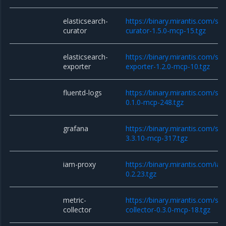
elasticsearch-
https://binary.mirantis.com/sta
curator
curator-1.5.0-mcp-15.tgz
elasticsearch-
https://binary.mirantis.com/sta
exporter
exporter-1.2.0-mcp-10.tgz
fluentd-logs
https://binary.mirantis.com/sta
0.1.0-mcp-248.tgz
grafana
https://binary.mirantis.com/st
3.3.10-mcp-317.tgz
iam-proxy
https://binary.mirantis.com/i
0.2.23.tgz
metric-
https://binary.mirantis.com/sta
collector
collector-0.3.0-mcp-18.tgz