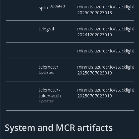
Updated
mirantis.azurecr.io/stacklight/s
spilo
20250707023018
telegraf
mirantis.azurecr.io/stacklight/t
20241202023010
mirantis.azurecr.io/stacklight
telemeter
mirantis.azurecr.io/stacklight/t
Updated
20250707023019
telemeter-
mirantis.azurecr.io/stacklight/
token-auth
20250707023019
Updated
System and MCR artifacts