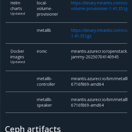
Helm
local-
https://binary.mirantis.com/core
charts
volume-
volume-provisioner-1.41.35.tgz
Updated
provisioner
metallb
https://binary.mirantis.com/cor
1.41.35.tgz
Docker
ironic
mirantis.azurecr.io/openstack/ir
images
jammy-20250704140945
Updated
metallb-
mirantis.azurecr.io/bm/metallb/c
controller
6716f869-amd64
metallb-
mirantis.azurecr.io/bm/metallb/
speaker
6716f869-amd64
Ceph artifacts