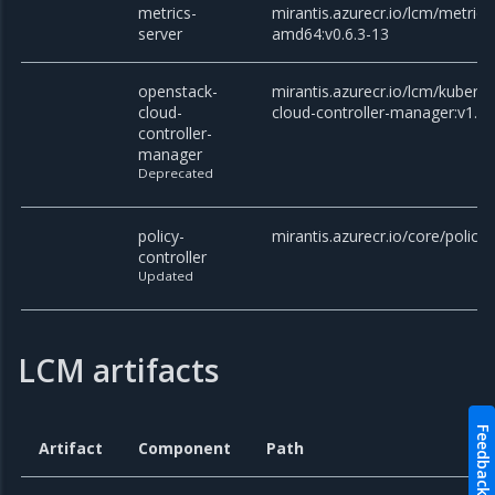
metrics-
mirantis.azurecr.io/lcm/metrics
server
amd64:v0.6.3-13
openstack-
mirantis.azurecr.io/lcm/kubern
cloud-
cloud-controller-manager:v1.27
controller-
manager
Deprecated
policy-
mirantis.azurecr.io/core/policy-
controller
Updated
LCM artifacts
Feedback
Artifact
Component
Path