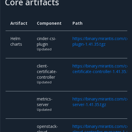
Core artifacts
Artifact
Component
Path
Helm
cinder-csi-
https://binary.mirantis.com/cor
charts
plugin
plugin-1.41.35.tgz
Updated
client-
https://binary.mirantis.com/cor
certificate-
certificate-controller-1.41.35.tg
controller
Updated
metrics-
https://binary.mirantis.com/co
server
server-1.41.35.tgz
Updated
openstack-
https://binary.mirantis.com/co
cloud-
cloud-controller-manager-1.41.