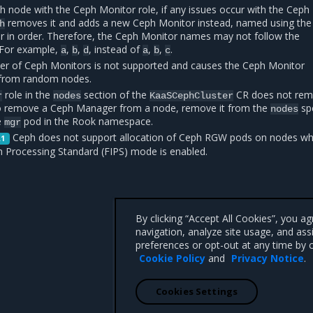
 node with the Ceph Monitor role, if any issues occur with the Ceph
removes it and adds a new Ceph Monitor instead, named using the
h
er in order. Therefore, the Ceph Monitor names may not follow the
. For example,
,
,
, instead of
,
,
.
a
b
d
a
b
c
r of Ceph Monitors is not supported and causes the Ceph Monitor
from random nodes.
role in the
section of the
CR does not re
r
nodes
KaaSCephCluster
 remove a Ceph Manager from a node, remove it from the
sp
nodes
e
pod in the Rook namespace.
mgr
Ceph does not support allocation of Ceph RGW pods on nodes wh
.1
n Processing Standard (FIPS) mode is enabled.
By clicking “Accept All Cookies”, you a
navigation, analyze site usage, and ass
preferences or opt-out at any time by c
Cookie Policy
and
Privacy Notice
.
Cookies Settings