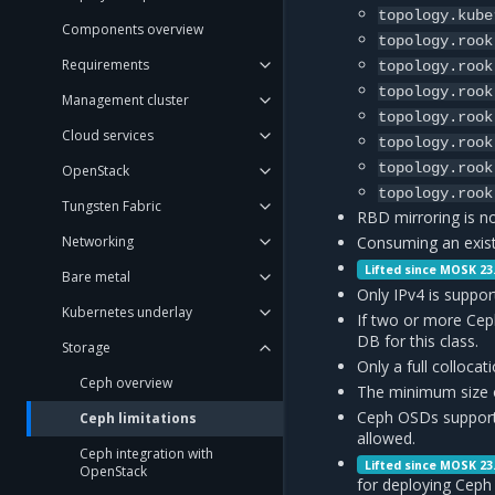
topology.kube
Components overview
topology.rook
Requirements
topology.rook
topology.rook
Management cluster
topology.rook
Cloud services
topology.rook
topology.rook
OpenStack
topology.rook
Tungsten Fabric
RBD mirroring is n
Networking
Consuming an exist
Lifted since MOSK 23
Bare metal
Only IPv4 is suppor
Kubernetes underlay
If two or more Cep
DB for this class.
Storage
Only a full colloc
Ceph overview
The minimum size o
Ceph OSDs support 
Ceph limitations
allowed.
Ceph integration with
Lifted since MOSK 23
OpenStack
for deploying Ceph