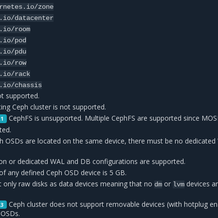
rnetes.io/zone
.io/datacenter
.io/room
.io/pod
.io/pdu
.io/row
.io/rack
.io/chassis
ot supported.
ing Ceph cluster is not supported.
CephFS is unsupported. Multiple CephFS are supported since MOSK
.1
ted.
h OSDs are located on the same device, there must be no dedicated
ation or dedicated WAL and DB configurations are supported.
f any defined Ceph OSD device is 5 GB.
only raw disks as data devices meaning that no
or
devices a
dm
lvm
Ceph cluster does not support removable devices (with hotplug en
.3
 OSDs.