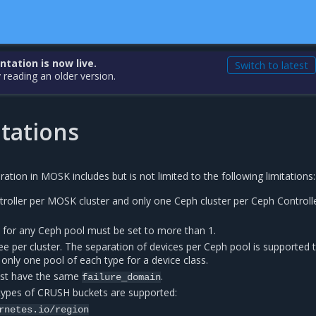
ation is now live.
Switch to latest
 reading an older version.
tations
ration in MOSK includes but is not limited to the following limitations:
roller per MOSK cluster and only one Ceph cluster per Ceph Controll
e for any Ceph pool must be set to more than 1.
e per cluster. The separation of devices per Ceph pool is supported 
only one pool of each type for a device class.
ust have the same
.
failure_domain
 types of CRUSH buckets are supported:
rnetes.io/region