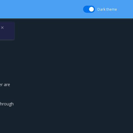
Dark theme
✕
er are
through