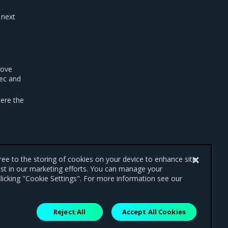
 next
move
ec and
ere the
gree to the storing of cookies on your device to enhance site
ist in our marketing efforts. You can manage your
licking "Cookie Settings". For more information see our
Reject All
Accept All Cookies