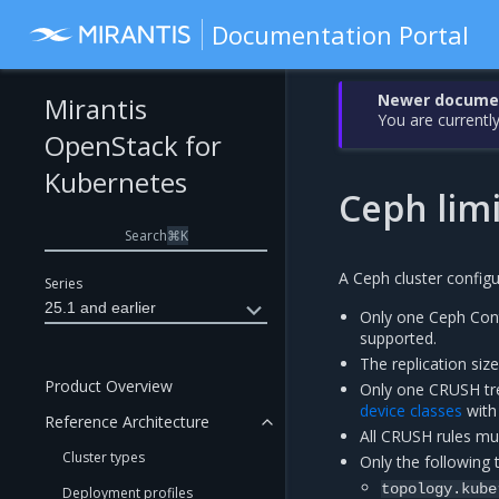
Documentation Portal
Newer document
Mirantis
You are currently
OpenStack for
Kubernetes
Ceph limi
Search
⌘
K
A Ceph cluster configu
Series
25.1 and earlier
Only one Ceph Cont
supported.
The replication siz
Product Overview
Only one CRUSH tre
device classes
with 
Reference Architecture
All CRUSH rules m
Cluster types
Only the following
topology.kube
Deployment profiles