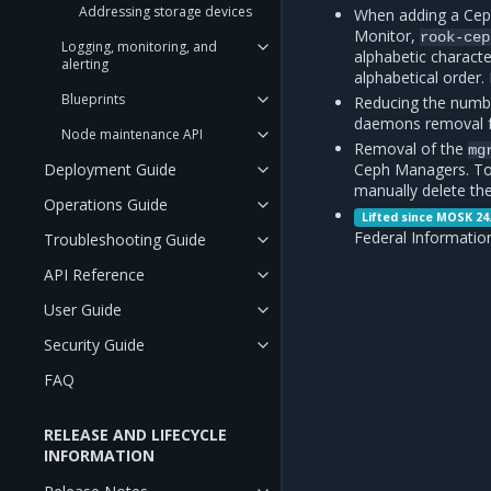
Addressing storage devices
When adding a Ceph
Monitor,
rook-cep
Logging, monitoring, and
alphabetic charact
alerting
alphabetical order
Blueprints
Reducing the numbe
daemons removal 
Node maintenance API
Removal of the
mg
Deployment Guide
Ceph Managers. To
manually delete th
Operations Guide
Lifted since MOSK 24
Federal Informatio
Troubleshooting Guide
API Reference
User Guide
Security Guide
FAQ
RELEASE AND LIFECYCLE
INFORMATION