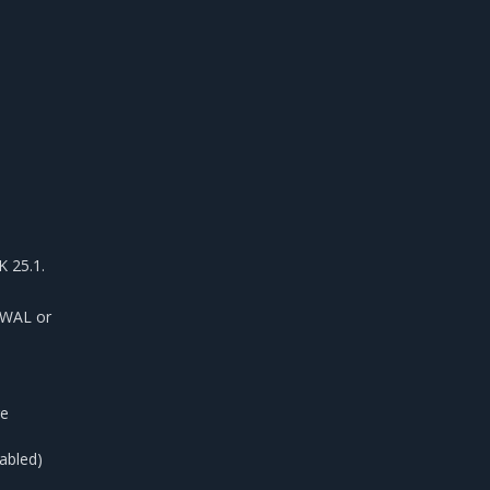
 25.1.
 WAL or
re
abled)