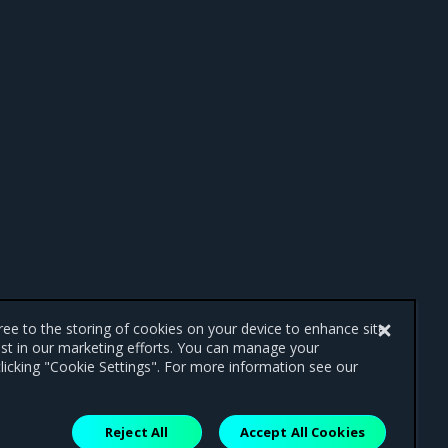
gree to the storing of cookies on your device to enhance site
ist in our marketing efforts. You can manage your
licking "Cookie Settings". For more information see our
Reject All
Accept All Cookies