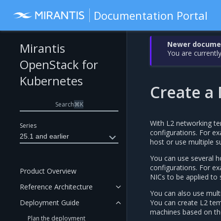
Documentation Portal
Newer document
Mirantis
You are currently
OpenStack for
Kubernetes
Create a
Search
⌘
K
With L2 networking te
Series
configurations. For ex
25.1 and earlier
host or use multiple s
You can use several ho
configurations. For e
Product Overview
NICs to be applied to 
Reference Architecture
You can also use multi
Deployment Guide
You can create L2 temp
machines based on the
Plan the deployment