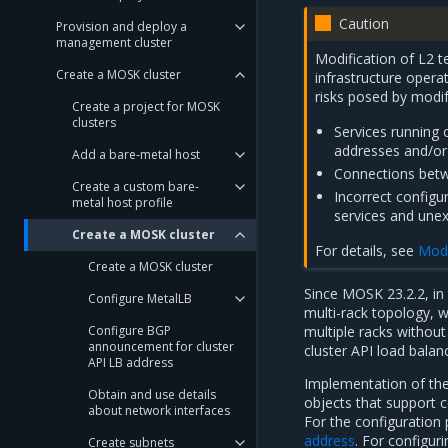
Caution
Provision and deploy a
management cluster
Modification of L2 
Create a MOSK cluster
infrastructure operat
risks posed by modif
Create a project for MOSK
clusters
Services running 
addresses and/or 
Add a bare-metal host
Connections betwe
Create a custom bare-
Incorrect configu
metal host profile
services and unex
Create a MOSK cluster
For details, see
Modi
Create a MOSK cluster
Since MOSK 23.2.2, in
Configure MetalLB
multi-rack topology, 
Configure BGP
multiple racks withou
announcement for cluster
cluster API load bala
API LB address
Implementation of the
Obtain and use details
objects that support 
about network interfaces
For the configuration 
address
. For configu
Create subnets