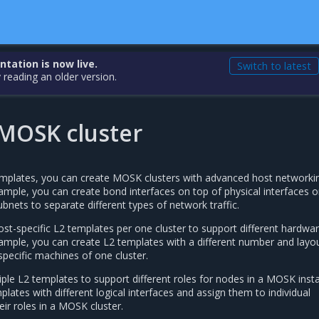
ation is now live.
Switch to latest
 reading an older version.
 MOSK cluster
mplates, you can create MOSK clusters with advanced host networki
ample, you can create bond interfaces on top of physical interfaces o
ubnets to separate different types of network traffic.
st-specific L2 templates per one cluster to support different hardwa
xample, you can create L2 templates with a different number and layo
specific machines of one cluster.
ple L2 templates to support different roles for nodes in a MOSK instal
lates with different logical interfaces and assign them to individual
ir roles in a MOSK cluster.