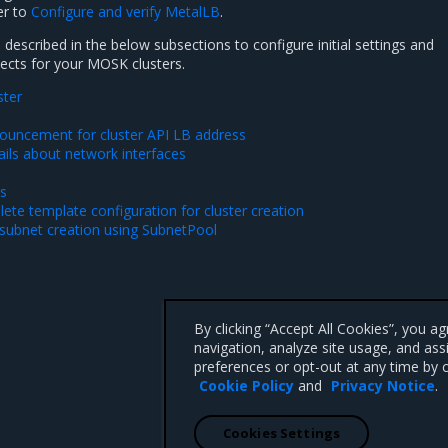
er to
Configure and verify MetalLB
.
described in the below subsections to configure initial settings and
cts for your MOSK clusters.
ster
ouncement for cluster API LB address
ails about network interfaces
es
ete template configuration for cluster creation
subnet creation using SubnetPool
By clicking “Accept All Cookies”, you a
navigation, analyze site usage, and ass
preferences or opt-out at any time by c
Cookie Policy
and
Privacy Notice
.
Cookies Settings