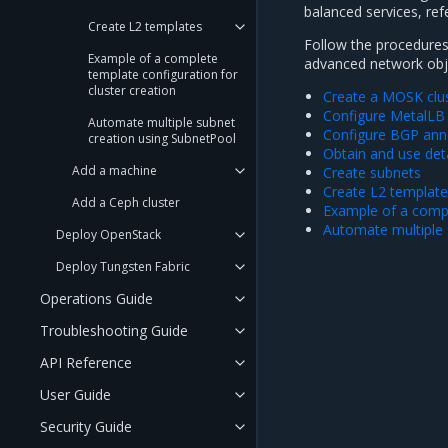
balanced services, ref
Create L2 templates
Follow the procedures 
Example of a complete
advanced network obje
template configuration for
cluster creation
Create a MOSK clu
Configure MetalLB
Automate multiple subnet
Configure BGP ann
creation using SubnetPool
Obtain and use det
Add a machine
Create subnets
Create L2 templat
Add a Ceph cluster
Example of a compl
Automate multiple 
Deploy OpenStack
Deploy Tungsten Fabric
Operations Guide
Troubleshooting Guide
API Reference
User Guide
Security Guide