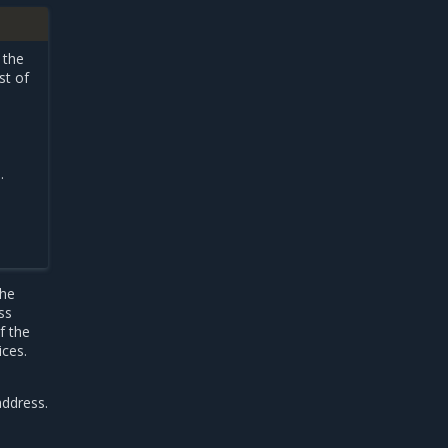
 the
st of
.
the
ss
f the
ices.
address.
-