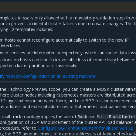
templates
in use
is only allowed with a mandatory validation step from
or to prevent accidental cluster failures due to unsafe changes. The li
ying L2 templates includes:
on hosts cannot reconfigure automatically to switch to the new IP
interfaces.
en services are interrupted unexpectedly, which can cause data loss
rations on hosts can lead to irrevocable loss of connectivity between
pected cluster partition or disassembly.
fy network configuration on an existing machine
.
 the Technology Preview scope, you can create a MOSK cluster with 
where cluster nodes including Kubernetes masters are distributed acro
t L2 layer extension between them, and use BGP for announcement o
ncer address and external addresses of Kubernetes load-balanced serv
 multi-rack topology implies the use of
and
Rack
MultiRackCluster
configuration of BGP announcement of the cluster API load balancer 
procedure, refer to
Configure BGP announcement for cluster API LB
ring the BGP announcement of external addresses of Kubernetes load