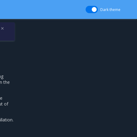
Dark theme
✕
ng
n the
re
ut of
lation.