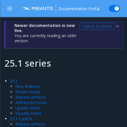
Documentation Portal
Newer documentation is now
Switch to latest
✕
live.
You are currently reading an older
version.
25.1 series
25.1
New features
Known issues
Release artifacts
Addressed issues
Update notes
Security notes
25.1.1 patch
Release artifacts