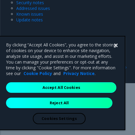
Security notes
Addressed issues
Known issues
Update notes
By clicking “Accept All Cookies”, you agree to the storing
of cookies on your device to enhance site navigation,
analyze site usage, and assist in our marketing efforts.
You can manage your preferences or opt-out at any
Previous
Next
time by clicking "Cookie Settings". For more information
MOSK cluster release notes
25.1
see our
Cookie Policy
and
Privacy Notice
.
Accept All Cookies
Mirantis Inc.
900 E Hamilton Avenue, Suite 650,
Reject All
Campbell, CA 95008 +1-650-963-9828
© 2005 - 2026 Mirantis, Inc. All rights reserved. "Mirantis" and "FUEL"
are registered trademarks of Mirantis, Inc. All other trademarks are the
Cookies Settings
property of their respective owners.