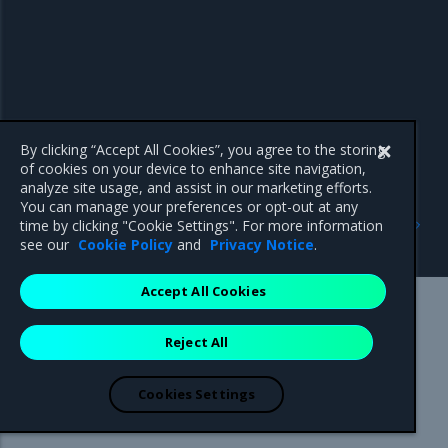
By clicking “Accept All Cookies”, you agree to the storing
of cookies on your device to enhance site navigation,
analyze site usage, and assist in our marketing efforts.
You can manage your preferences or opt-out at any
Previous
Next
time by clicking "Cookie Settings". For more information
Release artifacts
Known issues
see our
Cookie Policy
and
Privacy Notice
.
Accept All Cookies
Mirantis Inc.
900 E Hamilton Avenue, Suite 650,
Reject All
Campbell, CA 95008 +1-650-963-9828
© 2005 - 2026 Mirantis, Inc. All rights reserved. "Mirantis" and "FUEL"
are registered trademarks of Mirantis, Inc. All other trademarks are the
Cookies Settings
property of their respective owners.