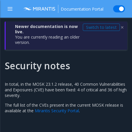
Documentation Portal
Newer documentation is now
Switch to latest
✕
live.
You are currently reading an older
version.
Security notes
In total, in the MOSK 23.1.2 release, 40 Common Vulnerabilities
and Exposures (CVE) have been fixed: 4 of critical and 36 of high
severity.
The full list of the CVEs present in the current MOSK release is
available at the
Mirantis Security Portal
.