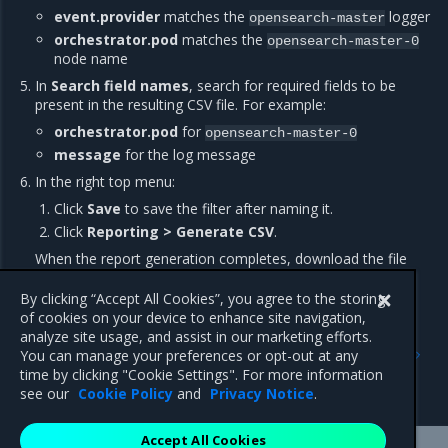
event.provider
matches the
logger
opensearch-master
orchestrator.pod
matches the
opensearch-master-0
node name
In
Search field names
, search for required fields to be
present in the resulting CSV file. For example:
orchestrator.pod
for
opensearch-master-0
message
for the log message
In the right top menu:
Click
Save
to save the filter after naming it.
Click
Reporting > Generate CSV
.
When the report generation completes, download the file
depending on your browser settings.
By clicking “Accept All Cookies”, you agree to the storing
of cookies on your device to enhance site navigation,
analyze site usage, and assist in our marketing efforts.
Previous
Next
You can manage your preferences or opt-out at any
Tune OpenSearch
OpenSearch Dashboards
time by clicking "Cookie Settings". For more information
performance
see our
Cookie Policy
and
Privacy Notice
.
Accept All Cookies