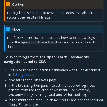
Caution
The log limit is set 10 000 rows, and it does not take into
account the resulted file size.
Note
The following instruction describes how to export all logs
from the
node of an OpenSearch
opensearch-master-0
cluster.
To export logs from the OpenSearch Dashboards
navigation panel to CSV:
Log in to the OpenSearch Dashboards web UI as described
in
Getting access
.
Navigate to the
Discover
page.
In the left navigation panel, select the required log index
pattern from the top drop-down menu. For example,
system*
for system logs and
audit*
for audit logs.
In the middle top menu, click
Add filter
and add the required
filters. For example: