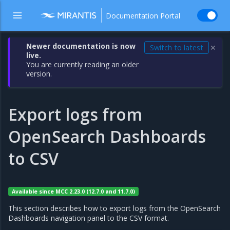
Documentation Portal
Newer documentation is now
Switch to latest
✕
live.
You are currently reading an older
version.
Export logs from
OpenSearch Dashboards
to CSV
Available since MCC 2.23.0 (12.7.0 and 11.7.0)
This section describes how to export logs from the OpenSearch
Dashboards navigation panel to the CSV format.