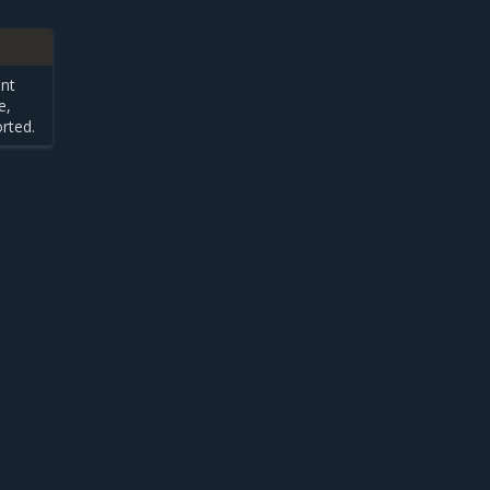
ent
e,
rted.