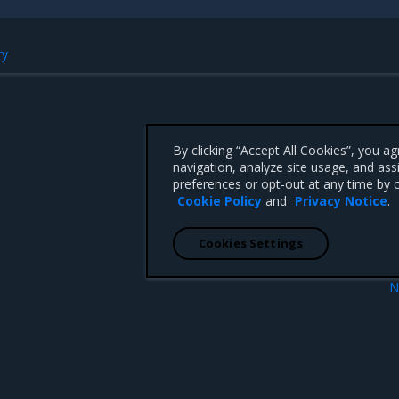
ry
By clicking “Accept All Cookies”, you a
navigation, analyze site usage, and ass
preferences or opt-out at any time by c
Cookie Policy
and
Privacy Notice
.
Cookies Settings
N
Enhanceme
 CA 95008 +1-650-963-9828