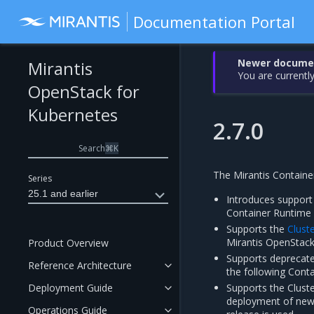
Documentation Portal
Newer document
Mirantis
You are currently
OpenStack for
Kubernetes
2.7.0
Search
⌘
K
The Mirantis Container
Series
25.1 and earlier
Introduces support
Container Runtime 
Supports the
Cluste
Mirantis OpenStack
Product Overview
Supports deprecate
Reference Architecture
the following Conta
Deployment Guide
Supports the Cluste
deployment of new o
Operations Guide