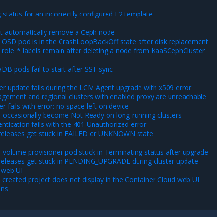
status for an incorrectly configured L2 template
t automatically remove a Ceph node
 OSD pod is in the CrashLoopBackOff state after disk replacement
_role_* labels remain after deleting a node from KaaSCephCluster
DB pods fail to start after SST sync
er update fails during the LCM Agent upgrade with x509 error
gement and regional clusters with enabled proxy are unreachable
er fails with error: no space left on device
 occasionally become Not Ready on long-running clusters
ntication fails with the 401 Unauthorized error
releases get stuck in FAILED or UNKNOWN state
 volume provisioner pod stuck in Terminating status after upgrade
releases get stuck in PENDING_UPGRADE during cluster update
 web UI
 created project does not display in the Container Cloud web UI
ons