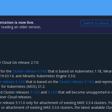
ation is now live.
Switch to latest
 reading an older version.
 Cloud GA release 2.7.0:
 for the
Cluster release 5.14.0
that is based on Kubernetes 1.18, Miran
19.03.14, and Mirantis Kubernetes Engine 3.3.6.
r release 6.14.0
that is based on the
Cluster release 5.14.0
and repres
 for Kubernetes (MOS) 21.2.
d Cluster releases
5.13.0
and
6.12.0
that will become unsupported in 
iner Cloud releases.
r release 5.11.0 only for attachment of existing MKE 3.3.4 clusters. F
r attachment of existing MKE 3.3.6 clusters, the latest available Clu