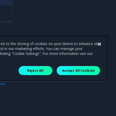
gree to the storing of cookies on your device to enhance site
ist in our marketing efforts. You can manage your
licking "Cookie Settings". For more information see our
Reject All
Accept All Cookies
ext
nts