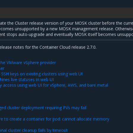
te the Cluster release version of your MOSK cluster before the curr
 becomes unsupported by a new MOSK management release. Otherwis
 stops auto-upgrade and eventually MOSK itself becomes unsuppo
release notes for the Container Cloud release 2.7.0.
r the VMware vSphere provider
ser
 SSH keys on existing clusters using web UI
ines live statuses in web UI
xy access using web UI for vSphere, AWS, and bare metal
ed cluster deployment requiring PVs may fail
re to create a container for pod: cannot allocate memory
nal cluster cleanup fails by timeout