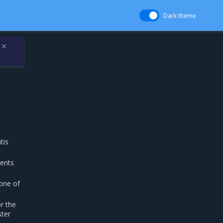
Dark theme
✕
tis
ents
one of
or the
ster