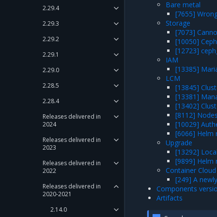
Bare metal
2.29.4
[7655] Wrong 
Storage
2.29.3
[7073] Canno
2.29.2
[10050] Ceph
[12723] ceph
2.29.1
IAM
[13385] Maria
2.29.0
LCM
2.28.5
[13845] Clust
[13381] Mana
2.28.4
[13402] Clust
[8112] Nodes
Releases delivered in
[10029] Authe
2024
[6066] Helm 
Releases delivered in
Upgrade
2023
[13292] Local
[9899] Helm 
Releases delivered in
Container Cloud
2022
[249] A newly
Releases delivered in
Components versi
2020-2021
Artifacts
2.14.0