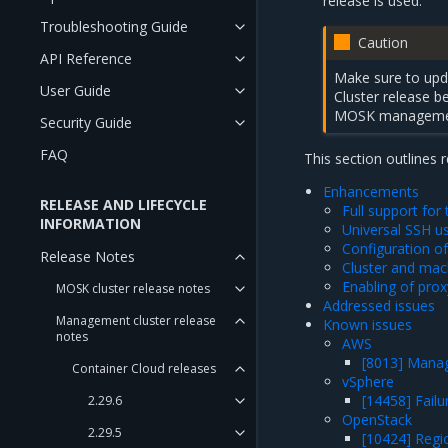
release is used.
Troubleshooting Guide
Caution
API Reference
Make sure to upda
User Guide
Cluster release
MOSK management
Security Guide
FAQ
This section outlines 
Enhancements
RELEASE AND LIFECYCLE
Full support fo
INFORMATION
Universal SSH u
Configuration of
Release Notes
Cluster and mach
Enabling of pro
MOSK cluster release notes
Addressed issues
Management cluster release
Known issues
notes
AWS
[8013] Manag
Container Cloud releases
vSphere
[14458] Failu
2.29.6
OpenStack
2.29.5
[10424] Regio