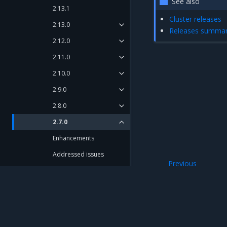
See also
2.13.1
Cluster releases
2.13.0
Releases summa
2.12.0
2.11.0
2.10.0
2.9.0
2.8.0
2.7.0
Enhancements
Addressed issues
Previous
Known issues
Artifacts
Components versions
Artifacts
2.6.0
Mirantis Inc.
900 E Hamilton Avenue, Suite 650, Campbell,