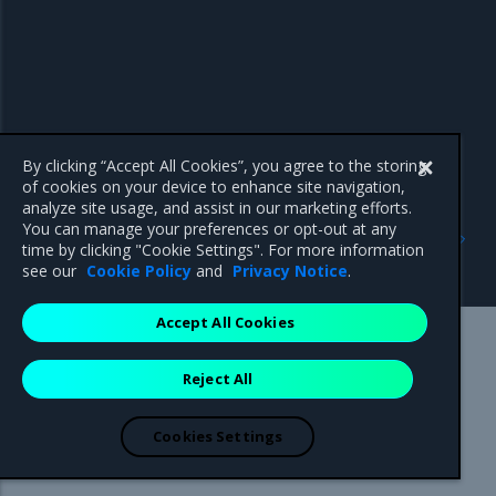
By clicking “Accept All Cookies”, you agree to the storing
of cookies on your device to enhance site navigation,
analyze site usage, and assist in our marketing efforts.
Previous
Next
You can manage your preferences or opt-out at any
Create a MOSK cluster
Configure and verify
time by clicking "Cookie Settings". For more information
MetalLB
see our
Cookie Policy
and
Privacy Notice
.
Accept All Cookies
Mirantis Inc.
900 E Hamilton Avenue, Suite 650,
Reject All
Campbell, CA 95008 +1-650-963-9828
© 2005 - 2026 Mirantis, Inc. All rights reserved. "Mirantis" and "FUEL"
are registered trademarks of Mirantis, Inc. All other trademarks are the
Cookies Settings
property of their respective owners.