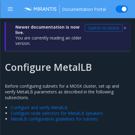
Documentation Portal
Newer documentation is now
Switch to latest
✕
live.
You are currently reading an older
version.
Configure MetalLB
Before configuring subnets for a MOSK cluster, set up and
verify MetalLB parameters as described in the following
subsections.
Configure and verify MetalLB
Configure node selectors for MetalLB speakers
MetalLB configuration guidelines for subnets