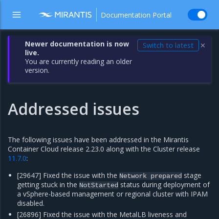
Documentation Portal
Newer documentation is now
Switch to latest
✕
live.
You are currently reading an older
version.
Addressed issues
The following issues have been addressed in the Mirantis
Container Cloud release 2.23.0 along with the Cluster release
11.7.0
:
[29647] Fixed the issue with the
stage
Network
prepared
getting stuck in the
status during deployment of
NotStarted
a vSphere-based management or regional cluster with IPAM
disabled.
[26896] Fixed the issue with the MetalLB liveness and