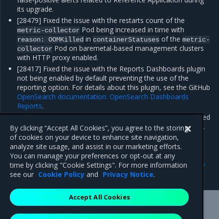
its upgrade.
[28479] Fixed the issue with the restarts count of the
Pod being increased in time with
metric-collector
in
of the
reason:
OOMKilled
containerStatuses
metric-
Pod on baremetal-based management clusters
collector
with HTTP proxy enabled.
[28417] Fixed the issue with the Reports Dashboards plugin
not being enabled by default preventing the use of the
reporting option. For details about this plugin, see the GitHub
OpenSearch documentation: OpenSearch Dashboards
Reports
.
[28373] Fixed the issue with Alerta getting stuck after a failed
initialization during cluster creation with StackLight enabled.
By clicking “Accept All Cookies”, you agree to the storing
of cookies on your device to enhance site navigation,
analyze site usage, and assist in our marketing efforts.
You can manage your preferences or opt-out at any
Previous
Next
time by clicking "Cookie Settings". For more information
Enhancements
Known issues
see our
Cookie Policy
and
Privacy Notice
.
Accept All Cookies
Mirantis Inc.
900 E Hamilton Avenue, Suite 650,