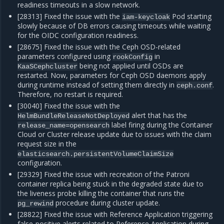
readiness timeouts in a slow network.
[28313] Fixed the issue with the
Pod starting
iam-keycloak
slowly because of DB errors causing timeouts while waiting
for the OIDC configuration readiness.
[28675] Fixed the issue with the Ceph OSD-related
parameters configured using
in
rookConfig
being not applied until OSDs are
KaaSCephcluster
restarted. Now, parameters for Ceph OSD daemons apply
during runtime instead of setting them directly in
.
ceph.conf
Therefore, no restart is required.
[30040] Fixed the issue with the
alert that has the
HelmBundleReleaseNotDeployed
label firing during the Container
release_name=opensearch
Cloud or Cluster release update due to issues with the claim
request size in the
elasticsearch.persistentVolumeClaimSize
configuration.
[29329] Fixed the issue with recreation of the Patroni
container replica being stuck in the degraded state due to
the liveness probe killing the container that runs the
procedure during cluster update.
pg_rewind
[28822] Fixed the issue with Reference Application triggering
false-positive alerts related to Reference Application during