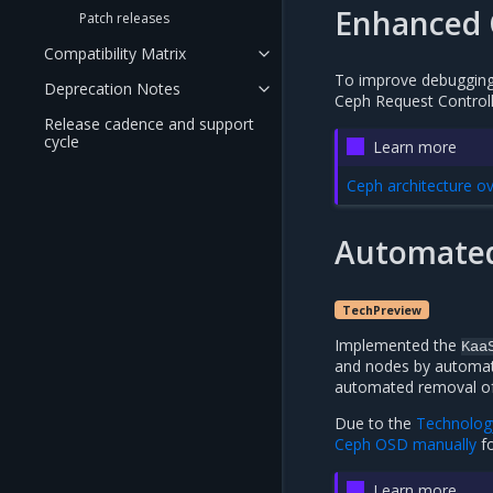
Enhanced 
Patch releases
Compatibility Matrix
To improve debugging 
Deprecation Notes
Ceph Request Controlle
Release cadence and support
cycle
Learn more
Ceph architecture o
Automated
TechPreview
Implemented the
Kaa
and nodes by automati
automated removal of
Due to the
Technolog
Ceph OSD manually
fo
Learn more