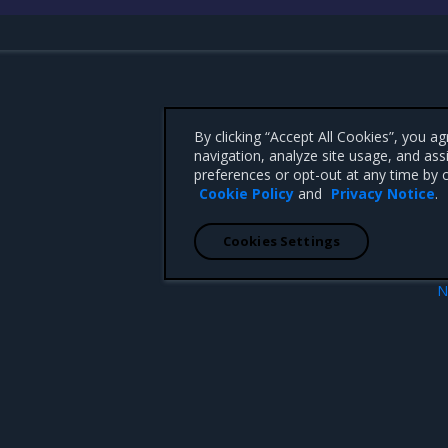
By clicking “Accept All Cookies”, you a
navigation, analyze site usage, and ass
preferences or opt-out at any time by c
Cookie Policy
and
Privacy Notice
.
Cookies Settings
N
Components versi
 CA 95008 +1-650-963-9828
d trademarks of Mirantis, Inc. All other trademarks are the property of their respective owners.