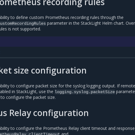
ometheus recording rules
ility to define custom Prometheus recording rules through the
parameter in the StackLight Helm chart. Over
ustomRecordingRules
ules is not supported.
t
ket size configuration
lity to configure packet size for the syslog logging output. If remot
nabled in StackLight, use the
parameter
logging.syslog.packetSize
to configure the packet size.
s Relay configuration
ility to configure the Prometheus Relay client timeout and response
and
etheusRelay.clientTimeout