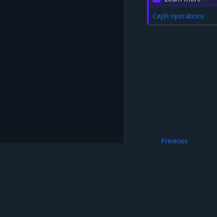
Ceph operations
Previous
5.21.0
Mirantis Inc.
900 E Hamilton Avenue, Suite 650, Campbell,
© 2005 - 2026 Mirantis, Inc. All rights reserved. "Mirantis" and "FUEL" are registere