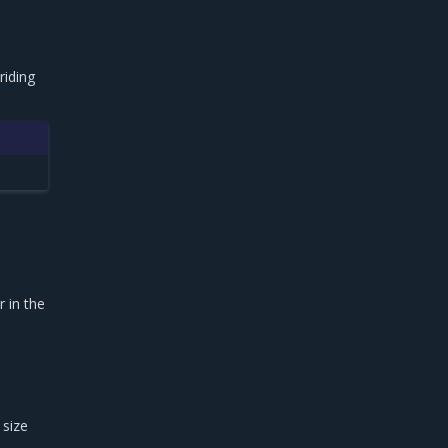
riding
e
 in the
 size