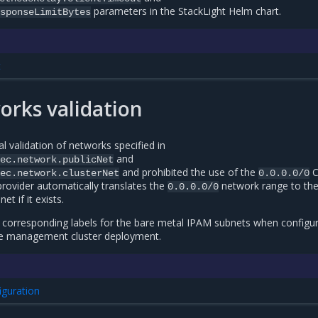
parameters in the StackLight Helm chart.
sponseLimitBytes
t
rks validation
 validation of networks specified in
and
ec.network.publicNet
and prohibited the use of the
C
ec.network.clusterNet
0.0.0.0/0
rovider automatically translates the
network range to th
0.0.0.0/0
t if it exists.
corresponding labels for the bare metal IPAM subnets when configur
the management cluster deployment.
iguration