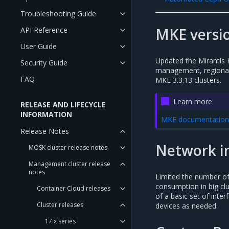
Troubleshooting Guide
MKE versio
API Reference
User Guide
Updated the Mirantis 
Security Guide
management, regional,
FAQ
MKE 3.3.13 clusters.
Learn more
RELEASE AND LIFECYCLE
INFORMATION
MKE documentation:
Release Notes
Network i
MOSK cluster release notes
Management cluster release
notes
Limited the number o
consumption in big cl
Container Cloud releases
of a basic set of inter
Cluster releases
devices as needed.
17.x series