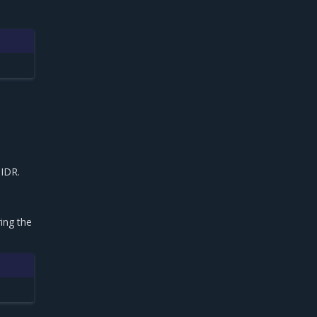
IDR.
e
ing the