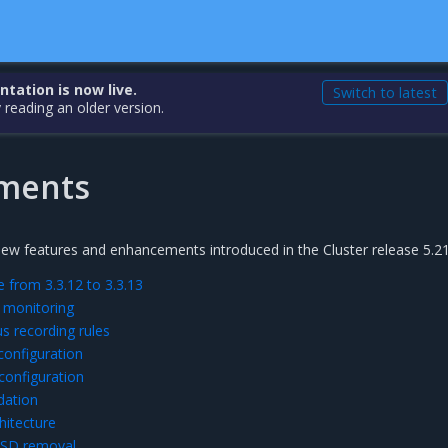
ation is now live.
Switch to latest
 reading an older version.
ments
new features and enhancements introduced in the Cluster release 5.21
 from 3.3.12 to 3.3.13
 monitoring
 recording rules
configuration
configuration
dation
hitecture
SD removal