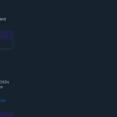
 and
 OSDs
or
ove