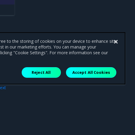
gree to the storing of cookies on your device to enhance site
ist in our marketing efforts. You can manage your
licking "Cookie Settings". For more information see our
Reject All
Accept All Cookies
ext
ons