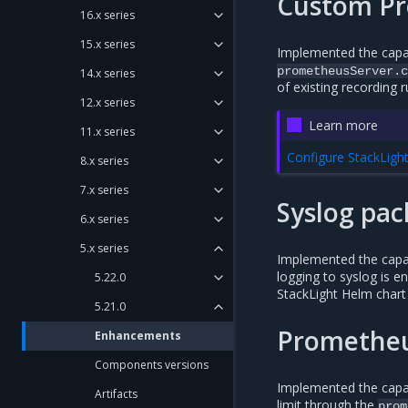
Custom Pr
16.x series
15.x series
Implemented the capab
prometheusServer.c
14.x series
of existing recording r
12.x series
Learn more
11.x series
Configure StackLigh
8.x series
7.x series
Syslog pac
6.x series
5.x series
Implemented the capabi
logging to syslog is e
5.22.0
StackLight Helm chart 
5.21.0
Prometheu
Enhancements
Components versions
Implemented the capab
Artifacts
limit through the
prom