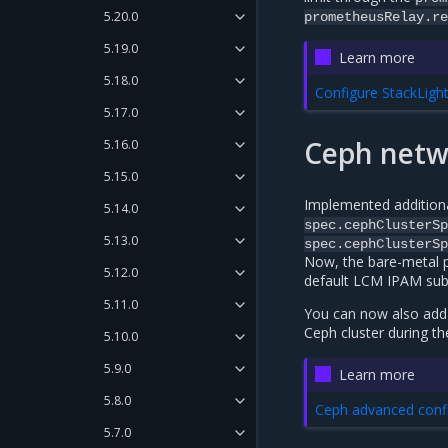
5.20.0
prometheusRelay.re
5.19.0
Learn more
5.18.0
Configure StackLigh
5.17.0
Ceph netwo
5.16.0
5.15.0
Implemented additional
5.14.0
spec.cephClusterSp
5.13.0
spec.cephClusterSp
Now, the bare-metal p
5.12.0
default LCM IPAM subne
5.11.0
You can now also add 
Ceph cluster during 
5.10.0
5.9.0
Learn more
5.8.0
Ceph advanced conf
5.7.0