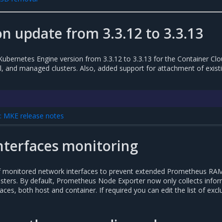
n update from 3.3.12 to 3.3.13
Kubernetes Engine version from 3.3.12 to 3.3.13 for the Container Cl
 and managed clusters. Also, added support for attachment of exist
 MKE release notes
nterfaces monitoring
f monitored network interfaces to prevent extended Prometheus RA
usters. By default, Prometheus Node Exporter now only collects info
faces, both host and container. If required you can edit the list of exc