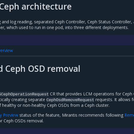
Ceph architecture
and log reading, separated Ceph Controller, Ceph Status Controller,
r, which used to run in one pod, into three different deployments.
verview
 Ceph OSD removal
CR that provides LCM operations for Ceph
SCephOperationRequest
cally creating separate
requests. It allows f
CephOsdRemoveRequest
 healthy or non-healthy Ceph OSDs from a Ceph cluster.
y Preview
status of the feature, Mirantis recommends following
Rem
r Ceph OSDs removal.