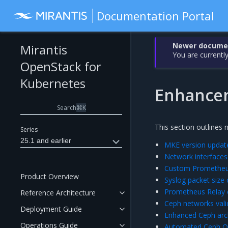
Documentation Portal
Newer document
Mirantis
You are currently
OpenStack for
Kubernetes
Enhance
Search
⌘
K
This section outlines 
Series
25.1 and earlier
MKE version update
Network interfaces
Custom Prometheus
Product Overview
Syslog packet size 
Prometheus Relay 
Reference Architecture
Ceph networks vali
Deployment Guide
Enhanced Ceph arc
Operations Guide
Automated Ceph O