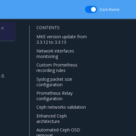
Dark theme
CONTENTS
✕
MKE version update from
3.3.12 to 3.3.13
Network interfaces
monitoring
Custom Prometheus
recording rules
.0.
Syslog packet size
configuration
Prometheus Relay
configuration
Ceph networks validation
Enhanced Ceph
architecture
Automated Ceph OSD
removal