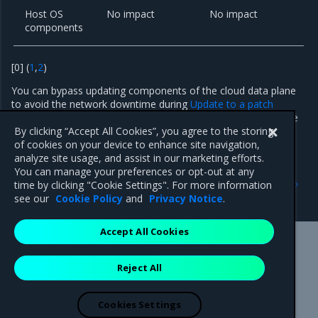
Host OS
No impact
No impact
components
[
0
]
(
1
,
2
)
You can bypass updating components of the cloud data plane
to avoid the network downtime during
Update to a patch
version
. By using this technique, you accept the risk that some
security fixes may not be applied.
By clicking “Accept All Cookies”, you agree to the storing
of cookies on your device to enhance site navigation,
analyze site usage, and assist in our marketing efforts.
You can manage your preferences or opt-out at any
Previous
Next
time by clicking "Cookie Settings". For more information
Known issues
24.2.3 patch
see our
Cookie Policy
and
Privacy Notice
.
Accept All Cookies
Mirantis Inc.
900 E Hamilton Avenue, Suite 650,
Reject All
Campbell, CA 95008 +1-650-963-9828
© 2005 - 2026 Mirantis, Inc. All rights reserved. "Mirantis" and "FUEL"
are registered trademarks of Mirantis, Inc. All other trademarks are the
Cookies Settings
property of their respective owners.