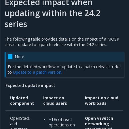
Expected impact when
updating within the 24.2
series
The following table provides details on the impact of a MOSK
cluster update to a patch release within the 24.2 series.
Note
For the detailed workflow of update to a patch release, refer
to
Update to a patch version
.
Expected update impact
Updated
Impact on
Impact on cloud
component
cloud users
workloads
OpenStack
Open vSwitch
~1% of read
and
networking
-
operations on