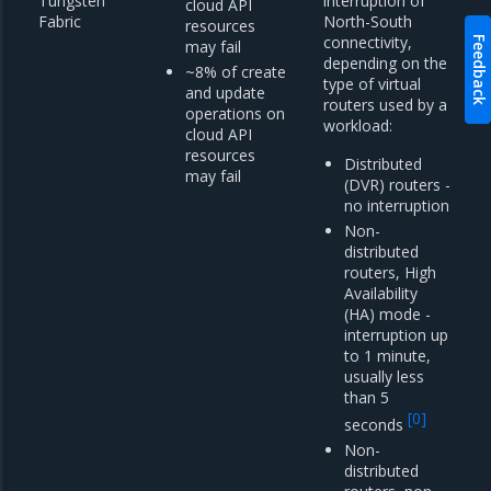
Tungsten
interruption of
cloud API
Fabric
North-South
resources
connectivity,
Feedback
may fail
depending on the
~8% of create
type of virtual
and update
routers used by a
operations on
workload:
cloud API
resources
Distributed
may fail
(DVR) routers -
no interruption
Non-
distributed
routers, High
Availability
(HA) mode -
interruption up
to 1 minute,
usually less
than 5
[
0
]
seconds
Non-
distributed