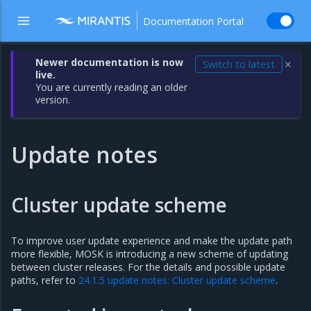
Documentation Portal
Newer documentation is now
Switch to latest
✕
live.
You are currently reading an older
version.
Update notes
Cluster update scheme
To improve user update experience and make the update path
more flexible, MOSK is introducing a new scheme of updating
between cluster releases. For the details and possible update
paths, refer to
24.1.5 update notes: Cluster update scheme
.