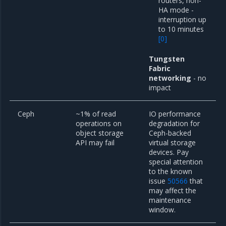
routers, non-
HA mode -
interruption up
to 10 minutes
[
0
]
Tungsten
Fabric
networking
- no
impact
Ceph
~1% of read
IO performance
operations on
degradation for
object storage
Ceph-backed
API may fail
virtual storage
devices. Pay
special attention
to the known
issue
50566
that
may affect the
maintenance
window.