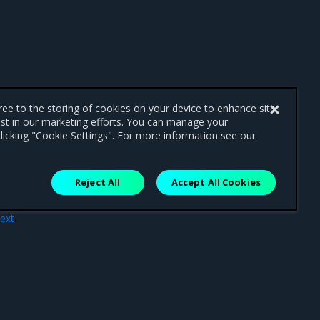
gree to the storing of cookies on your device to enhance site
ist in our marketing efforts. You can manage your
licking "Cookie Settings". For more information see our
Reject All
Accept All Cookies
ext
nts