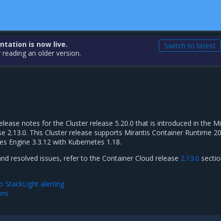
ation is now live.
Switch to latest
 reading an older version.
elease notes for the Cluster release 5.20.0 that is introduced in the Mi
e 2.13.0. This Cluster release supports Mirantis Container Runtime 20
es Engine 3.3.12 with Kubernetes 1.18.
and resolved issues, refer to the Container Cloud release
2.13.0
sectio
 StackLight alerting
ons