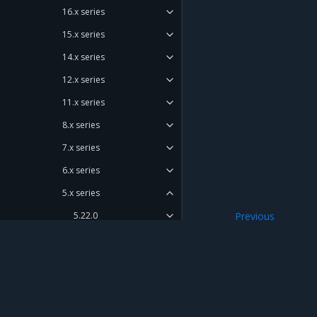
16.x series
15.x series
14.x series
12.x series
11.x series
8.x series
7.x series
6.x series
5.x series
5.22.0
Previous
Artifacts
5.21.0
5.20.0
Enhancements
Mirantis Inc.
900 E Hamilton Avenue, Suite 650, Campbell,
Components versions
© 2005 - 2026 Mirantis, Inc. All rights reserved. "Mirantis" and "FUEL" are registere