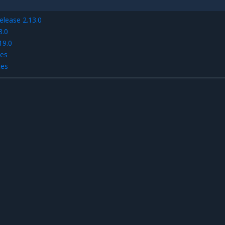
elease 2.13.0
3.0
19.0
tes
tes