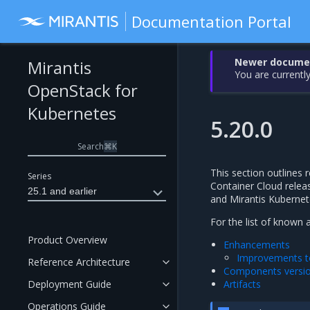
Documentation Portal
Newer document
Mirantis
You are currently
OpenStack for
Kubernetes
5.20.0
Search
⌘
K
This section outlines r
Series
Container Cloud releas
25.1 and earlier
and Mirantis Kubernet
For the list of known 
Product Overview
Enhancements
Improvements to
Reference Architecture
Components versi
Deployment Guide
Artifacts
Operations Guide