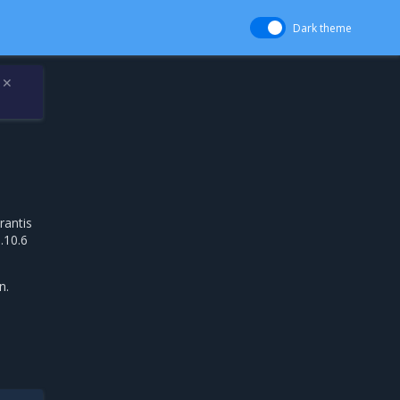
Dark theme
✕
rantis
.10.6
n.