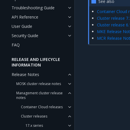
See also
Troubleshooting Guide
Container Cloud r
API Reference
Cluster release 7.
Cluster release 6.
User Guide
MKE Release No
Security Guide
MCR Release No
FAQ
RELEASE AND LIFECYCLE
INFORMATION
Release Notes
MOSK cluster release notes
Management cluster release
notes
Container Cloud releases
Cluster releases
17.x series