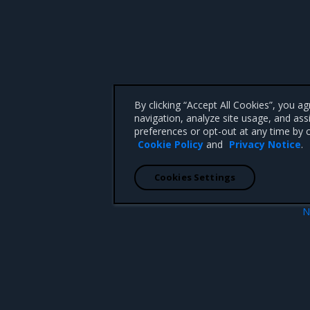
By clicking “Accept All Cookies”, you a
navigation, analyze site usage, and ass
preferences or opt-out at any time by c
Cookie Policy
and
Privacy Notice
.
Cookies Settings
N
Enhanceme
 CA 95008 +1-650-963-9828
d trademarks of Mirantis, Inc. All other trademarks are the property of their respective owners.