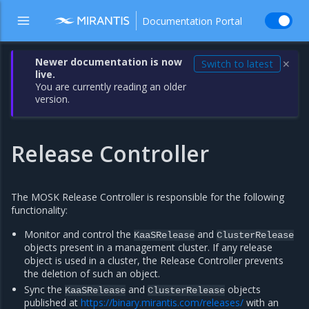
Documentation Portal
Newer documentation is now
Switch to latest
✕
live.
You are currently reading an older
version.
Release Controller
The MOSK Release Controller is responsible for the following
functionality:
Monitor and control the
and
KaaSRelease
ClusterRelease
objects present in a management cluster. If any release
object is used in a cluster, the Release Controller prevents
the deletion of such an object.
Sync the
and
objects
KaaSRelease
ClusterRelease
published at
https://binary.mirantis.com/releases/
with an