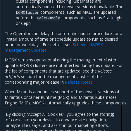
cluster components including Kubernetes are
automatically updated to newer versions if available. The
components, such as MKE, are updated
LCMCluster
before the
components, such as StackLight
HelmBundle
or Ceph.
The Operator can delay the automatic update procedure for a
limited amount of time or schedule update to run at desired
hours or weekdays. For details, see
Schedule MOSK
management updates
.
MOSK remains operational during the management cluster
update. MOSK clusters are not affected during this update. For
the list of components that are updated, see the
Release
artifacts
section for the management cluster of the
corresponding major release in
Release Notes
.
When Mirantis announces support of the newest versions of
Mirantis Container Runtime (MCR) and Mirantis Kubernetes
Engine (MKE), MOSK automatically upgrades these components
as well. For the maintenance window best practices before
upgrade of these components, see
MKE Documentation
.
By clicking “Accept All Cookies”, you agree to the storing
of cookies on your device to enhance site navigation,
analyze site usage, and assist in our marketing efforts.
You can manage your preferences or opt-out at any