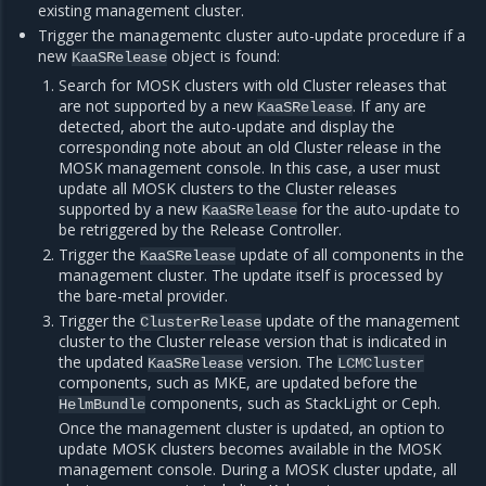
existing management cluster.
Trigger the managementc cluster auto-update procedure if a
new
object is found:
KaaSRelease
Search for MOSK clusters with old Cluster releases that
are not supported by a new
. If any are
KaaSRelease
detected, abort the auto-update and display the
corresponding note about an old Cluster release in the
MOSK management console. In this case, a user must
update all MOSK clusters to the Cluster releases
supported by a new
for the auto-update to
KaaSRelease
be retriggered by the Release Controller.
Trigger the
update of all components in the
KaaSRelease
management cluster. The update itself is processed by
the bare-metal provider.
Trigger the
update of the management
ClusterRelease
cluster to the Cluster release version that is indicated in
the updated
version. The
KaaSRelease
LCMCluster
components, such as MKE, are updated before the
components, such as StackLight or Ceph.
HelmBundle
Once the management cluster is updated, an option to
update MOSK clusters becomes available in the MOSK
management console. During a MOSK cluster update, all