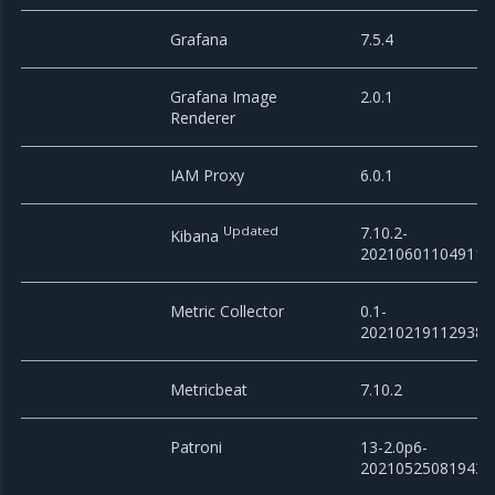
Grafana
7.5.4
Grafana Image
2.0.1
Renderer
IAM Proxy
6.0.1
Updated
7.10.2-
Kibana
20210601104911
Metric Collector
0.1-
20210219112938
Metricbeat
7.10.2
Patroni
13-2.0p6-
20210525081943