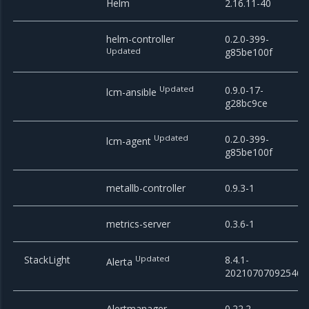
Helm
2.16.11-40
helm-controller
0.2.0-399-
Updated
g85be100f
Updated
0.9.0-17-
lcm-ansible
g28bc9ce
Updated
0.2.0-399-
lcm-agent
g85be100f
metallb-controller
0.9.3-1
metrics-server
0.3.6-1
StackLight
Updated
8.4.1-
Alerta
20210707092546
Alertmanager
0.22.2