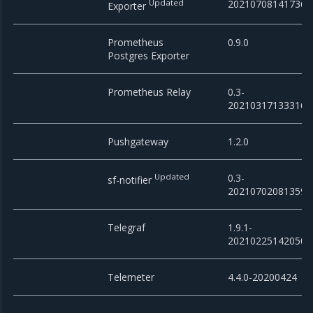
Updated
20210708141736
Exporter
Prometheus
0.9.0
Postgres Exporter
Prometheus Relay
0.3-
20210317133316
Pushgateway
1.2.0
Updated
0.3-
sf-notifier
20210702081359
Telegraf
1.9.1-
20210225142050
Telemeter
4.4.0-20200424