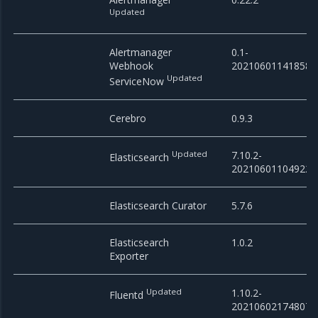
Updated
Alertmanager
0.1-
Webhook
20210601141858
Updated
ServiceNow
Cerebro
0.9.3
Updated
7.10.2-
Elasticsearch
20210601104922
Elasticsearch Curator
5.7.6
Elasticsearch
1.0.2
Exporter
Updated
1.10.2-
Fluentd
20210602174807