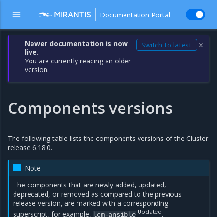
Documentation Portal
Newer documentation is now
Switch to latest
✕
live.
You are currently reading an older
version.
Components versions
The following table lists the components versions of the Cluster
release 6.18.0.
Note
The components that are newly added, updated,
deprecated, or removed as compared to the previous
release version, are marked with a corresponding
Updated
superscript, for example,
.
lcm-ansible