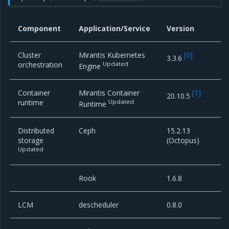
Component
Application/Service
Version
Cluster
Mirantis Kubernetes
[
0
]
3.3.6
orchestration
Updated
Engine
Container
Mirantis Container
[
1
]
20.10.5
runtime
Updated
Runtime
Distributed
Ceph
15.2.13
storage
(Octopus)
Updated
Rook
1.6.8
LCM
descheduler
0.8.0