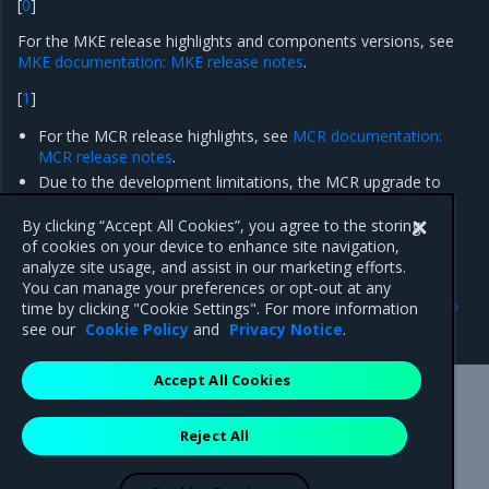
[
0
]
For the MKE release highlights and components versions, see
MKE documentation: MKE release notes
.
[
1
]
For the MCR release highlights, see
MCR documentation:
MCR release notes
.
Due to the development limitations, the MCR upgrade to
version 19.03.14 on
existing
Container Cloud clusters is not
supported.
By clicking “Accept All Cookies”, you agree to the storing
of cookies on your device to enhance site navigation,
analyze site usage, and assist in our marketing efforts.
You can manage your preferences or opt-out at any
Previous
Next
time by clicking "Cookie Settings". For more information
Enhancements
Artifacts
see our
Cookie Policy
and
Privacy Notice
.
Accept All Cookies
Mirantis Inc.
900 E Hamilton Avenue, Suite 650,
Reject All
Campbell, CA 95008 +1-650-963-9828
© 2005 - 2026 Mirantis, Inc. All rights reserved. "Mirantis" and "FUEL"
are registered trademarks of Mirantis, Inc. All other trademarks are the