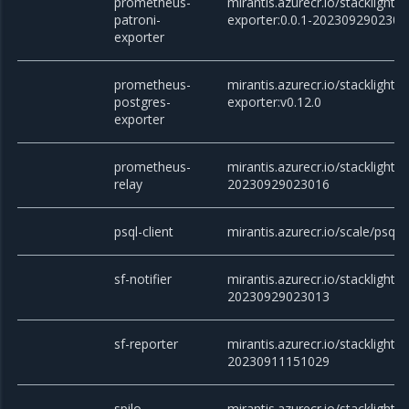
prometheus-
mirantis.azurecr.io/stacklight
patroni-
exporter:0.0.1-2023092902301
exporter
prometheus-
mirantis.azurecr.io/stacklight
postgres-
exporter:v0.12.0
exporter
prometheus-
mirantis.azurecr.io/stacklight/
relay
20230929023016
psql-client
mirantis.azurecr.io/scale/psql
sf-notifier
mirantis.azurecr.io/stacklight/sf
20230929023013
sf-reporter
mirantis.azurecr.io/stacklight/s
20230911151029
spilo
mirantis.azurecr.io/stacklight/s