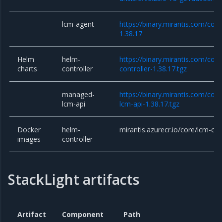
lcm-agent
https://binary.mirantis.com/cor
1.38.17
Helm
helm-
https://binary.mirantis.com/cor
charts
controller
controller-1.38.17.tgz
managed-
https://binary.mirantis.com/co
lcm-api
lcm-api-1.38.17.tgz
Docker
helm-
mirantis.azurecr.io/core/lcm-con
images
controller
StackLight artifacts
Artifact
Component
Path