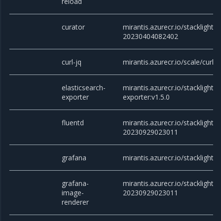
reload
curator
mirantis.azurecr.io/stacklight/c
20230404082402
curl-jq
mirantis.azurecr.io/scale/curl
elasticsearch-
mirantis.azurecr.io/stacklight/e
exporter
exporter:v1.5.0
fluentd
mirantis.azurecr.io/stacklight/f
20230929023011
grafana
mirantis.azurecr.io/stacklight/g
grafana-
mirantis.azurecr.io/stacklight
image-
20230929023011
renderer