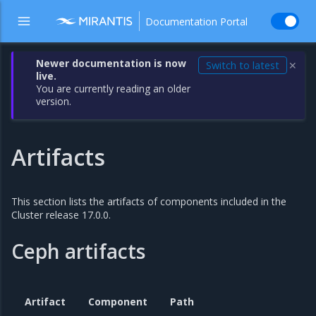
Documentation Portal
Newer documentation is now
Switch to latest
✕
live.
You are currently reading an older
version.
Artifacts
This section lists the artifacts of components included in the
Cluster release 17.0.0.
Ceph artifacts
Artifact
Component
Path