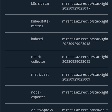
k8s-sidecar
mirantis.azurecr.io/stacklight/k
20230929023017
kube-state-
mirantis.azurecr.io/stacklight/
metrics
kubectl
mirantis.azurecr.io/stacklight/k
20230929023018
metric-
mirantis.azurecr.io/stacklight/m
collector
20230929023015
metricbeat
mirantis.azurecr.io/stacklight/
20230929023009
node-
mirantis.azurecr.io/stacklight/
exporter
oauth2-proxy
mirantis.azurecr.io/iam/oauth2