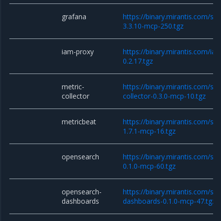
grafana
https://binary.mirantis.com/st
3.3.10-mcp-250.tgz
iam-proxy
https://binary.mirantis.com/i
0.2.17.tgz
metric-
https://binary.mirantis.com/sta
collector
collector-0.3.0-mcp-10.tgz
metricbeat
https://binary.mirantis.com/st
1.7.1-mcp-16.tgz
opensearch
https://binary.mirantis.com/st
0.1.0-mcp-60.tgz
opensearch-
https://binary.mirantis.com/st
dashboards
dashboards-0.1.0-mcp-47.tgz