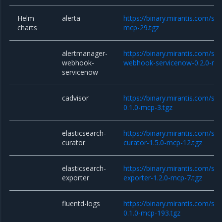
Helm
alerta
https://binary.mirantis.com/sta
charts
mcp-29.tgz
alertmanager-
https://binary.mirantis.com/st
webhook-
webhook-servicenow-0.2.0-mc
servicenow
cadvisor
https://binary.mirantis.com/sta
0.1.0-mcp-3.tgz
elasticsearch-
https://binary.mirantis.com/sta
curator
curator-1.5.0-mcp-12.tgz
elasticsearch-
https://binary.mirantis.com/sta
exporter
exporter-1.2.0-mcp-7.tgz
fluentd-logs
https://binary.mirantis.com/sta
0.1.0-mcp-193.tgz