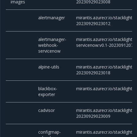
images
20230929023008
alertmanager
mirantis.azurecr.io/stacklight/
20230929023012
alertmanager-
mirantis.azurecr.io/stackligh
webhook-
servicenow:v0.1-20230912073
servicenow
alpine-utils
mirantis.azurecr.io/stacklight/al
20230929023018
blackbox-
mirantis.azurecr.io/stacklight/
exporter
cadvisor
mirantis.azurecr.io/stacklight/c
20230929023009
configmap-
mirantis.azurecr.io/stacklight/