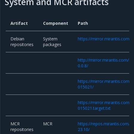
System and MCR artifacts
Artifact
Component
Path
Debian
System
https://mirror.mirantis.com/
repositories
packages
http://mirror.mirantis.com/k
0.0.8/
https://mirror.mirantis.com/
015021/
https://mirror.mirantis.com/
015021.target.txt
MCR
MCR
https://repos.mirantis.com/ub
repositories
23.10/