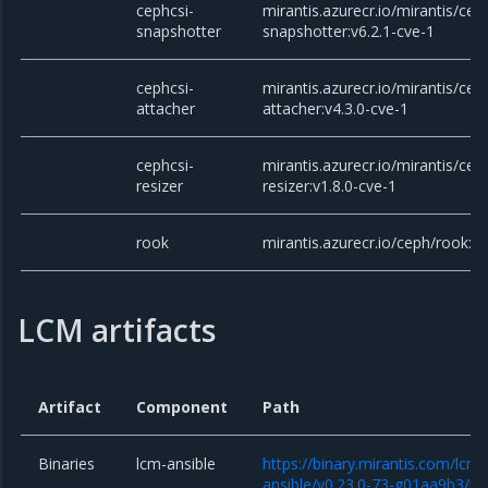
cephcsi-
mirantis.azurecr.io/mirantis/cep
snapshotter
snapshotter:v6.2.1-cve-1
cephcsi-
mirantis.azurecr.io/mirantis/cep
attacher
attacher:v4.3.0-cve-1
cephcsi-
mirantis.azurecr.io/mirantis/cep
resizer
resizer:v1.8.0-cve-1
rook
mirantis.azurecr.io/ceph/rook:v
LCM artifacts
Artifact
Component
Path
Binaries
lcm-ansible
https://binary.mirantis.com/lcm/
ansible/v0.23.0-73-g01aa9b3/lcm