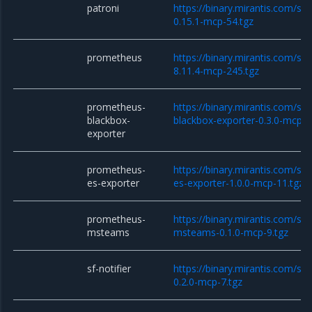
patroni
https://binary.mirantis.com/sta
0.15.1-mcp-54.tgz
prometheus
https://binary.mirantis.com/st
8.11.4-mcp-245.tgz
prometheus-
https://binary.mirantis.com/st
blackbox-
blackbox-exporter-0.3.0-mcp-1
exporter
prometheus-
https://binary.mirantis.com/st
es-exporter
es-exporter-1.0.0-mcp-11.tgz
prometheus-
https://binary.mirantis.com/st
msteams
msteams-0.1.0-mcp-9.tgz
sf-notifier
https://binary.mirantis.com/sta
0.2.0-mcp-7.tgz