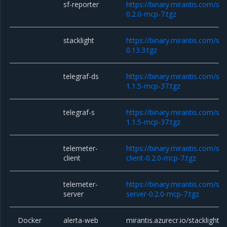
sf-reporter
https://binary.mirantis.com/sta
0.2.0-mcp-7.tgz
stacklight
https://binary.mirantis.com/sta
0.13.3.tgz
telegraf-ds
https://binary.mirantis.com/sta
1.1.5-mcp-37.tgz
telegraf-s
https://binary.mirantis.com/sta
1.1.5-mcp-37.tgz
telemeter-
https://binary.mirantis.com/st
client
client-0.2.0-mcp-7.tgz
telemeter-
https://binary.mirantis.com/st
server
server-0.2.0-mcp-7.tgz
Docker
alerta-web
mirantis.azurecr.io/stacklight/