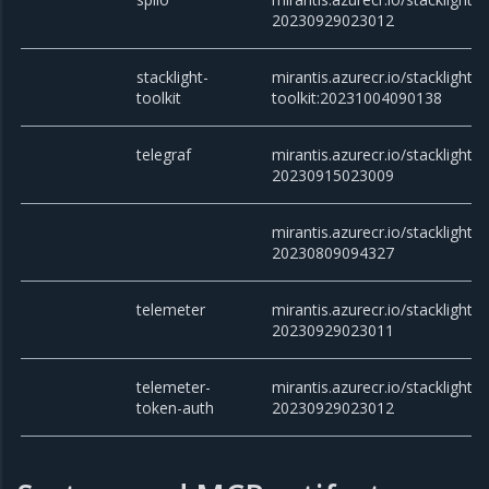
20230929023012
stacklight-
mirantis.azurecr.io/stacklight/s
toolkit
toolkit:20231004090138
telegraf
mirantis.azurecr.io/stacklight/t
20230915023009
mirantis.azurecr.io/stacklight/t
20230809094327
telemeter
mirantis.azurecr.io/stacklight/t
20230929023011
telemeter-
mirantis.azurecr.io/stacklight/
token-auth
20230929023012