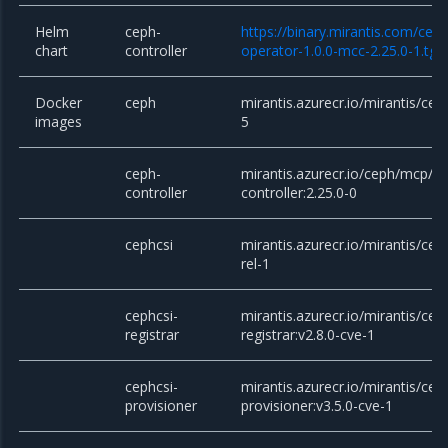
Helm
ceph-
https://binary.mirantis.com/cep
chart
controller
operator-1.0.0-mcc-2.25.0-1.tgz
Docker
ceph
mirantis.azurecr.io/mirantis/ceph
images
5
ceph-
mirantis.azurecr.io/ceph/mcp/c
controller
controller:2.25.0-0
cephcsi
mirantis.azurecr.io/mirantis/ceph
rel-1
cephcsi-
mirantis.azurecr.io/mirantis/cep
registrar
registrar:v2.8.0-cve-1
cephcsi-
mirantis.azurecr.io/mirantis/cep
provisioner
provisioner:v3.5.0-cve-1