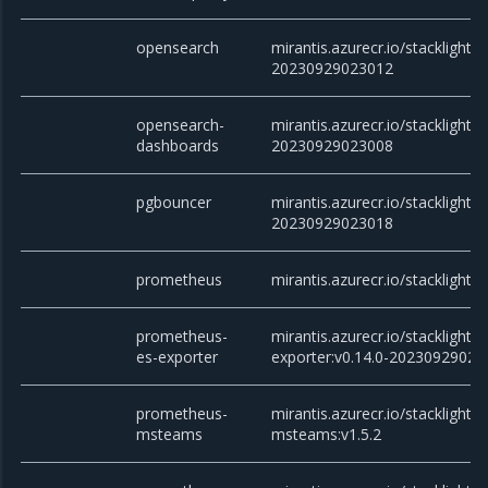
opensearch
mirantis.azurecr.io/stacklight/
20230929023012
opensearch-
mirantis.azurecr.io/stacklight
dashboards
20230929023008
pgbouncer
mirantis.azurecr.io/stacklight/
20230929023018
prometheus
mirantis.azurecr.io/stacklight
prometheus-
mirantis.azurecr.io/stacklight
es-exporter
exporter:v0.14.0-20230929023
prometheus-
mirantis.azurecr.io/stacklight
msteams
msteams:v1.5.2