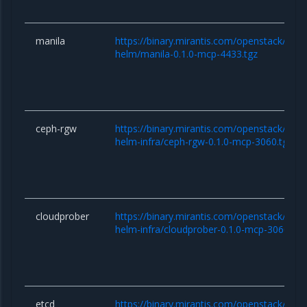
manila
https://binary.mirantis.com/openstack/hel
helm/manila-0.1.0-mcp-4433.tgz
ceph-rgw
https://binary.mirantis.com/openstack/hel
helm-infra/ceph-rgw-0.1.0-mcp-3060.tgz
cloudprober
https://binary.mirantis.com/openstack/hel
helm-infra/cloudprober-0.1.0-mcp-3060.tgz
etcd
https://binary.mirantis.com/openstack/hel