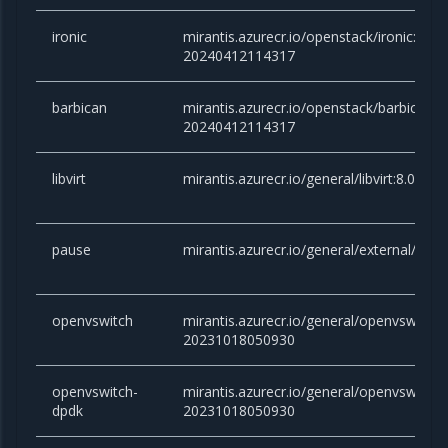
ironic
mirantis.azurecr.io/openstack/ironic:yo
20240412114317
barbican
mirantis.azurecr.io/openstack/barbican
20240412114317
libvirt
mirantis.azurecr.io/general/libvirt:8.0.
pause
mirantis.azurecr.io/general/external/paus
openvswitch
mirantis.azurecr.io/general/openvswitch
20231018050930
openvswitch-
mirantis.azurecr.io/general/openvswitch
dpdk
20231018050930