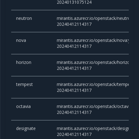
20240131075124
neutron
mirantis.azurecr.io/openstack/neutron:
20240412114317
nova
mirantis.azurecr.io/openstack/nova:yog
20240412114317
horizon
mirantis.azurecr.io/openstack/horizon:
20240412114317
tempest
mirantis.azurecr.io/openstack/tempest:
20240412114317
octavia
mirantis.azurecr.io/openstack/octavia:y
20240412114317
designate
mirantis.azurecr.io/openstack/designat
20240412114317