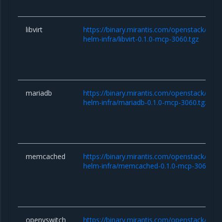
libvirt
https://binary.mirantis.com/openstack/hel
helm-infra/libvirt-0.1.0-mcp-3060.tgz
mariadb
https://binary.mirantis.com/openstack/hel
helm-infra/mariadb-0.1.0-mcp-3060.tgz
memcached
https://binary.mirantis.com/openstack/hel
helm-infra/memcached-0.1.0-mcp-3060.tgz
openvswitch
https://binary.mirantis.com/openstack/hel