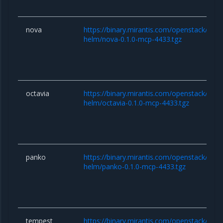
nova
https://binary.mirantis.com/openstack/hel
helm/nova-0.1.0-mcp-4433.tgz
octavia
https://binary.mirantis.com/openstack/hel
helm/octavia-0.1.0-mcp-4433.tgz
panko
https://binary.mirantis.com/openstack/hel
helm/panko-0.1.0-mcp-4433.tgz
tempest
https://binary.mirantis.com/openstack/hel