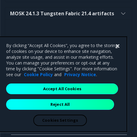
MOSK 24.1.3 Tungsten Fabric 21.4 artifacts
By clicking “Accept All Cookies”, you agree to the storing
Component
Path
of cookies on your device to enhance site navigation,
analyze site usage, and assist in our marketing efforts.
You can manage your preferences or opt-out at any
time by clicking "Cookie Settings". For more information
see our
Cookie Policy
and
Privacy Notice
.
Helm charts
Accept All Cookies
tungstenfabric-
https://binary.mirantis.com/tungsten/hel
operator
operator-0.14.8.tgz
Reject All
Cookies Settings
Docker
images