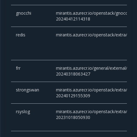
gnocchi
mirantis.azurecr.io/openstack/gnocchi:
20240412114318
redis
mirantis.azurecr.io/openstack/extra/redis
frr
mirantis.azurecr.io/general/external/docker
20240318063427
strongswan
mirantis.azurecr.io/openstack/extra/stro
20240129155309
rsyslog
mirantis.azurecr.io/openstack/extra/rsysl
20231018050930