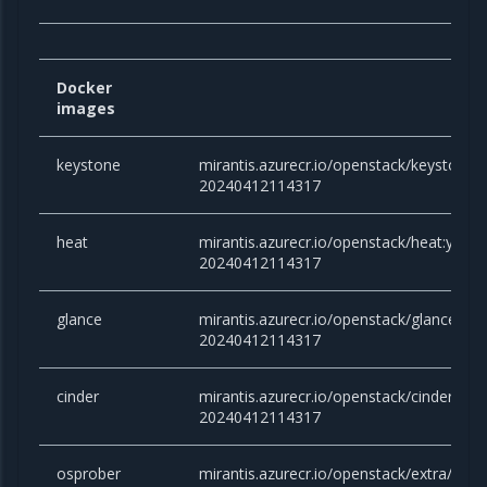
Docker
images
keystone
mirantis.azurecr.io/openstack/keystone
20240412114317
heat
mirantis.azurecr.io/openstack/heat:yog
20240412114317
glance
mirantis.azurecr.io/openstack/glance:y
20240412114317
cinder
mirantis.azurecr.io/openstack/cinder:yo
20240412114317
osprober
mirantis.azurecr.io/openstack/extra/clou