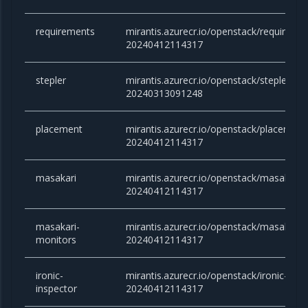
requirements
mirantis.azurecr.io/openstack/requirem
20240412114317
stepler
mirantis.azurecr.io/openstack/stepler:yog
20240313091248
placement
mirantis.azurecr.io/openstack/placemen
20240412114317
masakari
mirantis.azurecr.io/openstack/masakari
20240412114317
masakari-
mirantis.azurecr.io/openstack/masakari
monitors
20240412114317
ironic-
mirantis.azurecr.io/openstack/ironic-in
inspector
20240412114317