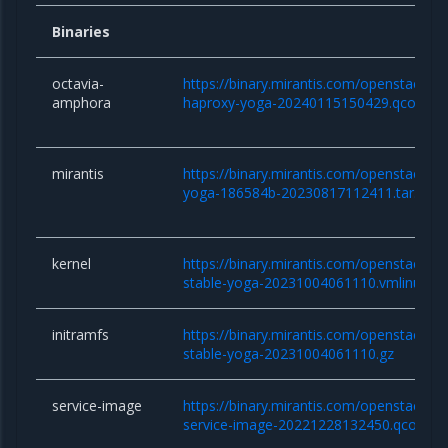
Binaries
octavia-
https://binary.mirantis.com/openstack/b
amphora
haproxy-yoga-20240115150429.qcow2
mirantis
https://binary.mirantis.com/openstack/bi
yoga-186584b-20230817112411.tar.gz
kernel
https://binary.mirantis.com/openstack/bin/
stable-yoga-20231004061110.vmlinuz
initramfs
https://binary.mirantis.com/openstack/bin/
stable-yoga-20231004061110.gz
service-image
https://binary.mirantis.com/openstack/bi
service-image-20221228132450.qcow2