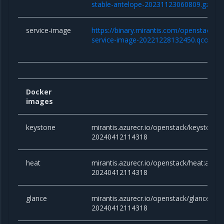
stable-antelope-20231123060809.gz
service-image
https://binary.mirantis.com/openstack/bi
service-image-20221228132450.qcow2
Docker
images
keystone
mirantis.azurecr.io/openstack/keystone
20240412114318
heat
mirantis.azurecr.io/openstack/heat:ante
20240412114318
glance
mirantis.azurecr.io/openstack/glance:an
20240412114318