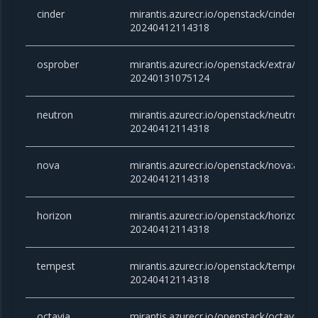
cinder
mirantis.azurecr.io/openstack/cinder:an
20240412114318
osprober
mirantis.azurecr.io/openstack/extra/clou
20240131075124
neutron
mirantis.azurecr.io/openstack/neutron:
20240412114318
nova
mirantis.azurecr.io/openstack/nova:ant
20240412114318
horizon
mirantis.azurecr.io/openstack/horizon:a
20240412114318
tempest
mirantis.azurecr.io/openstack/tempest:
20240412114318
octavia
mirantis.azurecr.io/openstack/octavia:a