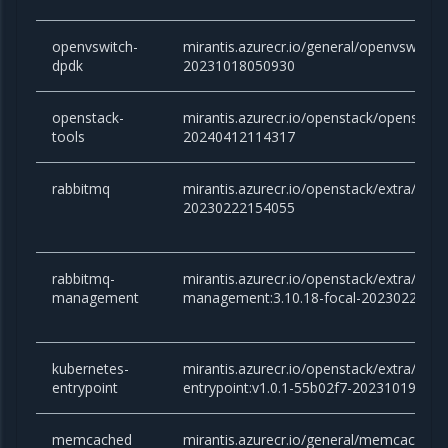
openvswitch-
mirantis.azurecr.io/general/openvswitch
dpdk
20231018050930
openstack-
mirantis.azurecr.io/openstack/openstac
tools
20240412114317
rabbitmq
mirantis.azurecr.io/openstack/extra/rabb
20230222154055
rabbitmq-
mirantis.azurecr.io/openstack/extra/rabb
management
management:3.10.18-focal-2023022215
kubernetes-
mirantis.azurecr.io/openstack/extra/kube
entrypoint
entrypoint:v1.0.1-55b02f7-20231019172
memcached
mirantis.azurecr.io/general/memcached:v