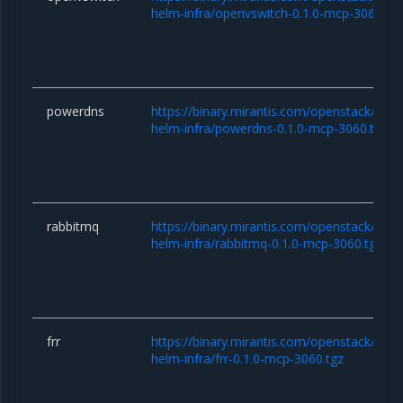
helm-infra/openvswitch-0.1.0-mcp-3060.tg
powerdns
https://binary.mirantis.com/openstack/hel
helm-infra/powerdns-0.1.0-mcp-3060.tgz
rabbitmq
https://binary.mirantis.com/openstack/hel
helm-infra/rabbitmq-0.1.0-mcp-3060.tgz
frr
https://binary.mirantis.com/openstack/hel
helm-infra/frr-0.1.0-mcp-3060.tgz