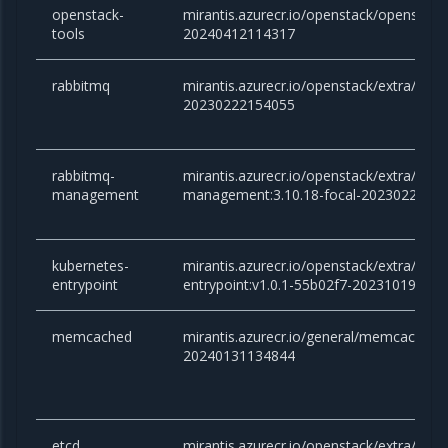
openstack-
mirantis.azurecr.io/openstack/openstac
tools
20240412114317
rabbitmq
mirantis.azurecr.io/openstack/extra/rabb
20230222154055
rabbitmq-
mirantis.azurecr.io/openstack/extra/rabb
management
management:3.10.18-focal-2023022215
kubernetes-
mirantis.azurecr.io/openstack/extra/kube
entrypoint
entrypoint:v1.0.1-55b02f7-20231019172
memcached
mirantis.azurecr.io/general/memcached:v
20240131134844
etcd
mirantis.azurecr.io/openstack/extra/etcd: