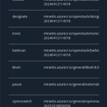
20240412114318
designate
mirantis.azurecr.io/openstack/designate
20240412114318
ironic
mirantis.azurecr.io/openstack/ironic:an
20240412114318
barbican
mirantis.azurecr.io/openstack/barbican:
20240412114318
libvirt
mirantis.azurecr.io/general/libvirt:8.0.
pause
mirantis.azurecr.io/general/external/paus
openvswitch
mirantis.azurecr.io/general/openvswitch
20231018050930