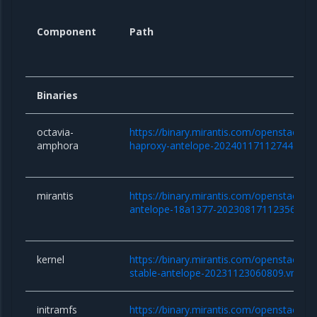
Component
Path
Binaries
octavia-
https://binary.mirantis.com/openstack/b
amphora
haproxy-antelope-20240117112744.qco
mirantis
https://binary.mirantis.com/openstack/bi
antelope-18a1377-20230817112356.tar.
kernel
https://binary.mirantis.com/openstack/bin/
stable-antelope-20231123060809.vmlinu
initramfs
https://binary.mirantis.com/openstack/bin/