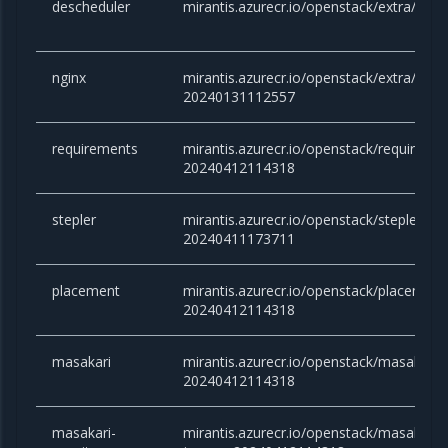
descheduler
mirantis.azurecr.io/openstack/extra/desc
nginx
mirantis.azurecr.io/openstack/extra/nginx
20240131112557
requirements
mirantis.azurecr.io/openstack/requirem
20240412114318
stepler
mirantis.azurecr.io/openstack/stepler:a
20240411173711
placement
mirantis.azurecr.io/openstack/placemen
20240412114318
masakari
mirantis.azurecr.io/openstack/masakari
20240412114318
masakari-
mirantis.azurecr.io/openstack/masakari-