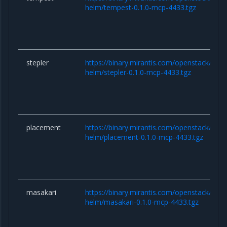
helm/tempest-0.1.0-mcp-4433.tgz
stepler
https://binary.mirantis.com/openstack/hel
helm/stepler-0.1.0-mcp-4433.tgz
placement
https://binary.mirantis.com/openstack/hel
helm/placement-0.1.0-mcp-4433.tgz
masakari
https://binary.mirantis.com/openstack/hel
helm/masakari-0.1.0-mcp-4433.tgz