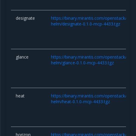
designate
https://binary.mirantis.com/openstack/hel
helm/designate-0.1.0-mcp-4433.tgz
glance
https://binary.mirantis.com/openstack/hel
helm/glance-0.1.0-mcp-4433.tgz
heat
https://binary.mirantis.com/openstack/hel
helm/heat-0.1.0-mcp-4433.tgz
horizon
https://binary.mirantis.com/openstack/hel