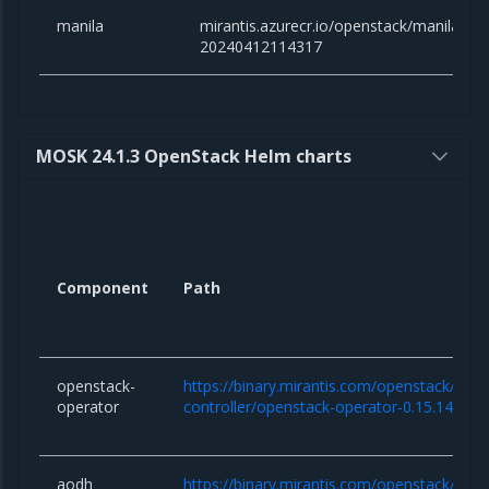
manila
mirantis.azurecr.io/openstack/manila:y
20240412114317
MOSK 24.1.3 OpenStack Helm charts
Component
Path
openstack-
https://binary.mirantis.com/openstack/hel
operator
controller/openstack-operator-0.15.14.tgz
aodh
https://binary.mirantis.com/openstack/hel