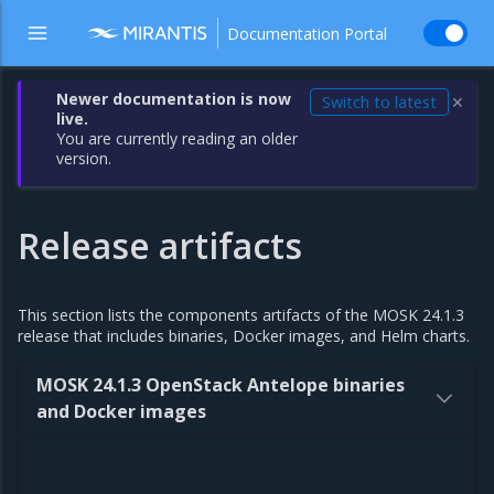
Documentation Portal
Newer documentation is now
Switch to latest
✕
live.
You are currently reading an older
version.
Release artifacts
This section lists the components artifacts of the MOSK 24.1.3
release that includes binaries, Docker images, and Helm charts.
MOSK 24.1.3 OpenStack Antelope binaries
and Docker images