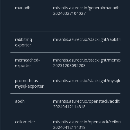
mariadb
mirantis.azurecr.io/general/mariadb:10.6.
20240327104027
rabbitmq-
mirantis.azurecr.io/stacklight/rabbitmq-e
exporter
memcached-
mirantis.azurecr.io/stacklight/memcache
exporter
20231208095208
prometheus-
mirantis.azurecr.io/stacklight/mysqld-exp
mysql-exporter
aodh
mirantis.azurecr.io/openstack/aodh:ant
20240412114318
ceilometer
mirantis.azurecr.io/openstack/ceilomete
20240412114318