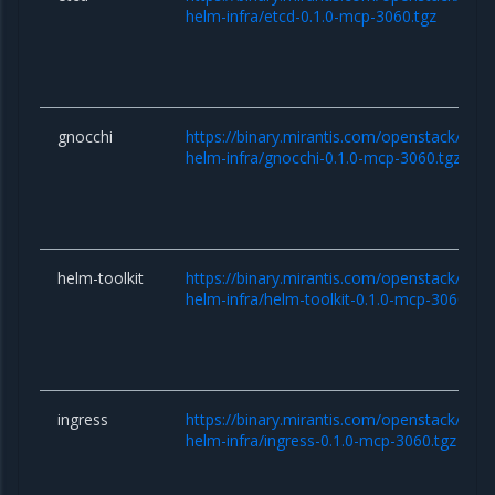
helm-infra/etcd-0.1.0-mcp-3060.tgz
gnocchi
https://binary.mirantis.com/openstack/hel
helm-infra/gnocchi-0.1.0-mcp-3060.tgz
helm-toolkit
https://binary.mirantis.com/openstack/hel
helm-infra/helm-toolkit-0.1.0-mcp-3060.tgz
ingress
https://binary.mirantis.com/openstack/hel
helm-infra/ingress-0.1.0-mcp-3060.tgz