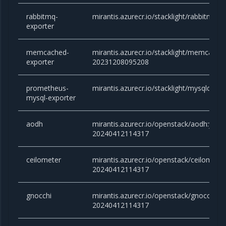
rabbitmq-
mirantis.azurecr.io/stacklight/rabbitmq-e
exporter
memcached-
mirantis.azurecr.io/stacklight/memcache
exporter
20231208095208
prometheus-
mirantis.azurecr.io/stacklight/mysqld-exp
mysql-exporter
aodh
mirantis.azurecr.io/openstack/aodh:yog
20240412114317
ceilometer
mirantis.azurecr.io/openstack/ceilomet
20240412114317
gnocchi
mirantis.azurecr.io/openstack/gnocchi:
20240412114317