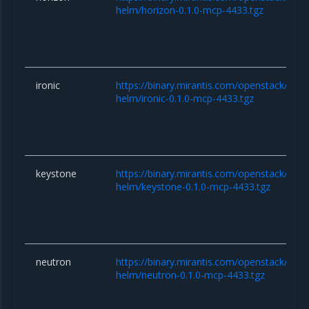
helm/horizon-0.1.0-mcp-4433.tgz
ironic
https://binary.mirantis.com/openstack/hel
helm/ironic-0.1.0-mcp-4433.tgz
keystone
https://binary.mirantis.com/openstack/hel
helm/keystone-0.1.0-mcp-4433.tgz
neutron
https://binary.mirantis.com/openstack/hel
helm/neutron-0.1.0-mcp-4433.tgz