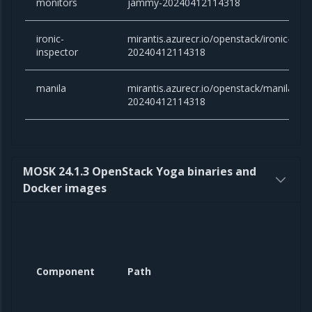
monitors
jammy-20240412114318
ironic-
mirantis.azurecr.io/openstack/ironic-ins
inspector
20240412114318
manila
mirantis.azurecr.io/openstack/manila:an
20240412114318
MOSK 24.1.3 OpenStack Yoga binaries and
Docker images
Component
Path