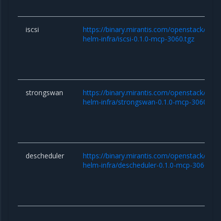
iscsi
https://binary.mirantis.com/openstack/hel
helm-infra/iscsi-0.1.0-mcp-3060.tgz
strongswan
https://binary.mirantis.com/openstack/hel
helm-infra/strongswan-0.1.0-mcp-3060.tgz
descheduler
https://binary.mirantis.com/openstack/hel
helm-infra/descheduler-0.1.0-mcp-3060.tgz