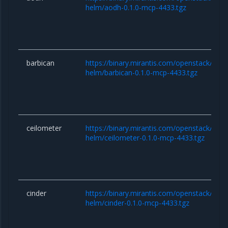
helm/aodh-0.1.0-mcp-4433.tgz
barbican
https://binary.mirantis.com/openstack/hel
helm/barbican-0.1.0-mcp-4433.tgz
ceilometer
https://binary.mirantis.com/openstack/hel
helm/ceilometer-0.1.0-mcp-4433.tgz
cinder
https://binary.mirantis.com/openstack/hel
helm/cinder-0.1.0-mcp-4433.tgz