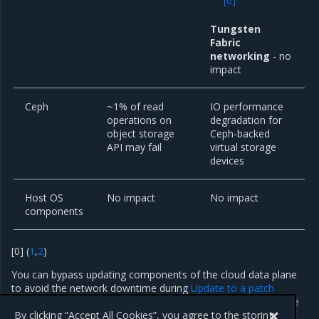
[
0
]
Tungsten
Fabric
networking
- no
impact
Ceph
~1% of read
IO performance
operations on
degradation for
object storage
Ceph-backed
API may fail
virtual storage
devices
Host OS
No impact
No impact
components
[
0
]
(
1
,
2
)
You can bypass updating components of the cloud data plane
to avoid the network downtime during
Update to a patch
version
. By using this technique, you accept the risk that some
security fixes may not be applied.
By clicking “Accept All Cookies”, you agree to the storing