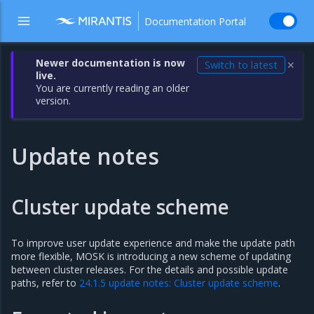
Documentation Portal
Newer documentation is now
Switch to latest
✕
live.
You are currently reading an older
version.
Update notes
Cluster update scheme
To improve user update experience and make the update path
more flexible, MOSK is introducing a new scheme of updating
between cluster releases. For the details and possible update
paths, refer to
24.1.5 update notes: Cluster update scheme
.