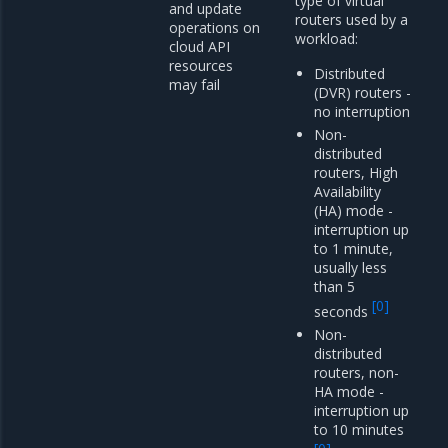
type of virtual
and update
routers used by a
operations on
workload:
cloud API
resources
Distributed
may fail
(DVR) routers -
no interruption
Non-
distributed
routers, High
Availability
(HA) mode -
interruption up
to 1 minute,
usually less
than 5
[
0
]
seconds
Non-
distributed
routers, non-
HA mode -
interruption up
to 10 minutes