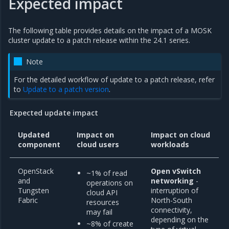
Expected impact
The following table provides details on the impact of a MOSK
cluster update to a patch release within the 24.1 series.
Note
For the detailed workflow of update to a patch release, refer
to
Update to a patch version
.
Expected update impact
Updated
Impact on
Impact on cloud
component
cloud users
workloads
OpenStack
Open vSwitch
~1% of read
and
networking
-
operations on
Tungsten
interruption of
cloud API
Fabric
North-South
resources
connectivity,
may fail
depending on the
~8% of create