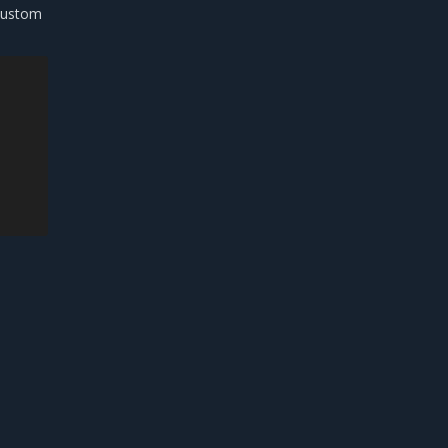
ustom