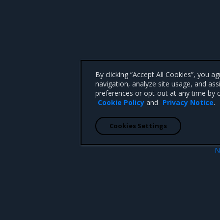
By clicking “Accept All Cookies”, you a
navigation, analyze site usage, and ass
preferences or opt-out at any time by c
Cookie Policy
and
Privacy Notice
.
Cookies Settings
N
Tungsten Fabric known iss
 CA 95008 +1-650-963-9828
d trademarks of Mirantis, Inc. All other trademarks are the property of their respective owners.