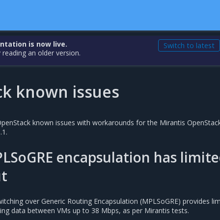
ation is now live.
Switch to latest
 reading an older version.
k known issues
e OpenStack known issues with workarounds for the Mirantis OpenStack
.1.
PLSoGRE encapsulation has limit
t
witching over Generic Routing Encapsulation (MPLSoGRE) provides lim
ing data between VMs up to 38 Mbps, as per Mirantis tests.