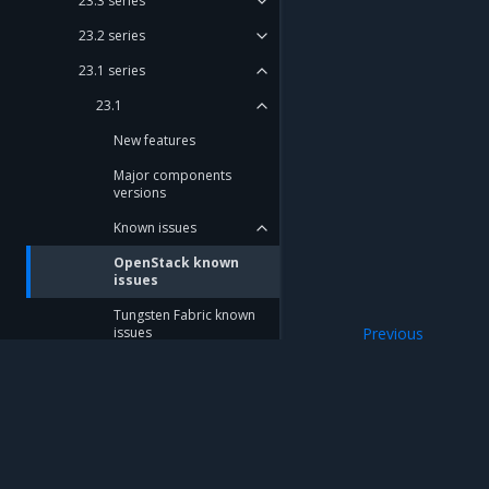
23.3 series
23.2 series
23.1 series
23.1
New features
Major components
versions
Known issues
OpenStack known
issues
Tungsten Fabric known
issues
Previous
Known issues
Ceph known issues
StackLight known issues
Cluster update known
issues
Mirantis Inc.
900 E Hamilton Avenue, Suite 650, Campbell,
© 2005 - 2026 Mirantis, Inc. All rights reserved. "Mirantis" and "FUEL" are registere