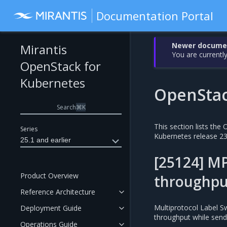
Documentation Portal
Newer document
Mirantis
You are currently
OpenStack for
Kubernetes
OpenStac
Search
⌘
K
This section lists th
Series
Kubernetes release 23
25.1 and earlier
[25124] M
Product Overview
throughpu
Reference Architecture
Multiprotocol Label S
Deployment Guide
throughput while send
Operations Guide