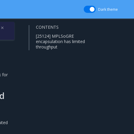
Dark theme
CONTENTS
✕
[25124] MPLSoGRE
encapsulation has limited
throughput
 for
ed
ited