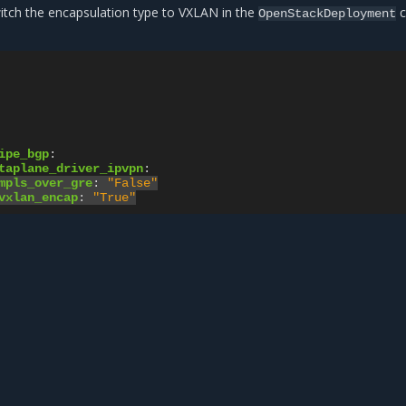
witch the encapsulation type to VXLAN in the
c
OpenStackDeployment
ipe_bgp
:
taplane_driver_ipvpn
:
mpls_over_gre
:
"False"
vxlan_encap
:
"True"