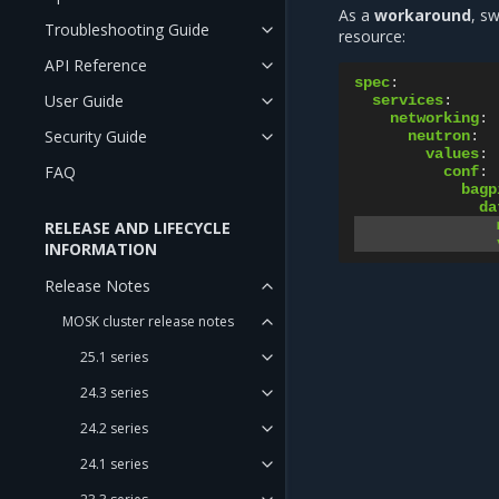
As a
workaround
, s
Troubleshooting Guide
resource:
API Reference
spec
:
User Guide
services
:
networking
:
Security Guide
neutron
:
values
:
FAQ
conf
:
bagp
da
RELEASE AND LIFECYCLE
INFORMATION
Release Notes
MOSK cluster release notes
25.1 series
24.3 series
24.2 series
24.1 series