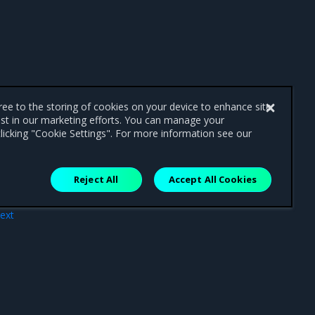
gree to the storing of cookies on your device to enhance site
ist in our marketing efforts. You can manage your
licking "Cookie Settings". For more information see our
Reject All
Accept All Cookies
ext
ues