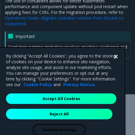
The use of containerd allows for better Kubernetes
performance and component update without pod restart when
applying fixes for CVEs. For the migration procedure, refer to
Operations Guide: Migrate container runtime from Docker to
containerd
.
Important
Container runtime migration involves machine cordoning and
draining.
By clicking “Accept All Cookies”, you agree to the storing
of cookies on your device to enhance site navigation,
analyze site usage, and assist in our marketing efforts.
You can manage your preferences or opt-out at any
Previous
Next
time by clicking "Cookie Settings". For more information
2.29.2
Security notes
see our
Cookie Policy
and
Privacy Notice
.
Accept All Cookies
Mirantis Inc.
900 E Hamilton Avenue, Suite 650,
Reject All
Campbell, CA 95008 +1-650-963-9828
© 2005 - 2026 Mirantis, Inc. All rights reserved. "Mirantis" and "FUEL"
are registered trademarks of Mirantis, Inc. All other trademarks are the
Cookies Settings
property of their respective owners.