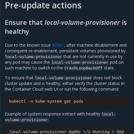
Pre-update actions
Ensure that
local-volume-provisioner
is
healthy
Due to the known issue
50561
, after machine disablement and
consequent re-enablement, persistent volumes provisioned by
that are not currently in use by
local-volume-provisioner
any pod may cause the
pod on
local-volume-provisioner
such machine to switch to the
state.
CrashLoopBackOff
To ensure that
does not block
local-volume-provisioner
cluster update and is healthy, either verify the cluster status in
the Container Cloud web UI or run the following command:
kubectl
-n
kube-system
get
Example of system response extract with healthy
local-
:
volume-provisioner
local-volume-provisioner-dg98z
1
/1
Running
0