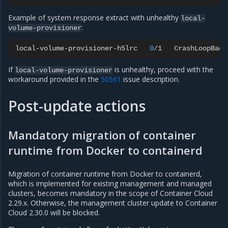
Example of system response extract with unhealthy
local-
:
volume-provisioner
local-volume-provisioner-h5lrc
0
/1
CrashLoopBack
If
is unhealthy, proceed with the
local-volume-provisioner
workaround provided in the
50561
issue description.
Post-update actions
Mandatory migration of container
runtime from Docker to containerd
Migration of container runtime from Docker to containerd,
which is implemented for existing management and managed
clusters, becomes mandatory in the scope of Container Cloud
2.29.x. Otherwise, the management cluster update to Container
Cloud 2.30.0 will be blocked.