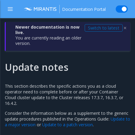
Documentation Portal
Newer documentation is now
Switch to latest
✕
live.
You are currently reading an older
version.
Update notes
This section describes the specific actions you as a cloud
operator need to complete before or after your Container
Cloud cluster update to the Cluster releases 17.3.7, 16.3.7, or
16.4.2.
Consider the information below as a supplement to the generic
update procedures published in the Operations Guide:
Update to
a major version
or
Update to a patch version
.