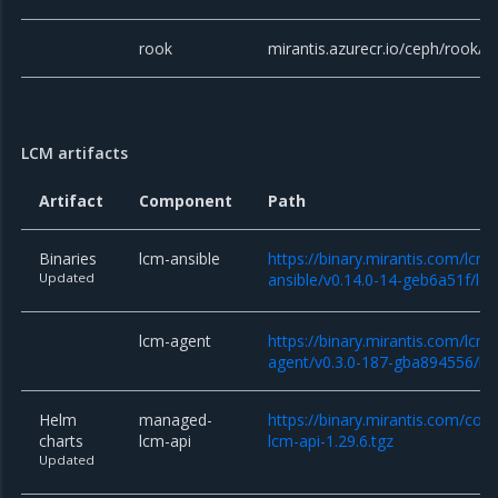
rook
mirantis.azurecr.io/ceph/rook/c
LCM artifacts
Artifact
Component
Path
Binaries
lcm-ansible
https://binary.mirantis.com/lcm/
Updated
ansible/v0.14.0-14-geb6a51f/lcm
lcm-agent
https://binary.mirantis.com/lcm/
agent/v0.3.0-187-gba894556/lc
Helm
managed-
https://binary.mirantis.com/co
charts
lcm-api
lcm-api-1.29.6.tgz
Updated