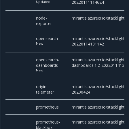
Updated
20220111114624
node-
mirantis.azurecr.io/stacklight/
exporter
opensearch
mirantis.azurecr.io/stacklight/
New
20220114131142
opensearch-
mirantis.azurecr.io/stacklight
dashboards
dashboards:1.2-20220114131
New
origin-
mirantis.azurecr.io/stacklight/o
telemeter
20200424
prometheus
mirantis.azurecr.io/stacklight
prometheus-
mirantis.azurecr.io/stacklight/
blackbox-