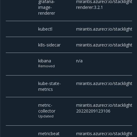
grafana-
mirantis.azurecr.io/stacklight
image-
renderer:3.2.1
renderer
kubectl
mirantis.azurecr.io/stacklight/k
k8s-sidecar
mirantis.azurecr.io/stacklight/k
kibana
n/a
Removed
kube-state-
mirantis.azurecr.io/stacklight/
metrics
metric-
mirantis.azurecr.io/stacklight/m
collector
20220209123106
Updated
metricbeat
mirantis.azurecr.io/stacklight/