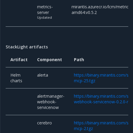
metrics-
mirantis.azurecr.io/lcm/metrics-
server
amd64:v0.5.2
Updated
StackLight artifacts
Artifact
Component
Path
Helm
alerta
https://binary.mirantis.com/sta
charts
mcp-25.tgz
alertmanager-
https://binary.mirantis.com/st
webhook-
webhook-servicenow-0.2.0-mc
servicenow
cerebro
https://binary.mirantis.com/sta
mcp-2.tgz