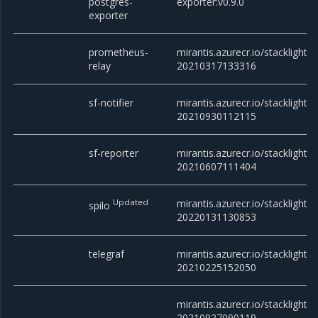
postgres-
exporter:v0.9.0
exporter
prometheus-
mirantis.azurecr.io/stacklight/
relay
20210317133316
sf-notifier
mirantis.azurecr.io/stacklight/sf
20210930112115
sf-reporter
mirantis.azurecr.io/stacklight/s
20210607111404
Updated
mirantis.azurecr.io/stacklight/s
spilo
20220131130853
telegraf
mirantis.azurecr.io/stacklight/t
20210225152050
mirantis.azurecr.io/stacklight/t
20210927090119