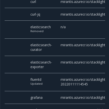
curl
mirantis.azurecr.io/stacklight/cu
curl-jq
mirantis.azurecr.io/stacklight/cu
elasticsearch
n/a
Removed
elasticsearch-
mirantis.azurecr.io/stacklight/c
curator
elasticsearch-
mirantis.azurecr.io/stacklight/
exporter
fluentd
mirantis.azurecr.io/stacklight/f
Updated
20220111114545
grafana
mirantis.azurecr.io/stacklight/g