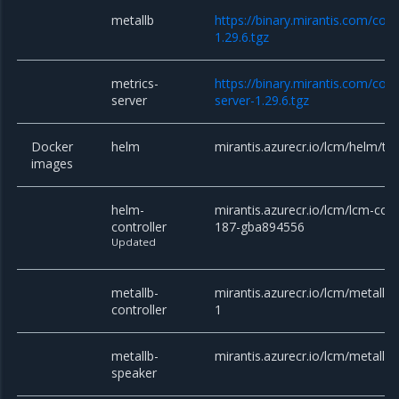
metallb
https://binary.mirantis.com/cor
1.29.6.tgz
metrics-
https://binary.mirantis.com/cor
server
server-1.29.6.tgz
Docker
helm
mirantis.azurecr.io/lcm/helm/till
images
helm-
mirantis.azurecr.io/lcm/lcm-contr
controller
187-gba894556
Updated
metallb-
mirantis.azurecr.io/lcm/metallb/c
controller
1
metallb-
mirantis.azurecr.io/lcm/metallb/
speaker