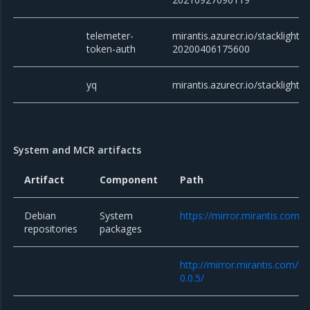
telemeter-
mirantis.azurecr.io/stacklight/
token-auth
20200406175600
yq
mirantis.azurecr.io/stacklight/y
System and MCR artifacts
Artifact
Component
Path
Debian
System
https://mirror.mirantis.com/
repositories
packages
http://mirror.mirantis.com/k
0.0.5/