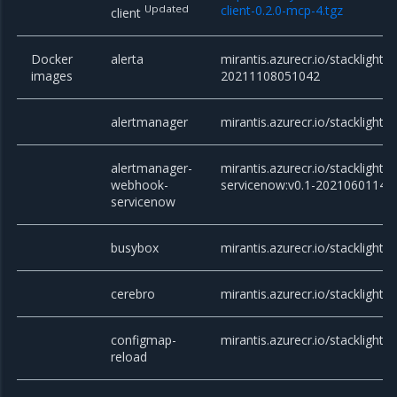
Updated
client-0.2.0-mcp-4.tgz
client
Docker
alerta
mirantis.azurecr.io/stacklight/a
images
20211108051042
alertmanager
mirantis.azurecr.io/stacklight/
alertmanager-
mirantis.azurecr.io/stackligh
webhook-
servicenow:v0.1-20210601141
servicenow
busybox
mirantis.azurecr.io/stacklight/
cerebro
mirantis.azurecr.io/stacklight/c
configmap-
mirantis.azurecr.io/stacklight/
reload