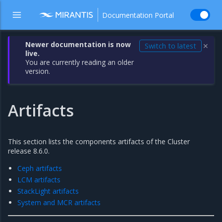
Documentation Portal
Newer documentation is now
Switch to latest
✕
live.
You are currently reading an older
version.
Artifacts
This section lists the components artifacts of the Cluster
release 8.6.0.
Ceph artifacts
LCM artifacts
StackLight artifacts
System and MCR artifacts