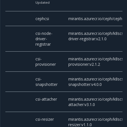
Updated
cephcsi
mirantis.azurecr.io/ceph/cephcsi
csi-node-
mirantis.azurecr.io/ceph/k8scsi/
driver-
driver-registrar:v2.1.0
registrar
csi-
mirantis.azurecr.io/ceph/k8scsi/c
provisioner
provisioner:v2.1.2
csi-
mirantis.azurecr.io/ceph/k8scsi/c
snapshotter
snapshotter:v4.0.0
csi-attacher
mirantis.azurecr.io/ceph/k8scsi/c
attacher:v3.1.0
csi-resizer
mirantis.azurecr.io/ceph/k8scsi/c
resizer:v1.1.0