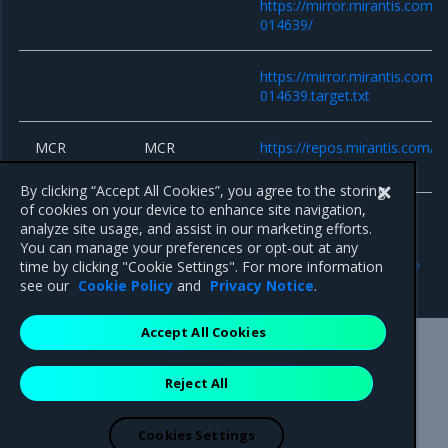
https://mirror.mirantis.com/
014639/
https://mirror.mirantis.com/
014639.target.txt
MCR
MCR
https://repos.mirantis.com/ub
repositories
20.10/
By clicking “Accept All Cookies”, you agree to the storing
of cookies on your device to enhance site navigation,
analyze site usage, and assist in our marketing efforts.
You can manage your preferences or opt-out at any
Previous
Next
time by clicking "Cookie Settings". For more information
Components versions
8.5.0
see our
Cookie Policy
and
Privacy Notice
.
Accept All Cookies
Mirantis Inc.
900 E Hamilton Avenue, Suite 650,
Reject All
Campbell, CA 95008 +1-650-963-9828
© 2005 - 2026 Mirantis, Inc. All rights reserved. "Mirantis" and "FUEL"
are registered trademarks of Mirantis, Inc. All other trademarks are the
Cookies Settings
property of their respective owners.