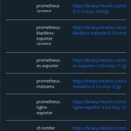
prometheus
https://binary.mirantis.com/st
Updated
8.11.4-mcp-218.tgz
prometheus-
https://binary.mirantis.com/st
blackbox-
blackbox-exporter-0.3.0-mcp-1
exporter
Updated
prometheus-
https://binary.mirantis.com/st
es-exporter
es-exporter-1.0.0-mcp-11.tgz
prometheus-
https://binary.mirantis.com/st
msteams
msteams-0.1.0-mcp-2.tgz
prometheus-
https://binary.mirantis.com/st
nginx-
nginx-exporter-0.2.0-mcp-1.tgz
exporter
sf-notifier
https://binary.mirantis.com/sta