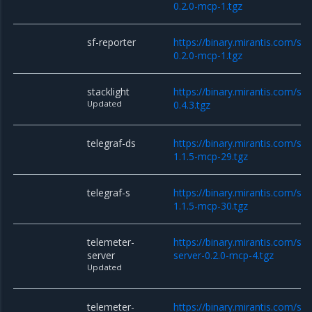
0.2.0-mcp-1.tgz
sf-reporter
https://binary.mirantis.com/sta
0.2.0-mcp-1.tgz
stacklight
https://binary.mirantis.com/sta
Updated
0.4.3.tgz
telegraf-ds
https://binary.mirantis.com/sta
1.1.5-mcp-29.tgz
telegraf-s
https://binary.mirantis.com/sta
1.1.5-mcp-30.tgz
telemeter-
https://binary.mirantis.com/st
server
server-0.2.0-mcp-4.tgz
Updated
telemeter-
https://binary.mirantis.com/st