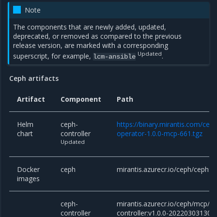
Note
The components that are newly added, updated,
deprecated, or removed as compared to the previous
release version, are marked with a corresponding
Updated
superscript, for example,
.
lcm-ansible
Ceph artifacts
Artifact
Component
Path
Helm
ceph-
https://binary.mirantis.com/cep
chart
controller
operator-1.0.0-mcp-661.tgz
Updated
Docker
ceph
mirantis.azurecr.io/ceph/ceph:v
images
ceph-
mirantis.azurecr.io/ceph/mcp/c
controller
controller:v1.0.0-202203031303