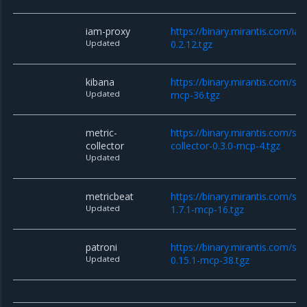
iam-proxy
https://binary.mirantis.com/i
Updated
0.2.12.tgz
kibana
https://binary.mirantis.com/sta
Updated
mcp-36.tgz
metric-
https://binary.mirantis.com/sta
collector
collector-0.3.0-mcp-4.tgz
Updated
metricbeat
https://binary.mirantis.com/st
Updated
1.7.1-mcp-16.tgz
patroni
https://binary.mirantis.com/sta
Updated
0.15.1-mcp-38.tgz