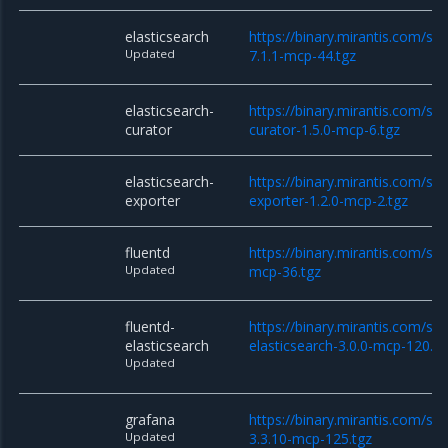
elasticsearch
https://binary.mirantis.com/sta
Updated
7.1.1-mcp-44.tgz
elasticsearch-
https://binary.mirantis.com/sta
curator
curator-1.5.0-mcp-6.tgz
elasticsearch-
https://binary.mirantis.com/sta
exporter
exporter-1.2.0-mcp-2.tgz
fluentd
https://binary.mirantis.com/sta
Updated
mcp-36.tgz
fluentd-
https://binary.mirantis.com/sta
elasticsearch
elasticsearch-3.0.0-mcp-120.tg
Updated
grafana
https://binary.mirantis.com/st
Updated
3.3.10-mcp-125.tgz