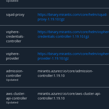
Updated
squid-proxy
https://binary.mirantis.com/core/helm/squid-
proxy-1.19.10.tgz
vsphere-
https://binary.mirantis.com/core/helm/vspher
credentials-
credentials-controller-1.19.10.tgz
controller
vsphere-
https://binary.mirantis.com/core/helm/vspher
provider
provider-1.19.10.tgz
admission-
mirantis.azurecr.io/core/admission-
controller
controller:1.19.10
Updated
aws-cluster-
mirantis.azurecr.io/core/aws-cluster-api-
api-controller
controller:1.19.10
Updated