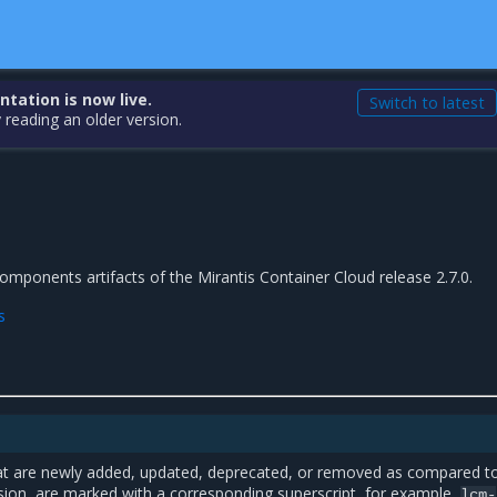
ation is now live.
Switch to latest
 reading an older version.
 components artifacts of the Mirantis Container Cloud release 2.7.0.
s
t are newly added, updated, deprecated, or removed as compared t
sion, are marked with a corresponding superscript, for example,
lcm-