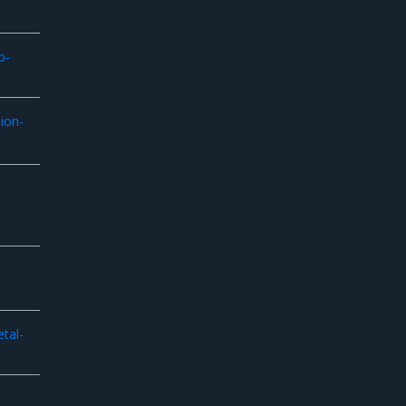
p-
ion-
tal-