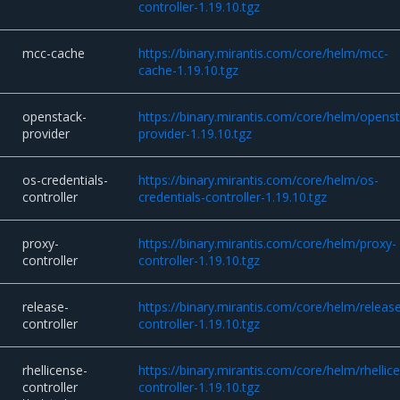
controller-1.19.10.tgz
mcc-cache
https://binary.mirantis.com/core/helm/mcc-
cache-1.19.10.tgz
openstack-
https://binary.mirantis.com/core/helm/opens
provider
provider-1.19.10.tgz
os-credentials-
https://binary.mirantis.com/core/helm/os-
controller
credentials-controller-1.19.10.tgz
proxy-
https://binary.mirantis.com/core/helm/proxy-
controller
controller-1.19.10.tgz
release-
https://binary.mirantis.com/core/helm/releas
controller
controller-1.19.10.tgz
rhellicense-
https://binary.mirantis.com/core/helm/rhellic
controller
controller-1.19.10.tgz