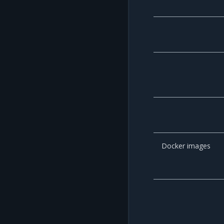
Docker images