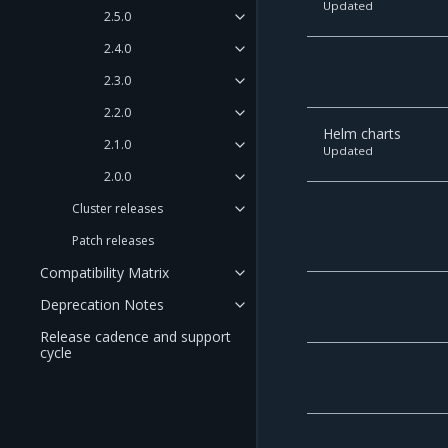
Updated
2.5.0
2.4.0
2.3.0
2.2.0
Helm charts
2.1.0
Updated
2.0.0
Cluster releases
Patch releases
Compatibility Matrix
Deprecation Notes
Release cadence and support
cycle