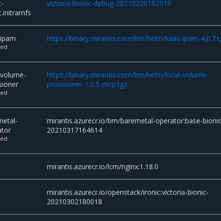
t-
victoria-bionic-debug-20210226182519
c.initramfs
-ipam
https://binary.mirantis.com/bm/helm/kaas-ipam-4.0.7.t
ted
-volume-
https://binary.mirantis.com/bm/helm/local-volume-
sioner
provisioner-1.0.5-mcp.tgz
ted
metal-
mirantis.azurecr.io/bm/baremetal-operator:base-bionic
ator
20210317164614
ted
mirantis.azurecr.io/lcm/nginx:1.18.0
c
mirantis.azurecr.io/openstack/ironic:victoria-bionic-
20210302180018