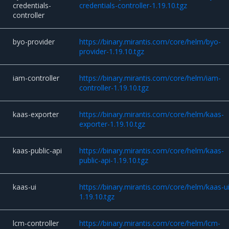
credentials-
credentials-controller-1.19.10.tgz
controller
byo-provider
https://binary.mirantis.com/core/helm/byo-
provider-1.19.10.tgz
iam-controller
https://binary.mirantis.com/core/helm/iam-
controller-1.19.10.tgz
kaas-exporter
https://binary.mirantis.com/core/helm/kaas-
exporter-1.19.10.tgz
kaas-public-api
https://binary.mirantis.com/core/helm/kaas-
public-api-1.19.10.tgz
kaas-ui
https://binary.mirantis.com/core/helm/kaas-ui
1.19.10.tgz
lcm-controller
https://binary.mirantis.com/core/helm/lcm-