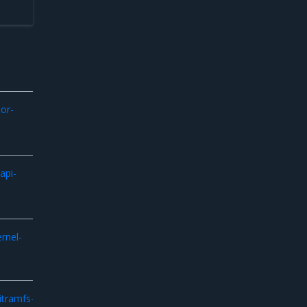
or-
api-
ernel-
itramfs-