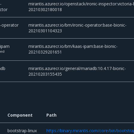
-
mirantis.azurecr.io/openstack/ironic-inspector:victoria-
ctor
20210302180018
c-operator
mirantis.azurecr.io/bm/ironic-operator:base-bionic-
20210301104323
-ipam
mirantis.azurecr.io/bm/kaas-ipam:base-bionic-
ted
20210329201651
adb
mirantis.azurecr.io/general/mariadb:10.4.17-bionic-
20210203155435
Component
Path
bootstrap-linux
https://binary.mirantis.com/core/bin/bootstra