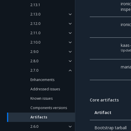
ironic
2.13.1
inspe
2.13.0
2.12.0
ironi
2.11.0
2.10.0
kaas
Upda
2.9.0
2.8.0
mari
2.7.0
Enhancements
Addressed issues
Known issues
Core artifacts
Components versions
Artifact
Artifacts
2.6.0
Bootstrap tarball