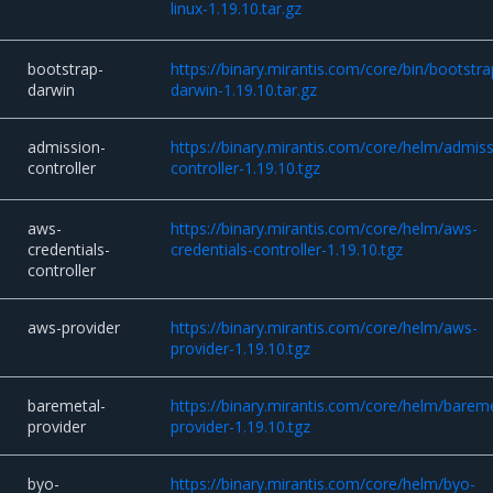
linux-1.19.10.tar.gz
bootstrap-
https://binary.mirantis.com/core/bin/bootstra
darwin
darwin-1.19.10.tar.gz
admission-
https://binary.mirantis.com/core/helm/admiss
controller
controller-1.19.10.tgz
aws-
https://binary.mirantis.com/core/helm/aws-
credentials-
credentials-controller-1.19.10.tgz
controller
aws-provider
https://binary.mirantis.com/core/helm/aws-
provider-1.19.10.tgz
baremetal-
https://binary.mirantis.com/core/helm/bareme
provider
provider-1.19.10.tgz
byo-
https://binary.mirantis.com/core/helm/byo-