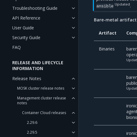
Updated
.
ansible
Troubleshooting Guide
API Reference
Bare-metal artifact
User Guide
Artifact
Com
Security Guide
FAQ
Binaries
bare
oper
Upda
RELEASE AND LIFECYCLE
INFORMATION
bare
Release Notes
publi
MOSK cluster release notes
Upda
Management cluster release
notes
ironi
agen
Container Cloud releases
bioni
2.29.6
2.29.5
ironi