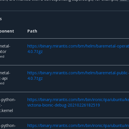
s
ponent
Path
metal-
https://binary.mirantis.com/bm/helm/baremetal-operat
ator
4.0.7.tgz
ted
metal-
https://binary.mirantis.com/bm/helm/baremetal-public-
c-api
4.0.7.tgz
ted
c-python-
https://binary.mirantis.com/bm/bin/ironic/ipa/ubuntu/k
t-
victoria-bionic-debug-20210226182519
c.kernel
c-python-
https://binary.mirantis.com/bm/bin/ironic/ipa/ubuntu/in