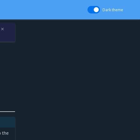
Dark theme
✕
o the