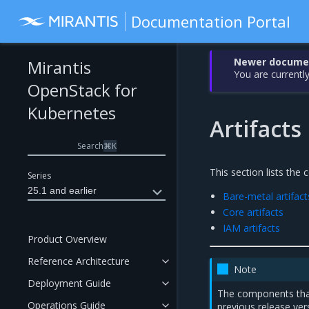
Documentation Portal
Newer document
Mirantis
You are currently
OpenStack for
Kubernetes
Artifacts
Search
⌘
K
This section lists the
Series
25.1 and earlier
Bare-metal artifact
Core artifacts
IAM artifacts
Product Overview
Reference Architecture
Note
Deployment Guide
The components tha
Operations Guide
previous release ver