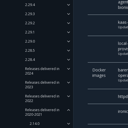
agen
2.29.4
bioni
2.29.3
kaas
2.29.2
Upda
2.29.1
2.29.0
local
provi
2.28.5
Upda
2.28.4
Releases delivered in
Docker
bare
2024
images
oper
Upda
Releases delivered in
2023
httpd
Releases delivered in
2022
Releases delivered in
ironi
2020-2021
2.14.0