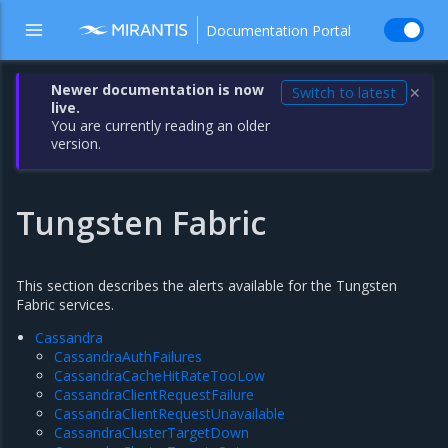
Documentation Portal
Newer documentation is now
Switch to latest
✕
live.
You are currently reading an older
version.
Tungsten Fabric
This section describes the alerts available for the Tungsten
Fabric services.
Cassandra
CassandraAuthFailures
CassandraCacheHitRateTooLow
CassandraClientRequestFailure
CassandraClientRequestUnavailable
CassandraClusterTargetDown