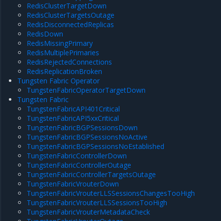
RedisClusterTargetDown
RedisClusterTargetsOutage
RedisDisconnectedReplicas
RedisDown
RedisMissingPrimary
RedisMultiplePrimaries
RedisRejectedConnections
RedisReplicationBroken
Tungsten Fabric Operator
TungstenFabricOperatorTargetDown
Tungsten Fabric
TungstenFabricAPI401Critical
TungstenFabricAPI5xxCritical
TungstenFabricBGPSessionsDown
TungstenFabricBGPSessionsNoActive
TungstenFabricBGPSessionsNoEstablished
TungstenFabricControllerDown
TungstenFabricControllerOutage
TungstenFabricControllerTargetsOutage
TungstenFabricVrouterDown
TungstenFabricVrouterLLSSessionsChangesTooHigh
TungstenFabricVrouterLLSSessionsTooHigh
TungstenFabricVrouterMetadataCheck