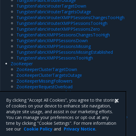
TungstenFabricVrouterOutage
TungstenFabricVrouterTargetDown
TungstenFabricVrouterTargetsOutage
TungstenFabricVrouterXMPPSessionsChangesTooHigh
TungstenFabricVrouterXMPPSessionsTooHigh
TungstenFabricVrouterXMPPSessionsZero
TungstenFabricXMPPSessionsChangesTooHigh
TungstenFabricXMPPSessionsDown
TungstenFabricXMPPSessionsMissing
TungstenFabricXMPPSessionsMissingEstablished
TungstenFabricXMPPSessionsTooHigh
ZooKeeper
ZooKeeperClusterTargetDown
ZooKeeperClusterTargetsOutage
ZooKeeperMissingFollowers
ZooKeeperRequestOverload
ZooKeeperRunningOutOfFileDescriptors
ZooKeeperSyncOverload
By clicking “Accept All Cookies”, you agree to the storing
of cookies on your device to enhance site navigation,
analyze site usage, and assist in our marketing efforts.
Previous
Next
You can manage your preferences or opt-out at any
OpenStack Controller
Cassandra
time by clicking "Cookie Settings". For more information
(Rockoon)
see our
Cookie Policy
and
Privacy Notice
.