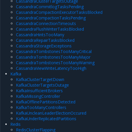
CassandraClusterTargetsOutage
CassandraCommitlogTasksPending
CassandraCompactionExecutorTasksBlocked
CassandraCompactionTasksPending
CassandraConnectionTimeouts
CassandraFlushWriterTasksBlocked
CassandraHintsTooMany
CassandraRepairTasksBlocked
CassandraStorageExceptions
CassandraTombstonesTooManyCritical
CassandraTombstonesTooManyMajor
CassandraTombstonesTooManyWarning
CassandraViewWriteLatencyTooHigh
Kafka
KafkaClusterTargetDown
KafkaClusterTargetsOutage
KafkaInsufficientBrokers
KafkaMissingController
KafkaOfflinePartitionsDetected
KafkaTooManyControllers
KafkaUncleanLeaderElectionOccured
KafkaUnderReplicatedPartitions
Redis
RedisClusterFlapping