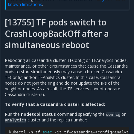
known limitations
.
[13755] TF pods switch to
CrashLoopBackOff after a
simultaneous reboot
Rebooting all Cassandra cluster TFConfig or TFAnalytics nodes,
maintenance, or other circumstances that cause the Cassandra
pods to start simultaneously may cause a broken Cassandra
TFConfig and/or TFAnalytics cluster. In this case, Cassandra
nodes do not join the ring and do not update the IPs of the
neighbor nodes. As a result, the TF services cannot operate
Cassandra cluster(s).
To verify that a Cassandra cluster is affected:
Run the
nodetool status
command specifying the
or
config
cluster and the replica number:
analytics
kubectl
-n
tf
exec
-it
tf-cassandra-<config/analytic