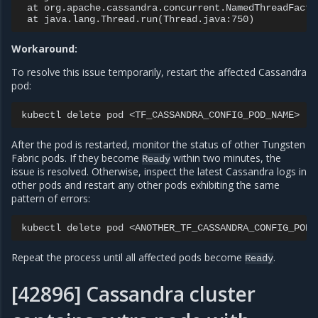
at
org.apache.cassandra.concurrent.NamedThreadFacto
at
java.lang.Thread.run
(
Thread.java:750
)
Workaround:
To resolve this issue temporarily, restart the affected Cassandra
pod:
kubectl
delete
pod
<TF_CASSANDRA_CONFIG_POD_NAME>
-n
After the pod is restarted, monitor the status of other Tungsten
Fabric pods. If they become
within two minutes, the
Ready
issue is resolved. Otherwise, inspect the latest Cassandra logs in
other pods and restart any other pods exhibiting the same
pattern of errors:
kubectl
delete
pod
<ANOTHER_TF_CASSANDRA_CONFIG_POD_
Repeat the process until all affected pods become
.
Ready
[42896] Cassandra cluster