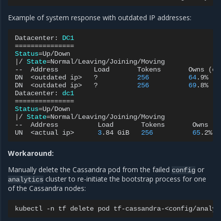
Example of system response with outdated IP addresses:
Datacenter:
DC1
===============
Status
=
|
/
State
=
Normal/Leaving/Joining/Moving

--
Address
Load
Tokens
Owns
(
ef
DN
<outdated
ip>
?
256
64
.9%
DN
<outdated
ip>
?
256
69
.8%
Datacenter:
dc1
===============
Status
=
|
/
State
=
Normal/Leaving/Joining/Moving

--
Address
Load
Tokens
Owns
(
e
UN
<actual
ip>
3
.84
GiB
256
65
.2%
Workaround:
Manually delete the Cassandra pod from the failed
or
config
cluster to re-initiate the bootstrap process for one
analytics
of the Cassandra nodes:
kubectl
-n
tf
delete
pod