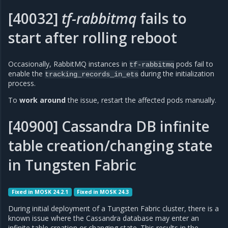
[40032]
tf-rabbitmq
fails to
start after rolling reboot
Occasionally, RabbitMQ instances in
pods fail to
tf-rabbitmq
enable the
during the initialization
tracking_records_in_ets
process.
To
work around
the issue, restart the affected pods manually.
[40900] Cassandra DB infinite
table creation/changing state
in Tungsten Fabric
Fixed in MOSK 24.2.1
Fixed in MOSK 24.3
During initial deployment of a Tungsten Fabric cluster, there is a
known issue where the Cassandra database may enter an
infinite table creation or changing state. This results in the