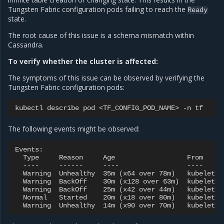
Tungsten Fabric configuration pods failing to reach the
Ready
state.
The root cause of this issue is a schema mismatch within
Cassandra.
To verify whether the cluster is affected:
The symptoms of this issue can be observed by verifying the
Tungsten Fabric configuration pods:
kubectl
describe
pod
<TF_CONFIG_POD_NAME>
-n
The following events might be observed:
Type
Reason
Age
From
----
------
----
----
Warning
Unhealthy
35m
(
x64
over
78m
)
kubelet
Warning
BackOff
30m
(
x128
over
63m
)
kubelet
Warning
BackOff
25m
(
x42
over
44m
)
kubelet
Normal
Started
20m
(
x18
over
80m
)
kubelet
Warning
Unhealthy
14m
(
x90
over
70m
)
kubelet