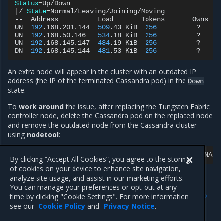
Status
=
|
/
State
=
Normal/Leaving/Joining/Moving

--
Address
Load
Tokens
Owns
UN
192
.168.201.144
509
.43
KiB
256
?
UN
192
.168.50.146
534
.18
KiB
256
?
UN
192
.168.145.147
484
.19
KiB
256
?
DN
192
.168.145.144
481
.53
KiB
256
?
An extra node will appear in the cluster with an outdated IP
address (the IP of the terminated Cassandra pod) in the
Down
state.
To
work around
the issue, after replacing the Tungsten Fabric
controller node, delete the Cassandra pod on the replaced node
and remove the outdated node from the Cassandra cluster
using
nodetool
:
kubectl
-n
tf
exec
-it
tf-cassandra-<CONFIG-OR-ANALY
By clicking “Accept All Cookies”, you agree to the storing
of cookies on your device to enhance site navigation,
analyze site usage, and assist in our marketing efforts.
You can manage your preferences or opt-out at any
Previous
Next
time by clicking "Cookie Settings". For more information
OpenStack known issues
Update known issues
see our
Cookie Policy
and
Privacy Notice
.