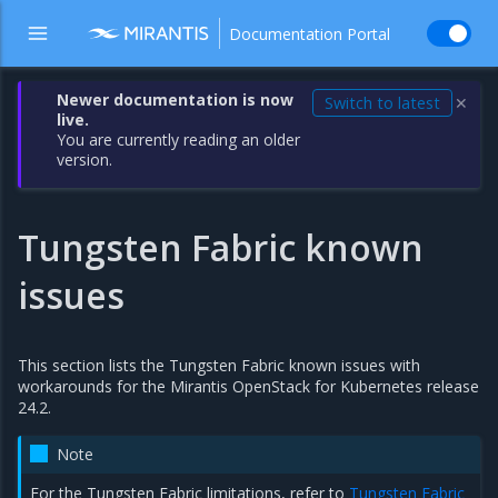
Documentation Portal
Newer documentation is now
Switch to latest
✕
live.
You are currently reading an older
version.
Tungsten Fabric known
issues
This section lists the Tungsten Fabric known issues with
workarounds for the Mirantis OpenStack for Kubernetes release
24.2.
Note
For the Tungsten Fabric limitations, refer to
Tungsten Fabric