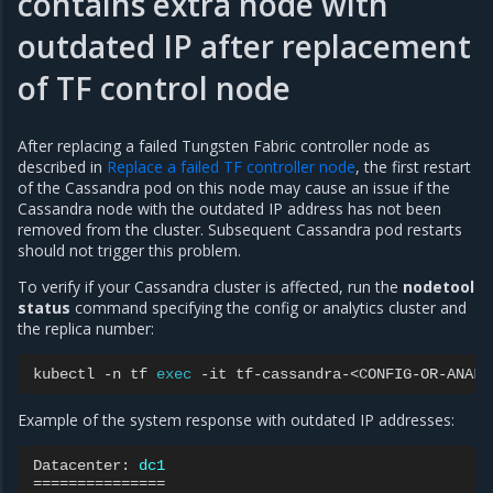
contains extra node with
outdated IP after replacement
of TF control node
After replacing a failed Tungsten Fabric controller node as
described in
Replace a failed TF controller node
, the first restart
of the Cassandra pod on this node may cause an issue if the
Cassandra node with the outdated IP address has not been
removed from the cluster. Subsequent Cassandra pod restarts
should not trigger this problem.
To verify if your Cassandra cluster is affected, run the
nodetool
status
command specifying the config or analytics cluster and
the replica number:
kubectl
-n
tf
exec
-it
tf-cassandra-<CONFIG-OR-ANALY
Example of the system response with outdated IP addresses:
Datacenter:
dc1
===============