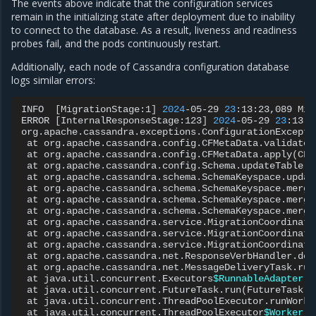
The events above indicate that the configuration services
remain in the initializing state after deployment due to inability
to connect to the database. As a result, liveness and readiness
probes fail, and the pods continuously restart.
Additionally, each node of Cassandra configuration database
logs similar errors:
INFO
[
MigrationStage:1
]
2024
-05-29
23
:13:23,089
Mig
ERROR
[
InternalResponseStage:123
]
2024
-05-29
23
:13:2
org.apache.cassandra.exceptions.ConfigurationExcepti
at
org.apache.cassandra.config.CFMetaData.validateC
at
org.apache.cassandra.config.CFMetaData.apply
(
CFM
at
org.apache.cassandra.config.Schema.updateTable
(
S
at
org.apache.cassandra.schema.SchemaKeyspace.updat
at
org.apache.cassandra.schema.SchemaKeyspace.merge
at
org.apache.cassandra.schema.SchemaKeyspace.merge
at
org.apache.cassandra.schema.SchemaKeyspace.merge
at
org.apache.cassandra.service.MigrationCoordinato
at
org.apache.cassandra.service.MigrationCoordinato
at
org.apache.cassandra.service.MigrationCoordinato
at
org.apache.cassandra.net.ResponseVerbHandler.doV
at
org.apache.cassandra.net.MessageDeliveryTask.run
at
java.util.concurrent.Executors
$RunnableAdapter
.c
at
java.util.concurrent.FutureTask.run
(
FutureTask.j
at
java.util.concurrent.ThreadPoolExecutor.runWorke
at
java.util.concurrent.ThreadPoolExecutor
$Worker
.r