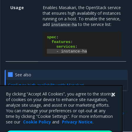
Usage
Enables Masakari, the OpenStack service
that ensures high availability of instances
running on a host. To enable the service,
add
to the service list:
instance-ha
spec
:
features
:
services
:
-
instance-ha
See also
Configure high availability with Masakari
By clicking “Accept All Cookies”, you agree to the storing
of cookies on your device to enhance site navigation,
analyze site usage, and assist in our marketing efforts.
Previous
Next
You can manage your preferences or opt-out at any
Instance High Availability
Enabling introspective
time by clicking "Cookie Settings". For more information
service
instance monitor
see our
Cookie Policy
and
Privacy Notice
.