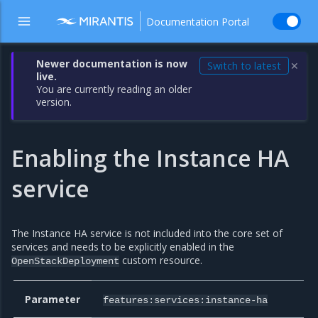
Documentation Portal
Newer documentation is now
Switch to latest
✕
live.
You are currently reading an older
version.
Enabling the Instance HA
service
The Instance HA service is not included into the core set of
services and needs to be explicitly enabled in the
custom resource.
OpenStackDeployment
Parameter
features:services:instance-ha