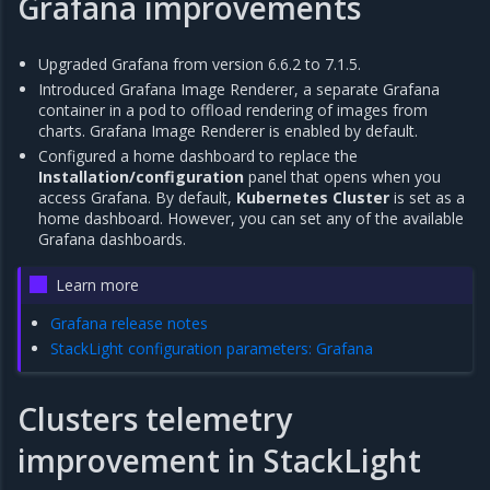
Grafana improvements
Upgraded Grafana from version 6.6.2 to 7.1.5.
Introduced Grafana Image Renderer, a separate Grafana
container in a pod to offload rendering of images from
charts. Grafana Image Renderer is enabled by default.
Configured a home dashboard to replace the
Installation/configuration
panel that opens when you
access Grafana. By default,
Kubernetes Cluster
is set as a
home dashboard. However, you can set any of the available
Grafana dashboards.
Learn more
Grafana release notes
StackLight configuration parameters: Grafana
Clusters telemetry
improvement in StackLight