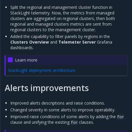
Split the regional and management cluster function in
StackLight telemetry. Now, the metrics from managed
clusters are aggregated on regional clusters, then both
regional and managed clusters metrics are sent from
regional clusters to the management cluster.
Added the capability to filter panels by regions in the
Clusters Overview
and
Telemeter Server
Grafana
dashboards.
Learn more
StackLight deployment architecture
Alerts improvements
Improved alerts descriptions and raise conditions.
Changed severity in some alerts to improve operability.
Improved raise conditions of some alerts by adding the
for
clause and unifying the existing
clauses.
for