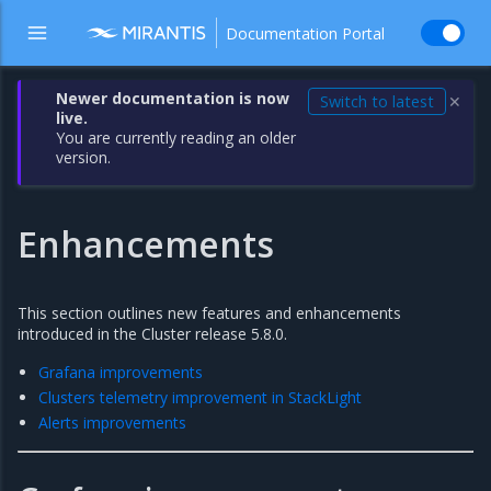
Documentation Portal
Newer documentation is now
Switch to latest
✕
live.
You are currently reading an older
version.
Enhancements
This section outlines new features and enhancements
introduced in the Cluster release 5.8.0.
Grafana improvements
Clusters telemetry improvement in StackLight
Alerts improvements