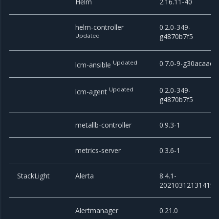
Helm
2.16.11-40
helm-controller
0.2.0-349-
Updated
g4870b7f5
Updated
0.7.0-9-g30acaae
lcm-ansible
Updated
0.2.0-349-
lcm-agent
g4870b7f5
metallb-controller
0.9.3-1
metrics-server
0.3.6-1
StackLight
Alerta
8.4.1-
20210312131419
Alertmanager
0.21.0