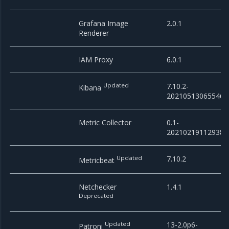
Grafana Image
2.0.1
Renderer
IAM Proxy
6.0.1
Updated
7.10.2-
Kibana
20210513065546
Metric Collector
0.1-
20210219112938
Updated
7.10.2
Metricbeat
Netchecker
1.4.1
Deprecated
Updated
13-2.0p6-
Patroni