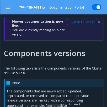
Documentation Portal
Newer documentation is now
Switch to latest
✕
live.
You are currently reading an older
version.
Components versions
The following table lists the components versions of the Cluster
release 5.16.0.
Note
The components that are newly added, updated,
deprecated, or removed as compared to the previous
release version, are marked with a corresponding
Updated
superscript, for example,
.
lcm-ansible