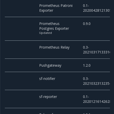
Prometheus Patroni
0.1-
Exporter
20200428121305
Prometheus
0.9.0
Postgres Exporter
Updated
Prometheus Relay
0.3-
20210317133316
Pushgateway
1.2.0
sf-notifier
0.3-
20210323132354
sf-reporter
0.1-
20201216142628