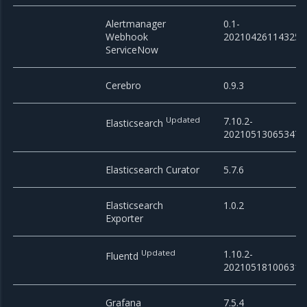
Alertmanager
0.1-
Webhook
20210426114325
ServiceNow
Cerebro
0.9.3
Updated
7.10.2-
Elasticsearch
20210513065347
Elasticsearch Curator
5.7.6
Elasticsearch
1.0.2
Exporter
Updated
1.10.2-
Fluentd
20210518100631
Grafana
7.5.4