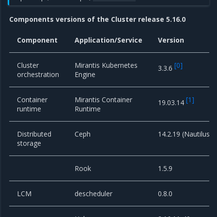
Components versions of the Cluster release 5.16.0
Component
Application/Service
Version
Cluster
Mirantis Kubernetes
[
0
]
3.3.6
orchestration
Engine
Container
Mirantis Container
[
1
]
19.03.14
runtime
Runtime
Distributed
Ceph
14.2.19 (Nautilus)
storage
Rook
1.5.9
LCM
descheduler
0.8.0