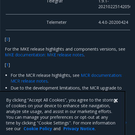
Telegraf
1.9.1-
20210225142050
Telemeter
4.4.0-20200424
[
0
]
For the MKE release highlights and components versions, see
MKE documentation: MKE release notes
.
[
1
]
For the MCR release highlights, see
MCR documentation:
MCR release notes
.
Due to the development limitations, the MCR upgrade to
version 19.03.14 on
existing
Container Cloud clusters is not
supported.
By clicking “Accept All Cookies”, you agree to the storing
of cookies on your device to enhance site navigation,
analyze site usage, and assist in our marketing efforts.
You can manage your preferences or opt-out at any
Previous
Next
time by clicking "Cookie Settings". For more information
Enhancements
Artifacts
see our
Cookie Policy
and
Privacy Notice
.