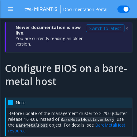
Documentation Portal
Newer documentation is now
Switch to latest
✕
live.
You are currently reading an older
version.
Configure BIOS on a bare-
metal host
Note
Before update of the management cluster to 2.29.0 (Cluster
release 16.4.0), instead of
, use
BareMetalHostInventory
the
object. For details, see
BareMetalHost
BareMetalHost
resource
.