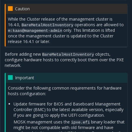
Caution
While the Cluster release of the management cluster is
16.4.0,
operations are allowed to
BareMetalHostInventory
only. This limitation is lifted
m:kaas@management-admin
once the management cluster is updated to the Cluster
release 16.4.1 or later.
Before adding new
objects,
BareMetalHostInventory
configure hardware hosts to correctly boot them over the PXE
network.
Important
Consider the following common requirements for hardware
hosts configuration:
Update firmware for BIOS and Baseboard Management
Controller (BMC) to the latest available version, especially
if you are going to apply the UEFI configuration.
MOSK management uses the
binary loader that
ipxe.efi
might be not compatible with old firmware and have