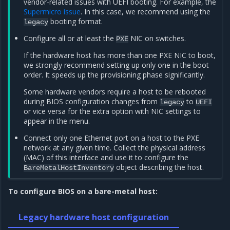
vendor-related issues with UEFI booting. For example, the
Supermicro issue
. In this case, we recommend using the
booting format.
legacy
Configure all or at least the
NIC on switches.
PXE
If the hardware host has more than one PXE NIC to boot,
we strongly recommend setting up only one in the boot
order. It speeds up the provisioning phase significantly.
Some hardware vendors require a host to be rebooted
during BIOS configuration changes from
to
legacy
UEFI
or vice versa for the extra option with NIC settings to
appear in the menu.
Connect only one Ethernet port on a host to the PXE
network at any given time. Collect the physical address
(MAC) of this interface and use it to configure the
object describing the host.
BareMetalHostInventory
To configure BIOS on a bare-metal host:
Legacy hardware host configuration