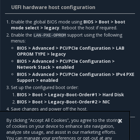
UEFI hardware host configuration
Enable the global BIOS mode using
BIOS > Boot > boot
mode select > legacy
. Reboot the host if required.
Enable the
support using the following
LAN-PXE-OPROM
menus:
BIOS > Advanced > PCI/PCIe Configuration > LAB
OPROM TYPE > legacy
BIOS > Advanced > PCI/PCIe Configuration >
Network Stack > enabled
BIOS > Advanced > PCI/PCIe Configuration > IPv4 PXE
Support > enabled
Set up the configured boot order:
BIOS > Boot > Legacy-Boot-Order#1 > Hard Disk
BIOS > Boot > Legacy-Boot-Order#2 > NIC
Save changes and power off the host.
By clicking “Accept All Cookies”, you agree to the storing
of cookies on your device to enhance site navigation,
analyze site usage, and assist in our marketing efforts.
Previous
Next
You can manage your preferences or opt-out at any