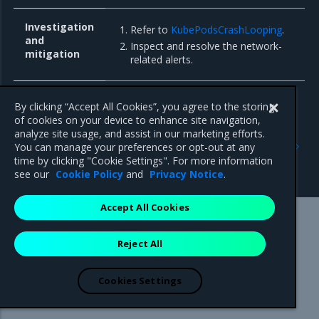
Investigation
Refer to
KubePodsCrashLooping
.
and
Inspect and resolve the network-
mitigation
related alerts.
By clicking “Accept All Cookies”, you agree to the storing
of cookies on your device to enhance site navigation,
Previous
Next
analyze site usage, and assist in our marketing efforts.
Troubleshoot cAdvisor
Troubleshoot Host
You can manage your preferences or opt-out at any
alerts
Operating System Modules
time by clicking "Cookie Settings". For more information
Controller alerts
see our
Cookie Policy
and
Privacy Notice
.
Accept All Cookies
Mirantis Inc.
900 E Hamilton Avenue, Suite 650,
Reject All
Campbell, CA 95008 +1-650-963-9828
© 2005 - 2026 Mirantis, Inc. All rights reserved. "Mirantis" and "FUEL"
are registered trademarks of Mirantis, Inc. All other trademarks are the
Cookies Settings
property of their respective owners.