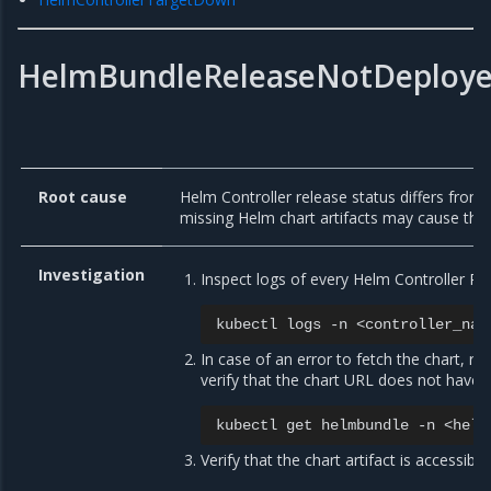
HelmBundleReleaseNotDeploy
Root cause
Helm Controller release status differs from
missing Helm chart artifacts may cause thi
Investigation
Inspect logs of every Helm Controller Po
kubectl
logs
-n
<controller_nam
In case of an error to fetch the chart, r
verify that the chart URL does not have t
kubectl
get
helmbundle
-n
<helm
Verify that the chart artifact is accessibl