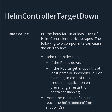
HelmControllerTargetDown
Root cause
Prometheus fails in at least 10% of
Helm Controller metrics scrapes. The
following two components can cause
the alert to fire:
Helm Controller Pod(s):
If the Pod is down.
If the Pod target endpoint is at
least partially unresponsive. For
example, in case of CPU
throttling, application error
preventing a restart, or
container flapping.
Prometheus server if it cannot
reach the
helm-controller
endpoint(s).