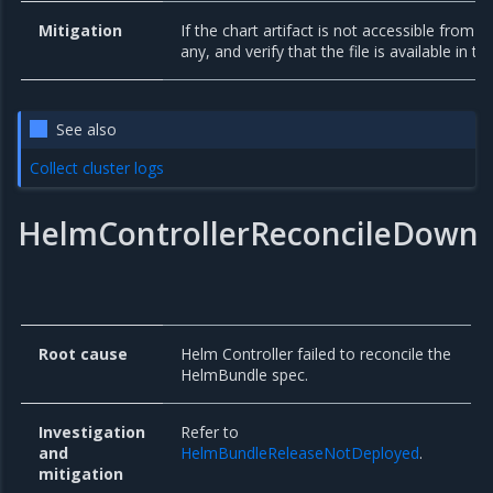
Mitigation
If the chart artifact is not accessible from y
any, and verify that the file is available in th
See also
Collect cluster logs
HelmControllerReconcileDown
Root cause
Helm Controller failed to reconcile the
HelmBundle spec.
Investigation
Refer to
and
HelmBundleReleaseNotDeployed
.
mitigation