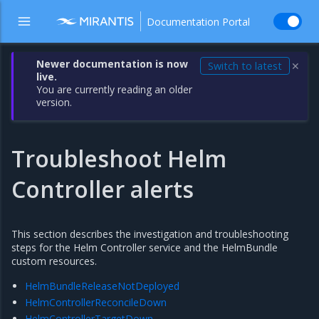
Documentation Portal
Newer documentation is now
Switch to latest
✕
live.
You are currently reading an older
version.
Troubleshoot Helm
Controller alerts
This section describes the investigation and troubleshooting
steps for the Helm Controller service and the HelmBundle
custom resources.
HelmBundleReleaseNotDeployed
HelmControllerReconcileDown
HelmControllerTargetDown