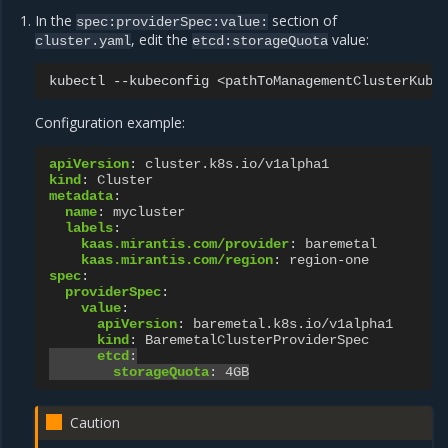
In the
section of
spec:providerSpec:value:
, edit the
value:
cluster.yaml
etcd:storageQuota
kubectl
--kubeconfig
<pathToManagementClusterKube
Configuration example:
apiVersion
:
cluster.k8s.io/v1alpha1
kind
:
Cluster
metadata
:
name
:
mycluster
labels
:
kaas.mirantis.com/provider
:
baremetal
kaas.mirantis.com/region
:
region-one
spec
:
providerSpec
:
value
:
apiVersion
:
baremetal.k8s.io/v1alpha1
kind
:
BaremetalClusterProviderSpec
etcd
:
storageQuota
:
4GB
Caution