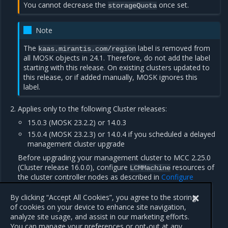
You cannot decrease the
once set.
storageQuota
Note
The
label is removed from
kaas.mirantis.com/region
all MOSK objects in 24.1. Therefore, do not add the label
starting with this release. On existing clusters updated to
this release, or if added manually, MOSK ignores this
label.
Applies only to the following Cluster releases:
15.0.3 (MOSK 23.2.2) or 14.0.3
15.0.4 (MOSK 23.2.3) or 14.0.4 if you scheduled a delayed
management cluster upgrade
Before upgrading your management cluster to MCC 2.25.0
(Cluster release 16.0.0), configure
resources of
LCMMachine
the cluster controller nodes as described in
Configure
managed clusters with the etcd storage quota set
.
By clicking “Accept All Cookies”, you agree to the storing
of cookies on your device to enhance site navigation,
analyze site usage, and assist in our marketing efforts.
Previous
Next
You can manage your preferences or opt-out at any