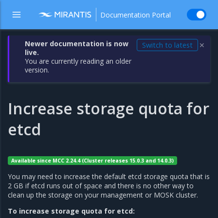
Documentation Portal
Newer documentation is now
Switch to latest
✕
live.
You are currently reading an older
version.
Increase storage quota for
etcd
Available since MCC 2.24.4 (Cluster releases 15.0.3 and 14.0.3)
You may need to increase the default etcd storage quota that is
2 GB if etcd runs out of space and there is no other way to
clean up the storage on your management or MOSK cluster.
To increase storage quota for etcd: