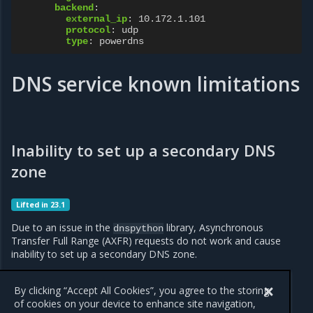
backend
:
external_ip
:
10.172.1.101
protocol
:
udp
type
:
powerdns
DNS service known limitations
Inability to set up a secondary DNS
zone
Lifted in 23.1
Due to an issue in the
library, Asynchronous
dnspython
Transfer Full Range (AXFR) requests do not work and cause
inability to set up a secondary DNS zone.
The issue affects OpenStack Victoria and is fixed in the Yoga
release.
By clicking “Accept All Cookies”, you agree to the storing
of cookies on your device to enhance site navigation,