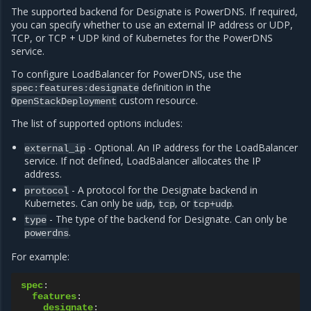
The supported backend for Designate is PowerDNS. If required,
you can specify whether to use an external IP address or UDP,
TCP, or TCP + UDP kind of Kubernetes for the PowerDNS
service.
To configure LoadBalancer for PowerDNS, use the
definition in the
spec:features:designate
custom resource.
OpenStackDeployment
The list of supported options includes:
- Optional. An IP address for the LoadBalancer
external_ip
service. If not defined, LoadBalancer allocates the IP
address.
- A protocol for the Designate backend in
protocol
Kubernetes. Can only be
,
, or
.
udp
tcp
tcp+udp
- The type of the backend for Designate. Can only be
type
.
powerdns
For example:
spec
:
features
:
designate
: