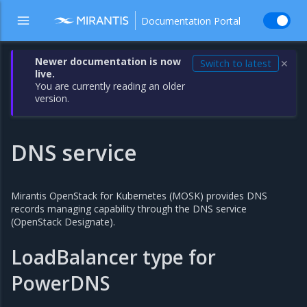
Documentation Portal
Newer documentation is now
Switch to latest
✕
live.
You are currently reading an older
version.
DNS service
Mirantis OpenStack for Kubernetes (MOSK) provides DNS
records managing capability through the DNS service
(OpenStack Designate).
LoadBalancer type for
PowerDNS