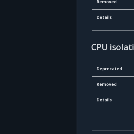
Removed
Details
CPU isolat
Deprecated
Removed
Details