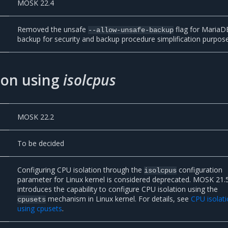
MOSK 22.4
Removed the unsafe
flag for MariaD
--allow-unsafe-backup
backup for security and backup procedure simplification purpos
ion using
isolcpus
MOSK 22.2
To be decided
Configuring CPU isolation through the
configuration
isolcpus
parameter for Linux kernel is considered deprecated. MOSK 21.
introduces the capability to configure CPU isolation using the
mechanism in Linux kernel. For details, see
CPU isolat
cpusets
using cpusets
.