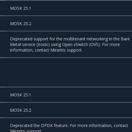
MOSK 25.1
MOSK 25.2
Deprecated support for the multitenant networking in the Bare
Metal service (Ironic) using Open vSwitch (OVS). For more
information, contact Mirantis support.
MOSK 25.1
MOSK 25.2
Deprecated the DPDK feature. For more information, contact
Mirantis support.