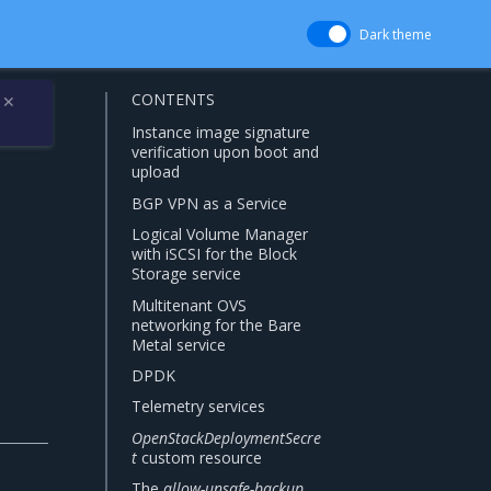
Dark theme
CONTENTS
✕
Instance image signature
verification upon boot and
upload
BGP VPN as a Service
Logical Volume Manager
with iSCSI for the Block
Storage service
Multitenant OVS
networking for the Bare
Metal service
DPDK
Telemetry services
OpenStackDeploymentSecre
t
custom resource
The
allow-unsafe-backup