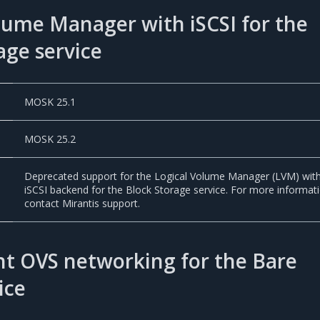
lume Manager with iSCSI for the
age service
MOSK 25.1
MOSK 25.2
Deprecated support for the Logical Volume Manager (LVM) wit
iSCSI backend for the Block Storage service. For more informat
contact Mirantis support.
t OVS networking for the Bare
ice