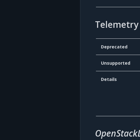
Telemetry 
Deprecated
Unsupported
Details
OpenStack