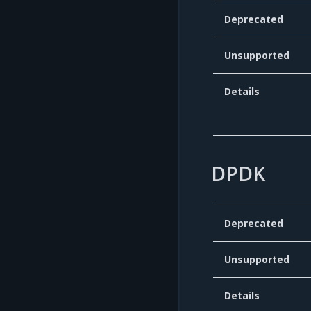
Deprecated
Unsupported
Details
DPDK
Deprecated
Unsupported
Details