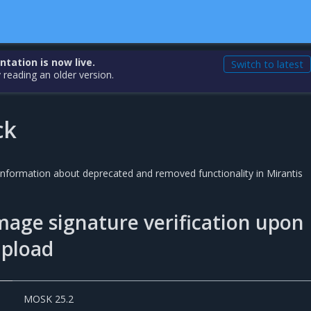
ation is now live.
Switch to latest
 reading an older version.
ck
 information about deprecated and removed functionality in Mirantis
mage signature verification upon
upload
MOSK 25.2