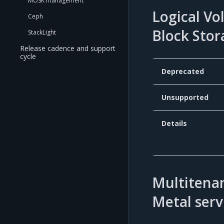
MOSK management
Logical Vo
Ceph
Block Stor
StackLight
Release cadence and support
cycle
Deprecated
Unsupported
Details
Multitenan
Metal serv