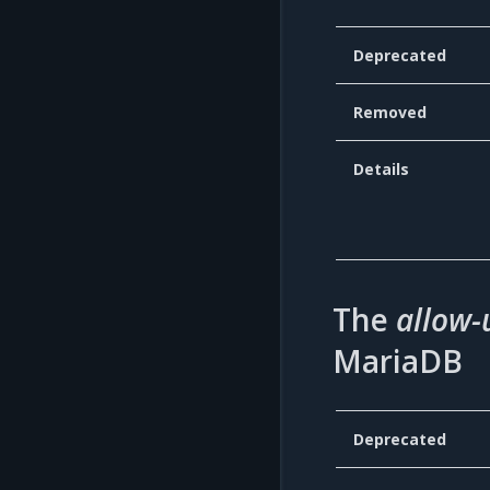
Deprecated
Removed
Details
The
allow-
MariaDB
Deprecated