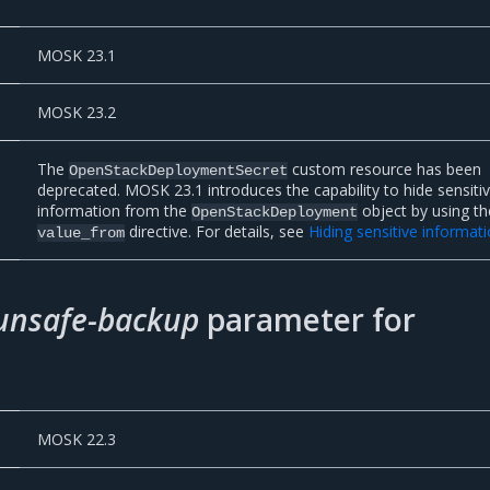
MOSK 23.1
MOSK 23.2
The
custom resource has been
OpenStackDeploymentSecret
deprecated. MOSK 23.1 introduces the capability to hide sensiti
information from the
object by using th
OpenStackDeployment
directive. For details, see
Hiding sensitive informat
value_from
unsafe-backup
parameter for
MOSK 22.3