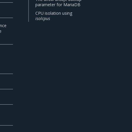
parameter for MariaDB
CPU isolation using
isolcpus
ance
e