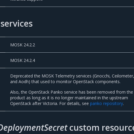
services
MOSK 24.2.2
MOSK 24.2.4
Deprecated the MOSK Telemetry services (Gnocchi, Ceilometer
and Aodh) that used to monitor OpenStack components.
Also, the OpenStack Panko service has been removed from the
product as long as it is no longer maintained in the upstream
OpenStack after Victoria. For details, see
panko repository
.
DeploymentSecret
custom resourc