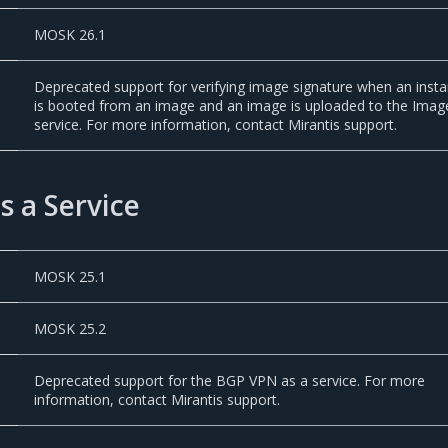
MOSK 26.1
Deprecated support for verifying image signature when an inst
is booted from an image and an image is uploaded to the Imag
service. For more information, contact Mirantis support.
 a Service
MOSK 25.1
MOSK 25.2
Deprecated support for the BGP VPN as a service. For more
information, contact Mirantis support.