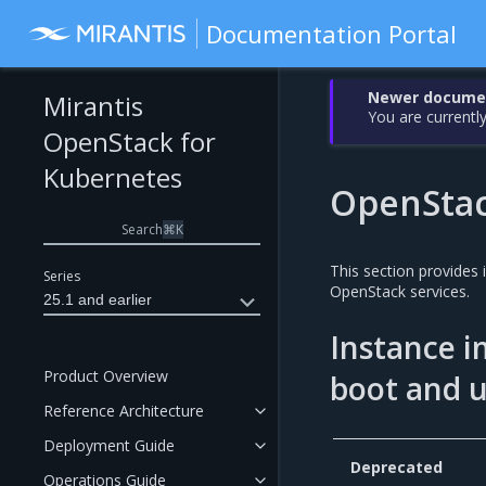
Documentation Portal
Newer document
Mirantis
You are currently
OpenStack for
Kubernetes
OpenSta
Search
⌘
K
This section provides
Series
OpenStack services.
25.1 and earlier
Instance i
Product Overview
boot and 
Reference Architecture
Deployment Guide
Deprecated
Operations Guide