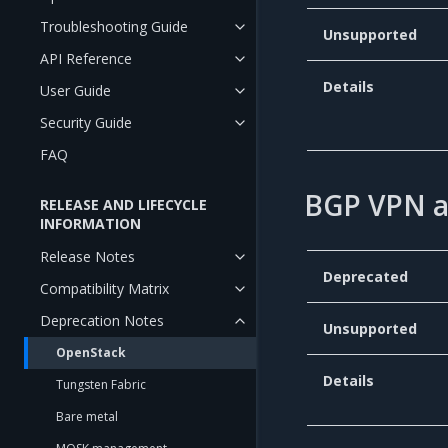
Troubleshooting Guide
Unsupported
API Reference
Details
User Guide
Security Guide
FAQ
BGP VPN as
RELEASE AND LIFECYCLE
INFORMATION
Release Notes
Deprecated
Compatibility Matrix
Deprecation Notes
Unsupported
OpenStack
Details
Tungsten Fabric
Bare metal