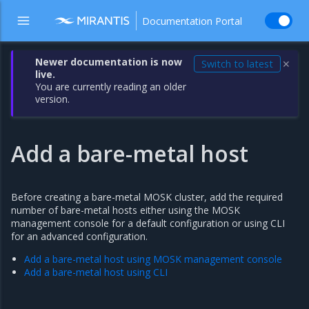
Documentation Portal
Newer documentation is now
Switch to latest
✕
live.
You are currently reading an older
version.
Add a bare-metal host
Before creating a bare-metal MOSK cluster, add the required
number of bare-metal hosts either using the MOSK
management console for a default configuration or using CLI
for an advanced configuration.
Add a bare-metal host using MOSK management console
Add a bare-metal host using CLI