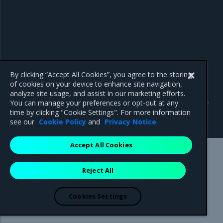
By clicking “Accept All Cookies”, you agree to the storing
of cookies on your device to enhance site navigation,
Previous
Next
analyze site usage, and assist in our marketing efforts.
Create a project for MOSK
Add a bare-metal host
You can manage your preferences or opt-out at any
clusters
using MOSK management
time by clicking "Cookie Settings". For more information
console
see our
Cookie Policy
and
Privacy Notice
.
Accept All Cookies
Mirantis Inc.
900 E Hamilton Avenue, Suite 650,
Reject All
Campbell, CA 95008 +1-650-963-9828
© 2005 - 2026 Mirantis, Inc. All rights reserved. "Mirantis" and "FUEL"
are registered trademarks of Mirantis, Inc. All other trademarks are the
Cookies Settings
property of their respective owners.