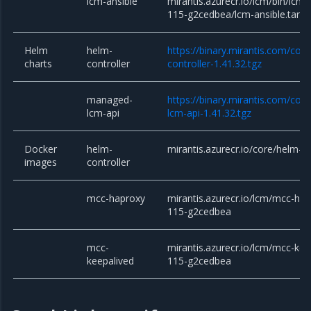
lcm-ansible
mirantis.azurecr.io/lcm/bin/lcm-
115-g2cedbea/lcm-ansible.tar.g
Helm
helm-
https://binary.mirantis.com/cor
charts
controller
controller-1.41.32.tgz
managed-
https://binary.mirantis.com/co
lcm-api
lcm-api-1.41.32.tgz
Docker
helm-
mirantis.azurecr.io/core/helm-co
images
controller
mcc-haproxy
mirantis.azurecr.io/lcm/mcc-hap
115-g2cedbea
mcc-
mirantis.azurecr.io/lcm/mcc-kee
keepalived
115-g2cedbea