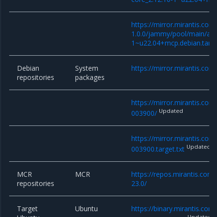
https://mirror.mirantis.co
1.0.0/jammy/pool/main/a/an
1~u22.04+mcp.debian.tar.x
Debian
System
https://mirror.mirantis.com
repositories
packages
https://mirror.mirantis.co
Updated
003900/
https://mirror.mirantis.co
Updated
003900.target.txt
MCR
MCR
https://repos.mirantis.com
repositories
23.0/
Target
Ubuntu
https://binary.mirantis.co
Updated