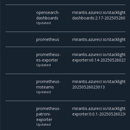
opensearch-
mirantis.azurecr.io/stacklight
dashboards
dashboards:2.17-2025052602
Updated
prometheus
mirantis.azurecr.io/stacklight
prometheus-
mirantis.azurecr.io/stacklight
es-exporter
exporter:v0.14-202505260230
Updated
prometheus-
mirantis.azurecr.io/stackligh
msteams
20250526023013
Updated
prometheus-
mirantis.azurecr.io/stacklight
patroni-
exporter:0.0.1-2025052602301
exporter
Updated