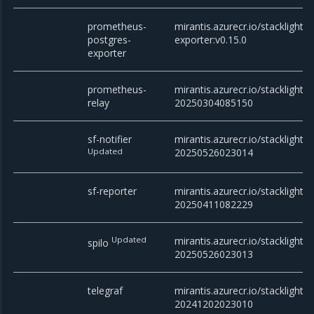
prometheus-
mirantis.azurecr.io/stacklight
postgres-
exporter:v0.15.0
exporter
prometheus-
mirantis.azurecr.io/stacklight/
relay
20250304085150
sf-notifier
mirantis.azurecr.io/stacklight/sf
Updated
20250526023014
sf-reporter
mirantis.azurecr.io/stacklight/s
20250411082229
Updated
mirantis.azurecr.io/stacklight/s
spilo
20250526023013
telegraf
mirantis.azurecr.io/stacklight/t
20241202023010