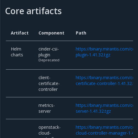
Core artifacts
Artifact
Component
Path
Helm
cinder-csi-
https://binary.mirantis.com/cor
charts
plugin
plugin-1.41.32.tgz
Deprecated
client-
https://binary.mirantis.com/cor
certificate-
certificate-controller-1.41.32.tg
controller
metrics-
https://binary.mirantis.com/co
server
server-1.41.32.tgz
openstack-
https://binary.mirantis.com/co
cloud-
cloud-controller-manager-1.41.