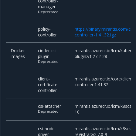
controller-
manager
Deprecated
policy-
https://binary.mirantis.com/cor
controller
controller-1.41.32.tgz
Docker
cinder-csi-
mirantis.azurecr.io/lcm/kuberne
images
plugin
plugin:v1.27.2-28
Deprecated
client-
mirantis.azurecr.io/core/client-c
certificate-
controller:1.41.32
controller
csi-attacher
mirantis.azurecr.io/lcm/k8scsi/c
Deprecated
10
csi-node-
mirantis.azurecr.io/lcm/k8scsi/c
driver-
registrar:v2.7.0-9