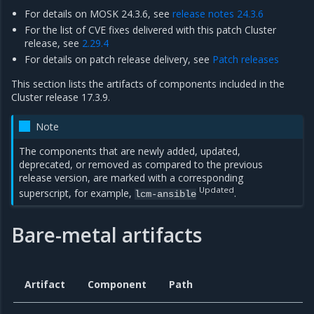
For details on MOSK 24.3.6, see
release notes 24.3.6
For the list of CVE fixes delivered with this patch Cluster
release, see
2.29.4
For details on patch release delivery, see
Patch releases
This section lists the artifacts of components included in the
Cluster release 17.3.9.
Note
The components that are newly added, updated,
deprecated, or removed as compared to the previous
release version, are marked with a corresponding
Updated
superscript, for example,
.
lcm-ansible
Bare-metal artifacts
Artifact
Component
Path