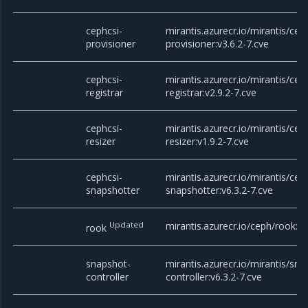
cephcsi-
mirantis.azurecr.io/mirantis/cep
provisioner
provisioner:v3.6.2-7.cve
cephcsi-
mirantis.azurecr.io/mirantis/cep
registrar
registrar:v2.9.2-7.cve
cephcsi-
mirantis.azurecr.io/mirantis/cep
resizer
resizer:v1.9.2-7.cve
cephcsi-
mirantis.azurecr.io/mirantis/cep
snapshotter
snapshotter:v6.3.2-7.cve
Updated
mirantis.azurecr.io/ceph/rook:v1
rook
snapshot-
mirantis.azurecr.io/mirantis/sna
controller
controller:v6.3.2-7.cve