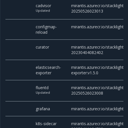
cadvisor
mirantis.azurecr.io/stacklight/c
Updated
20250526023013
configmap-
mirantis.azurecr.io/stacklight/
reload
curator
mirantis.azurecr.io/stacklight/c
20230404082402
elasticsearch-
mirantis.azurecr.io/stacklight/e
exporter
exporter:v1.5.0
fluentd
mirantis.azurecr.io/stacklight/f
Updated
20250526023008
grafana
mirantis.azurecr.io/stacklight/
k8s-sidecar
mirantis.azurecr.io/stacklight/k