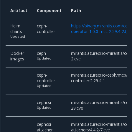
Artifact
Component
Path
Helm
ceph-
https://binary.mirantis.com/cep
charts
controller
operator-1.0.0-mcc-2.29.4-2.tgz
Updated
Docker
ceph
mirantis.azurecr.io/mirantis/cep
images
Updated
2.cve
ceph-
mirantis.azurecr.io/ceph/mcp/c
controller
controller:2.29.4-1
Updated
cephcsi
mirantis.azurecr.io/mirantis/ceph
Updated
29.cve
cephcsi-
mirantis.azurecr.io/mirantis/cep
attacher
attacher:v4.4.2-7.cve