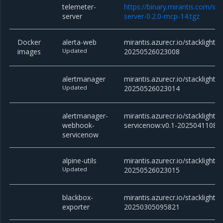
telemeter-
https://binary.mirantis.com/st
server
server-0.2.0-mcp-14.tgz
Docker
alerta-web
mirantis.azurecr.io/stacklight/
images
Updated
20250526023008
alertmanager
mirantis.azurecr.io/stacklight/
Updated
20250526023014
alertmanager-
mirantis.azurecr.io/stackligh
webhook-
servicenow:v0.1-20250411082
servicenow
alpine-utils
mirantis.azurecr.io/stacklight/al
Updated
20250526023015
blackbox-
mirantis.azurecr.io/stacklight/
exporter
20250305095821