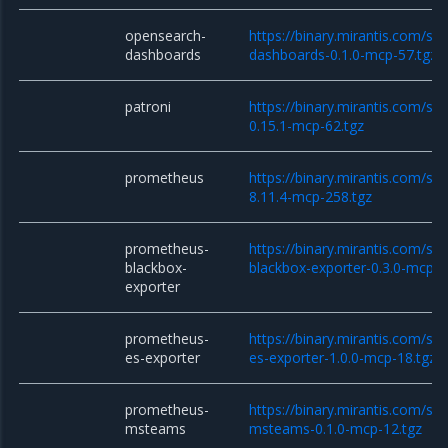
opensearch-
https://binary.mirantis.com/st
dashboards
dashboards-0.1.0-mcp-57.tgz
patroni
https://binary.mirantis.com/sta
0.15.1-mcp-62.tgz
prometheus
https://binary.mirantis.com/st
8.11.4-mcp-258.tgz
prometheus-
https://binary.mirantis.com/st
blackbox-
blackbox-exporter-0.3.0-mcp-1
exporter
prometheus-
https://binary.mirantis.com/st
es-exporter
es-exporter-1.0.0-mcp-18.tgz
prometheus-
https://binary.mirantis.com/st
msteams
msteams-0.1.0-mcp-12.tgz