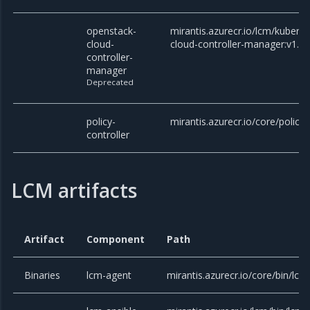
openstack-
mirantis.azurecr.io/lcm/kubern
cloud-
cloud-controller-manager:v1.27
controller-
manager
Deprecated
policy-
mirantis.azurecr.io/core/policy-
controller
LCM artifacts
Artifact
Component
Path
Binaries
lcm-agent
mirantis.azurecr.io/core/bin/lcm