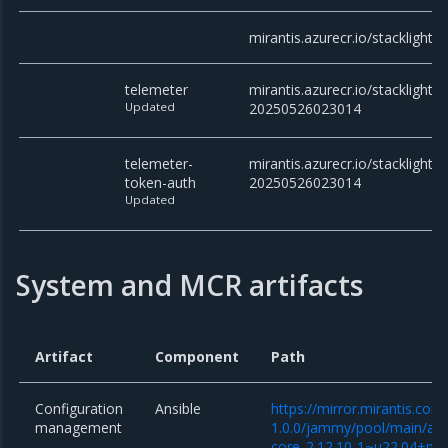
mirantis.azurecr.io/stacklight
telemeter
mirantis.azurecr.io/stacklight/t
Updated
20250526023014
telemeter-
mirantis.azurecr.io/stacklight/
token-auth
20250526023014
Updated
System and MCR artifacts
Artifact
Component
Path
Configuration
Ansible
https://mirror.mirantis.co
management
1.0.0/jammy/pool/main/a/an
core_2.12.10-1~u22.04+mcp