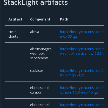
StackLight artifacts
Artifact
Component
Path
Helm
alerta
https://binary.mirantis.com/sta
charts
mcp-33.tgz
alertmanager-
https://binary.mirantis.com/st
webhook-
webhook-servicenow-0.2.0-mc
servicenow
cadvisor
https://binary.mirantis.com/sta
0.1.0-mcp-7.tgz
elasticsearch-
https://binary.mirantis.com/sta
curator
curator-1.5.0-mcp-15.tgz
elasticsearch-
https://binary.mirantis.com/sta