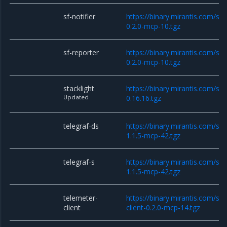
sf-notifier
https://binary.mirantis.com/sta
0.2.0-mcp-10.tgz
sf-reporter
https://binary.mirantis.com/sta
0.2.0-mcp-10.tgz
stacklight
https://binary.mirantis.com/sta
Updated
0.16.16.tgz
telegraf-ds
https://binary.mirantis.com/sta
1.1.5-mcp-42.tgz
telegraf-s
https://binary.mirantis.com/sta
1.1.5-mcp-42.tgz
telemeter-
https://binary.mirantis.com/st
client
client-0.2.0-mcp-14.tgz