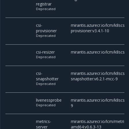
registrar
Deprecated
csi-
mirantis.azurecr.io/lcm/k8scsi/c
provisioner
provisioner:v3.4.1-10
Deprecated
csi-resizer
mirantis.azurecr.io/lcm/k8scsi/c
Deprecated
csi-
mirantis.azurecr.io/lcm/k8scsi/c
snapshotter
snapshotter:v6.2.1-mcc-9
Deprecated
livenessprobe
mirantis.azurecr.io/lcm/k8scsi/
Deprecated
9
metrics-
mirantis.azurecr.io/lcm/metrics
server
amd64:v0.6.3-13