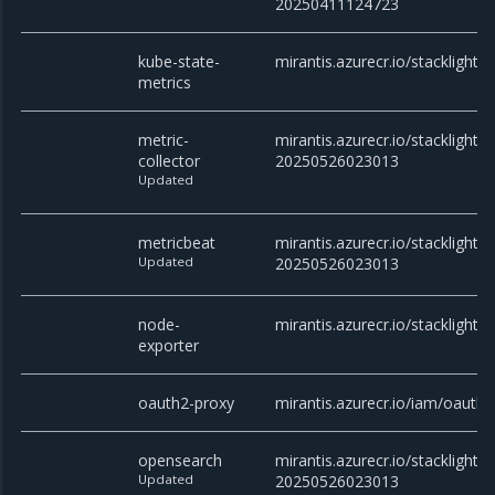
20250411124723
kube-state-
mirantis.azurecr.io/stacklight/
metrics
metric-
mirantis.azurecr.io/stacklight/m
collector
20250526023013
Updated
metricbeat
mirantis.azurecr.io/stacklight/
Updated
20250526023013
node-
mirantis.azurecr.io/stacklight/
exporter
oauth2-proxy
mirantis.azurecr.io/iam/oauth2
opensearch
mirantis.azurecr.io/stacklight/
Updated
20250526023013