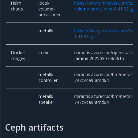
Helm
local-
https://binary.mirantis.com/core
charts
volume-
volume-provisioner-1.41.32.tgz
provisioner
metallb
https://binary.mirantis.com/cor
1.41.32.tgz
Docker
ironic
mirantis.azurecr.io/openstack/ir
images
jammy-20250307062615
metallb-
mirantis.azurecr.io/bm/metallb/c
controller
747c4ca9-amd64
metallb-
mirantis.azurecr.io/bm/metallb/
speaker
747c4ca9-amd64
Ceph artifacts