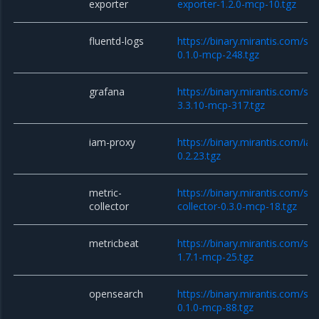
exporter
exporter-1.2.0-mcp-10.tgz
fluentd-logs
https://binary.mirantis.com/sta
0.1.0-mcp-248.tgz
grafana
https://binary.mirantis.com/st
3.3.10-mcp-317.tgz
iam-proxy
https://binary.mirantis.com/i
0.2.23.tgz
metric-
https://binary.mirantis.com/sta
collector
collector-0.3.0-mcp-18.tgz
metricbeat
https://binary.mirantis.com/st
1.7.1-mcp-25.tgz
opensearch
https://binary.mirantis.com/st
0.1.0-mcp-88.tgz