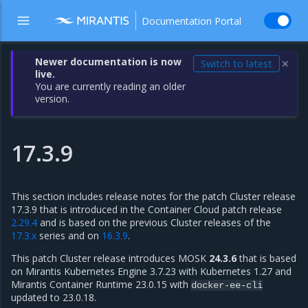
Documentation Portal
Newer documentation is now
Switch to latest
✕
live.
You are currently reading an older
version.
17.3.9
This section includes release notes for the patch Cluster release
17.3.9 that is introduced in the Container Cloud patch release
2.29.4
and is based on the previous Cluster releases of the
17.3.x
series and on
16.3.9
.
This patch Cluster release introduces MOSK
24.3.6
that is based
on Mirantis Kubernetes Engine 3.7.23 with Kubernetes 1.27 and
Mirantis Container Runtime 23.0.15 with
docker-ee-cli
updated to 23.0.18.