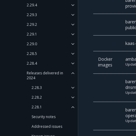
bare
2.29.4
provi
2.29.3
bare
2.29.2
publi
2.29.1
kaas
2.29.0
2.28.5
Docker
amba
2.28.4
images
Upda
Releases delivered in
2024
bare
dnsm
2.28.3
Upda
2.28.2
2.28.1
bare
oper
Security notes
Upda
Addressed issues