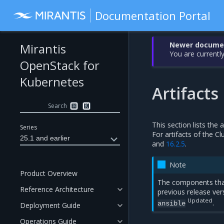
Documentation Portal
Newer document
Mirantis
You are currently
OpenStack for
Kubernetes
Artifacts
Search
⌘
K
This section lists the
Series
For artifacts of the C
25.1 and earlier
and
16.2.5
.
Note
Product Overview
The components tha
Reference Architecture
previous release ver
Updated
.
ansible
Deployment Guide
Operations Guide