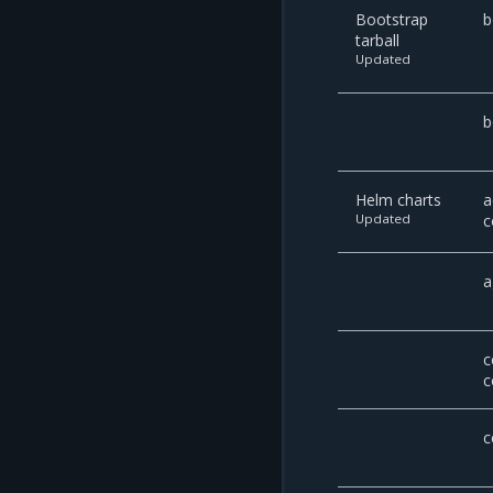
Bootstrap
b
tarball
Updated
b
Helm charts
a
Updated
c
a
c
c
c