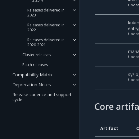
2.25.4
Upda
Releases delivered in
2023
kube
Releases delivered in
entry
2022
Upda
Releases delivered in
2020-2021
mari
Cluster releases
Upda
Patch releases
syslo
Compatibility Matrix
Upda
Deprecation Notes
Release cadence and support
cycle
Core artif
Artifact