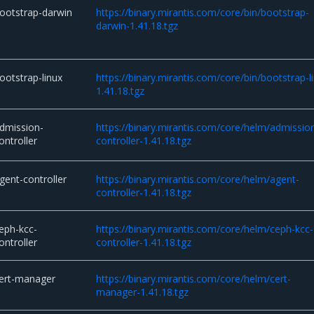
ootstrap-darwin
https://binary.mirantis.com/core/bin/bootstrap-
darwin-1.41.18.tgz
ootstrap-linux
https://binary.mirantis.com/core/bin/bootstrap-l
1.41.18.tgz
dmission-
https://binary.mirantis.com/core/helm/admissio
ontroller
controller-1.41.18.tgz
gent-controller
https://binary.mirantis.com/core/helm/agent-
controller-1.41.18.tgz
eph-kcc-
https://binary.mirantis.com/core/helm/ceph-kcc-
ontroller
controller-1.41.18.tgz
ert-manager
https://binary.mirantis.com/core/helm/cert-
manager-1.41.18.tgz