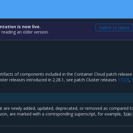
ation is now live.
Switch to latest
 reading an older version.
 artifacts of components included in the Container Cloud patch release 
luster releases introduced in 2.28.1, see patch Cluster releases
17.2.5
,
t are newly added, updated, deprecated, or removed as compared t
sion, are marked with a corresponding superscript, for example,
lcm-