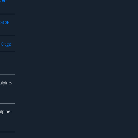
der-
-api-
18.tgz
alpine-
lpine-