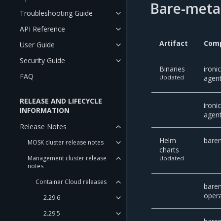
Bare-metal
Troubleshooting Guide
API Reference
Artifact
Com
User Guide
Security Guide
Binaries
ironi
FAQ
Updated
agent
RELEASE AND LIFECYCLE
ironi
INFORMATION
agent
Release Notes
Helm
barem
MOSK cluster release notes
charts
Management cluster release
Updated
notes
Container Cloud releases
bare
oper
2.29.6
2.29.5