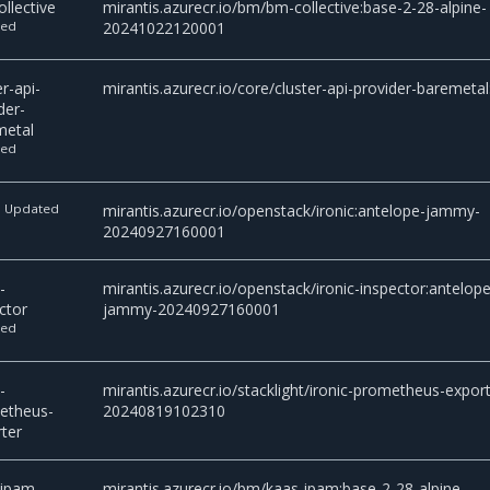
llective
mirantis.azurecr.io/bm/bm-collective:base-2-28-alpine-
ted
20241022120001
er-api-
mirantis.azurecr.io/core/cluster-api-provider-baremetal
der-
metal
ted
Updated
mirantis.azurecr.io/openstack/ironic:antelope-jammy-
c
20240927160001
-
mirantis.azurecr.io/openstack/ironic-inspector:antelope
ctor
jammy-20240927160001
ted
-
mirantis.azurecr.io/stacklight/ironic-prometheus-export
etheus-
20240819102310
ter
-ipam
mirantis.azurecr.io/bm/kaas-ipam:base-2-28-alpine-