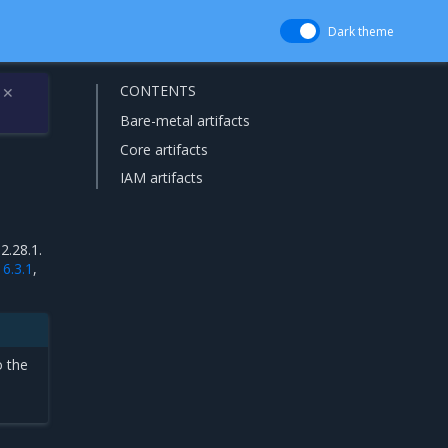
Dark theme
CONTENTS
✕
Bare-metal artifacts
Core artifacts
IAM artifacts
2.28.1.
16.3.1
,
o the