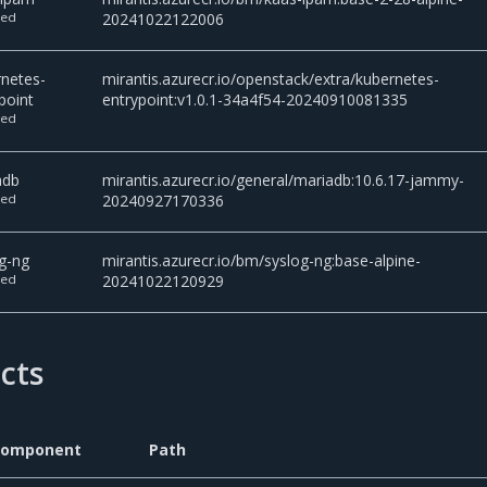
ted
20241022122006
rnetes-
mirantis.azurecr.io/openstack/extra/kubernetes-
point
entrypoint:v1.0.1-34a4f54-20240910081335
ted
adb
mirantis.azurecr.io/general/mariadb:10.6.17-jammy-
ted
20240927170336
g-ng
mirantis.azurecr.io/bm/syslog-ng:base-alpine-
ted
20241022120929
acts
Component
Path