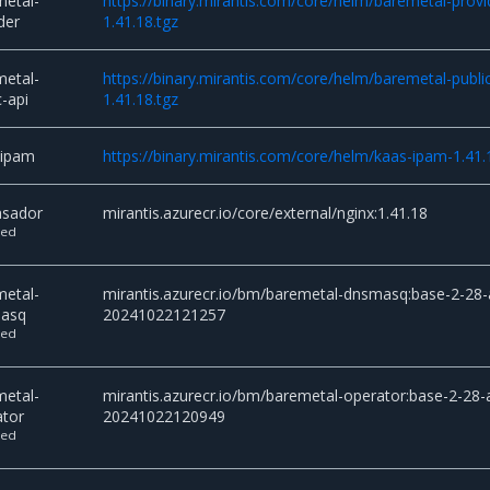
metal-
https://binary.mirantis.com/core/helm/baremetal-provi
der
1.41.18.tgz
metal-
https://binary.mirantis.com/core/helm/baremetal-public
c-api
1.41.18.tgz
-ipam
https://binary.mirantis.com/core/helm/kaas-ipam-1.41.
sador
mirantis.azurecr.io/core/external/nginx:1.41.18
ted
metal-
mirantis.azurecr.io/bm/baremetal-dnsmasq:base-2-28-
asq
20241022121257
ted
metal-
mirantis.azurecr.io/bm/baremetal-operator:base-2-28-a
ator
20241022120949
ted