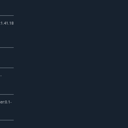
:1.41.18
-
er:0.1-