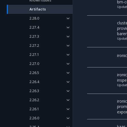
Known issues
bm-co
Upda
Artifacts
2.28.0
clust
2.27.4
provi
bare
2.27.3
Upda
2.27.2
2.27.1
ironi
2.27.0
2.26.5
ironic
inspe
2.26.4
Upda
2.26.3
2.26.2
ironic
prom
2.26.1
expor
2.26.0
kaas