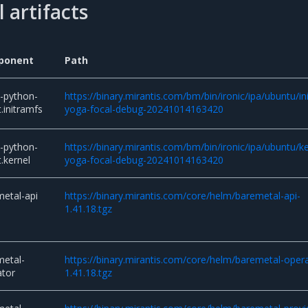
 artifacts
ponent
Path
c-python-
https://binary.mirantis.com/bm/bin/ironic/ipa/ubuntu/in
.initramfs
yoga-focal-debug-20241014163420
c-python-
https://binary.mirantis.com/bm/bin/ironic/ipa/ubuntu/ke
.kernel
yoga-focal-debug-20241014163420
etal-api
https://binary.mirantis.com/core/helm/baremetal-api-
1.41.18.tgz
metal-
https://binary.mirantis.com/core/helm/baremetal-oper
ator
1.41.18.tgz