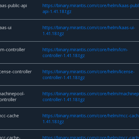
aas-public-api
https://binary.mirantis.com/core/helm/kaas-publ
api-1.41.18.tgz
aas-ui
https://binary.mirantis.com/core/helm/kaas-ui-
1.41.18.tgz
cm-controller
https://binary.mirantis.com/core/helm/lcm-
controller-1.41.18.tgz
icense-controller
https://binary.mirantis.com/core/helm/license-
controller-1.41.18.tgz
achinepool-
https://binary.mirantis.com/core/helm/machinep
ontroller
controller-1.41.18.tgz
cc-cache
https://binary.mirantis.com/core/helm/mcc-cach
1.41.18.tgz
cc-cache-
https://binary.mirantis.com/core/helm/mcc-cach