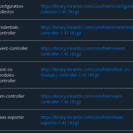
onfiguration-
https://binary.mirantis.com/core/helm/configura
ollector
collector-1.41.18.tgz
redentials-
https://binary.mirantis.com/core/helm/credential
ontroller
controller-1.41.18.tgz
vent-controller
https://binary.mirantis.com/core/helm/event-
controller-1.41.18.tgz
ost-os-
https://binary.mirantis.com/core/helm/host-os-
odules-
modules-controller-1.41.18.tgz
ontroller
am-controller
https://binary.mirantis.com/core/helm/iam-
controller-1.41.18.tgz
aas-exporter
https://binary.mirantis.com/core/helm/kaas-
exporter-1.41.18.tgz