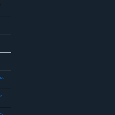
ic-
ool-
e-
e-