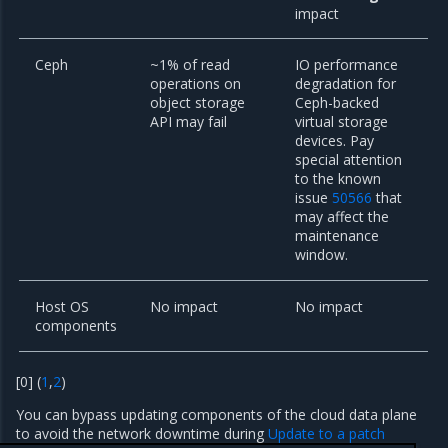
impact
Ceph
~1% of read
IO performance
operations on
degradation for
object storage
Ceph-backed
API may fail
virtual storage
devices. Pay
special attention
to the known
issue
50566
that
may affect the
maintenance
window.
Host OS
No impact
No impact
components
[
0
]
(
1
,
2
)
You can bypass updating components of the cloud data plane
to avoid the network downtime during
Update to a patch