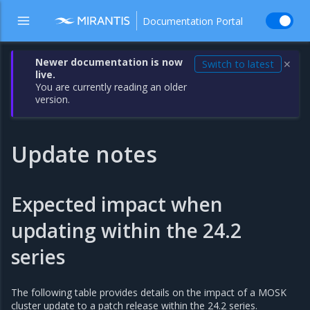
Documentation Portal
Newer documentation is now
Switch to latest
✕
live.
You are currently reading an older
version.
Update notes
Expected impact when
updating within the 24.2
series
The following table provides details on the impact of a MOSK
cluster update to a patch release within the 24.2 series.