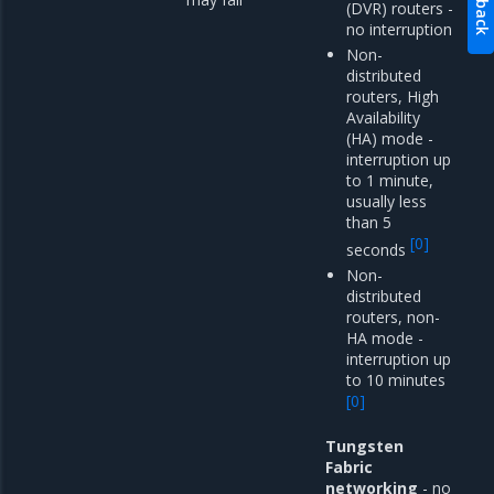
(DVR) routers -
no interruption
Non-
distributed
routers, High
Availability
(HA) mode -
interruption up
to 1 minute,
usually less
than 5
[
0
]
seconds
Non-
distributed
routers, non-
HA mode -
interruption up
to 10 minutes
[
0
]
Tungsten
Fabric
networking
- no