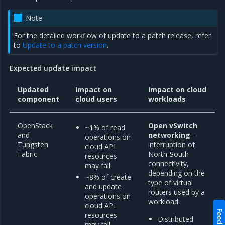
Note
For the detailed workflow of update to a patch release, refer
to
Update to a patch version
.
Expected update impact
Updated
Impact on
Impact on cloud
component
cloud users
workloads
OpenStack
Open vSwitch
~1% of read
and
networking
-
operations on
Tungsten
interruption of
cloud API
Fabric
North-South
resources
connectivity,
may fail
depending on the
~8% of create
type of virtual
and update
routers used by a
operations on
workload:
cloud API
Feedback
resources
Distributed
may fail