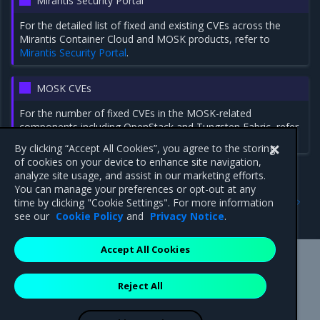
Mirantis Security Portal
For the detailed list of fixed and existing CVEs across the
Mirantis Container Cloud and MOSK products, refer to
Mirantis Security Portal
.
MOSK CVEs
For the number of fixed CVEs in the MOSK-related
components including OpenStack and Tungsten Fabric, refer
to
MOSK 24.2.5: Security notes
.
By clicking “Accept All Cookies”, you agree to the storing
of cookies on your device to enhance site navigation,
analyze site usage, and assist in our marketing efforts.
You can manage your preferences or opt-out at any
Previous
Next
time by clicking "Cookie Settings". For more information
2.28.3
Addressed issues
see our
Cookie Policy
and
Privacy Notice
.
Accept All Cookies
Mirantis Inc.
900 E Hamilton Avenue, Suite 650,
Reject All
Campbell, CA 95008 +1-650-963-9828
© 2005 - 2026 Mirantis, Inc. All rights reserved. "Mirantis" and "FUEL"
are registered trademarks of Mirantis, Inc. All other trademarks are the