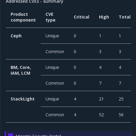
Addressed CVEs - summary
Product
CVE
Critical
High
Total
component
type
Ceph
Unique
0
1
1
Common
0
3
3
BM, Core,
Unique
0
4
4
IAM, LCM
Common
0
7
7
StackLight
Unique
4
21
25
Common
4
52
56