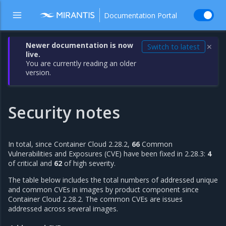
Documentation Portal
Newer documentation is now
Switch to latest
✕
live.
You are currently reading an older
version.
Security notes
In total, since Container Cloud 2.28.2,
66
Common
Vulnerabilities and Exposures (CVE) have been fixed in 2.28.3:
4
of critical and
62
of high severity.
The table below includes the total numbers of addressed unique
and common CVEs in images by product component since
Container Cloud 2.28.2. The common CVEs are issues
addressed across several images.