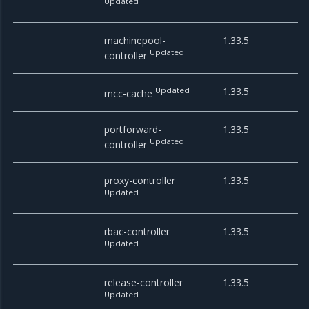
Updated
machinepool-
1.33.5
Updated
controller
Updated
1.33.5
mcc-cache
portforward-
1.33.5
Updated
controller
proxy-controller
1.33.5
Updated
rbac-controller
1.33.5
Updated
release-controller
1.33.5
Updated