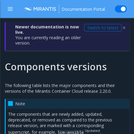
Documentation Portal
Newer documentation is now
Switch to latest
✕
live.
You are currently reading an older
version.
Components versions
The following table lists the major components and their
versions of the Mirantis Container Cloud release 2.20.0.
Note
The components that are newly added, updated,
deprecated, or removed as compared to the previous
release version, are marked with a corresponding
Updated
superscript, for example,
.
lcm-ansible