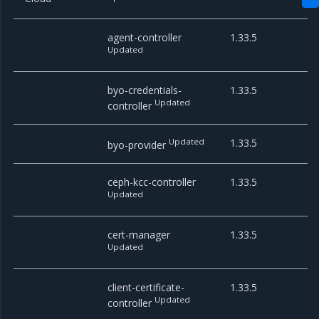
agent-controller
1.33.5
Updated
byo-credentials-
1.33.5
Updated
controller
Updated
1.33.5
byo-provider
ceph-kcc-controller
1.33.5
Updated
cert-manager
1.33.5
Updated
client-certificate-
1.33.5
Updated
controller