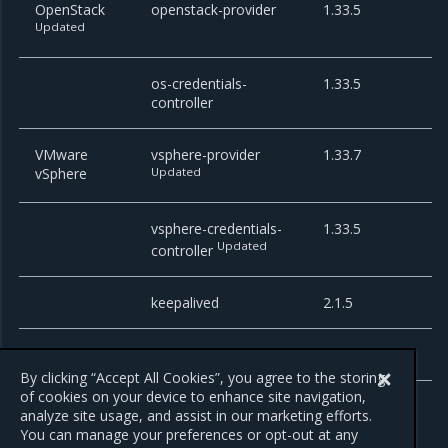
OpenStack
openstack-provider
1.33.5
Updated
os-credentials-
1.33.5
controller
VMware
vsphere-provider
1.33.7
vSphere
Updated
vsphere-credentials-
1.33.5
Updated
controller
keepalived
2.1.5
squid-proxy
0.0.1-6
By clicking “Accept All Cookies”, you agree to the storing
of cookies on your device to enhance site navigation,
analyze site usage, and assist in our marketing efforts.
You can manage your preferences or opt-out at any
Previous
Next