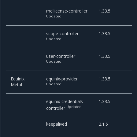
rhellicense-controller
1.33.5
Updated
scope-controller
1.33.5
Updated
user-controller
1.33.5
Updated
Equinix
equinix-provider
1.33.5
Metal
Updated
equinix-credentials-
1.33.5
Updated
controller
keepalived
2.1.5