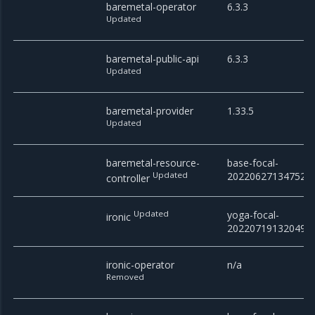
baremetal-operator
6.3.3
Updated
baremetal-public-api
6.3.3
Updated
baremetal-provider
1.33.5
Updated
baremetal-resource-
base-focal-
Updated
20220627134752
controller
Updated
yoga-focal-
ironic
20220719132049
ironic-operator
n/a
Removed