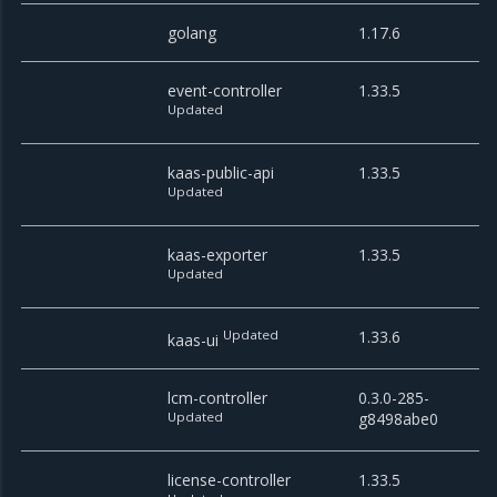
golang
1.17.6
event-controller
1.33.5
Updated
kaas-public-api
1.33.5
Updated
kaas-exporter
1.33.5
Updated
Updated
1.33.6
kaas-ui
lcm-controller
0.3.0-285-
Updated
g8498abe0
license-controller
1.33.5