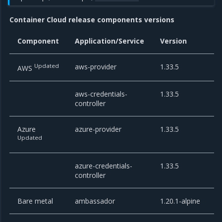
Container Cloud release components versions
Component
Application/Service
Version
Updated
aws-provider
1.33.5
AWS
aws-credentials-
1.33.5
controller
Azure
azure-provider
1.33.5
Updated
azure-credentials-
1.33.5
controller
Bare metal
ambassador
1.20.1-alpine