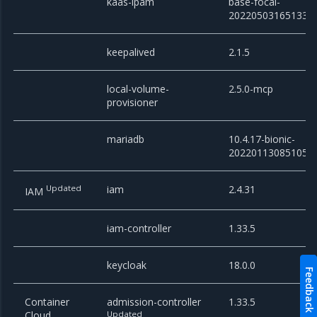
kaas-ipam
base-focal-
20220503165133
keepalived
2.1.5
local-volume-
2.5.0-mcp
provisioner
mariadb
10.4.17-bionic-
20220113085105
Updated
iam
2.4.31
IAM
iam-controller
1.33.5
keycloak
18.0.0
Feedback
Container
admission-controller
1.33.5
Cloud
Updated