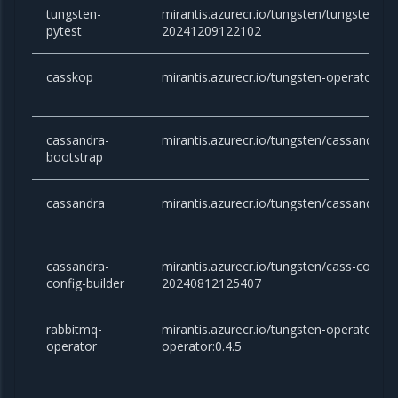
tungsten-
mirantis.azurecr.io/tungsten/tungsten-pyt
pytest
20241209122102
casskop
mirantis.azurecr.io/tungsten-operator/ca
cassandra-
mirantis.azurecr.io/tungsten/cassandra-b
bootstrap
cassandra
mirantis.azurecr.io/tungsten/cassandra:3
cassandra-
mirantis.azurecr.io/tungsten/cass-config-
config-builder
20240812125407
rabbitmq-
mirantis.azurecr.io/tungsten-operator/ra
operator
operator:0.4.5