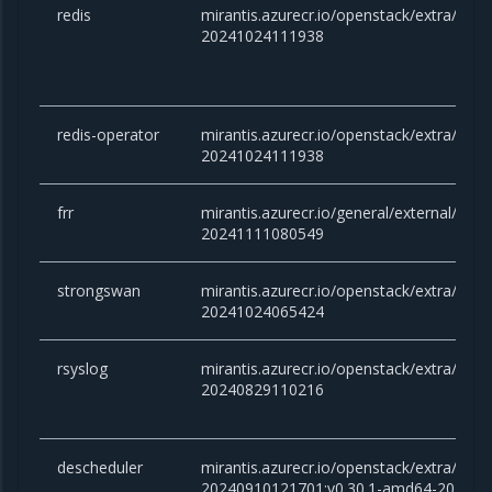
redis
mirantis.azurecr.io/openstack/extra/redis:
20241024111938
redis-operator
mirantis.azurecr.io/openstack/extra/redis
20241024111938
frr
mirantis.azurecr.io/general/external/docker
20241111080549
strongswan
mirantis.azurecr.io/openstack/extra/stro
20241024065424
rsyslog
mirantis.azurecr.io/openstack/extra/rsysl
20240829110216
descheduler
mirantis.azurecr.io/openstack/extra/desc
20240910121701:v0.30.1-amd64-20240