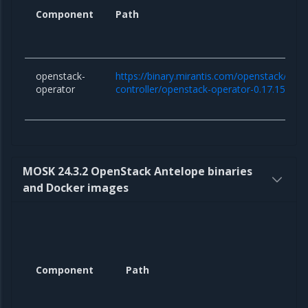
Component
Path
openstack-
https://binary.mirantis.com/openstack/hel
operator
controller/openstack-operator-0.17.15.tgz
MOSK 24.3.2 OpenStack Antelope binaries
and Docker images
Component
Path