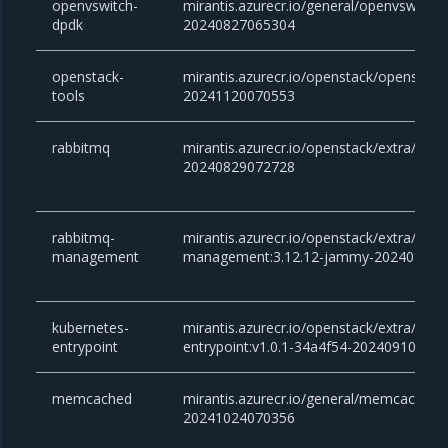
openvswitch-
mirantis.azurecr.io/general/openvswitch
dpdk
20240827065304
openstack-
mirantis.azurecr.io/openstack/openstac
tools
20241120070553
rabbitmq
mirantis.azurecr.io/openstack/extra/rab
20240829072728
rabbitmq-
mirantis.azurecr.io/openstack/extra/rabb
management
management:3.12.12-jammy-202408290
kubernetes-
mirantis.azurecr.io/openstack/extra/kube
entrypoint
entrypoint:v1.0.1-34a4f54-20240910081
memcached
mirantis.azurecr.io/general/memcached:v
20241024070356