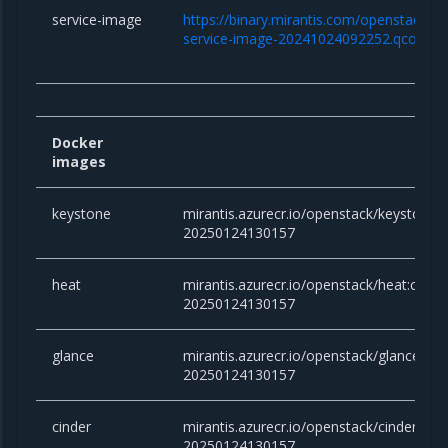
service-image
https://binary.mirantis.com/openstack/bi
service-image-20241024092252.qcow2
Docker
images
keystone
mirantis.azurecr.io/openstack/keystone:
20250124130157
heat
mirantis.azurecr.io/openstack/heat:cara
20250124130157
glance
mirantis.azurecr.io/openstack/glance:ca
20250124130157
cinder
mirantis.azurecr.io/openstack/cinder:ca
20250124130157