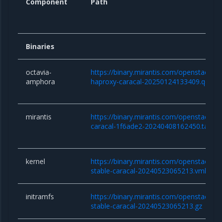
Component
Path
Binaries
octavia-
https://binary.mirantis.com/openstack/b
amphora
haproxy-caracal-20250124133409.qcow
mirantis
https://binary.mirantis.com/openstack/bi
caracal-1f6ade2-20240408162450.tar.gz
kernel
https://binary.mirantis.com/openstack/bin/
stable-caracal-20240523065213.vmlinuz
initramfs
https://binary.mirantis.com/openstack/bin/
stable-caracal-20240523065213.gz