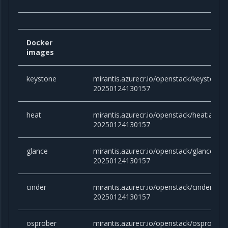
Docker
images
keystone
mirantis.azurecr.io/openstack/keystone
20250124130157
heat
mirantis.azurecr.io/openstack/heat:ante
20250124130157
glance
mirantis.azurecr.io/openstack/glance:an
20250124130157
cinder
mirantis.azurecr.io/openstack/cinder:an
20250124130157
osprober
mirantis.azurecr.io/openstack/osprober: