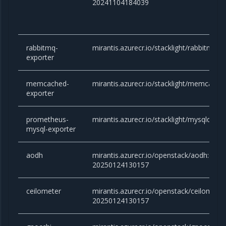
20241104184039
rabbitmq-
mirantis.azurecr.io/stacklight/rabbitmq-ex
exporter
memcached-
mirantis.azurecr.io/stacklight/memcached
exporter
prometheus-
mirantis.azurecr.io/stacklight/mysqld-exp
mysql-exporter
aodh
mirantis.azurecr.io/openstack/aodh:cara
20250124130157
ceilometer
mirantis.azurecr.io/openstack/ceilomete
20250124130157