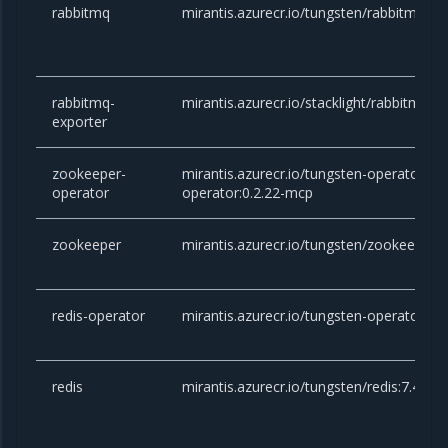
rabbitmq
mirantis.azurecr.io/tungsten/rabbitmq:3.
rabbitmq-
mirantis.azurecr.io/stacklight/rabbitmq-ex
exporter
zookeeper-
mirantis.azurecr.io/tungsten-operator/z
operator
operator:0.2.22-mcp
zookeeper
mirantis.azurecr.io/tungsten/zookeeper:
redis-operator
mirantis.azurecr.io/tungsten-operator/red
redis
mirantis.azurecr.io/tungsten/redis:7.4.1-a