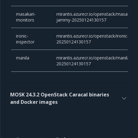
masakari-
mirantis.azurecr.io/openstack/masakari-
monitors
jammy-20250124130157
ironic-
mirantis.azurecr.io/openstack/ironic-ins
inspector
20250124130157
manila
mirantis.azurecr.io/openstack/manila:an
20250124130157
MOSK 24.3.2 OpenStack Caracal binaries
and Docker images