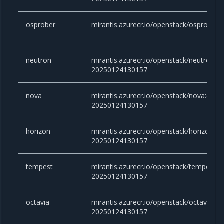
osprober
mirantis.azurecr.io/openstack/osprober:
neutron
mirantis.azurecr.io/openstack/neutron:c
20250124130157
nova
mirantis.azurecr.io/openstack/nova:cara
20250124130157
horizon
mirantis.azurecr.io/openstack/horizon:c
20250124130157
tempest
mirantis.azurecr.io/openstack/tempest:
20250124130157
octavia
mirantis.azurecr.io/openstack/octavia:c
20250124130157