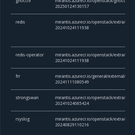
gnocchi
mirantis.azurecr.io/openstack/gnocchi:c
20250124130157
redis
mirantis.azurecr.io/openstack/extra/redis:
20241024111938
redis-operator
mirantis.azurecr.io/openstack/extra/redis
20241024111938
frr
mirantis.azurecr.io/general/external/docker
20241111080549
strongswan
mirantis.azurecr.io/openstack/extra/stro
20241024065424
rsyslog
mirantis.azurecr.io/openstack/extra/rsysl
20240829110216