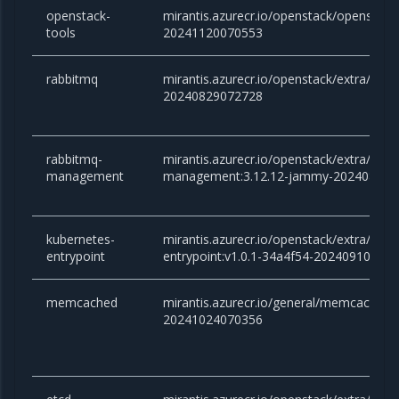
openstack-
mirantis.azurecr.io/openstack/openstac
tools
20241120070553
rabbitmq
mirantis.azurecr.io/openstack/extra/rab
20240829072728
rabbitmq-
mirantis.azurecr.io/openstack/extra/rabb
management
management:3.12.12-jammy-202408290
kubernetes-
mirantis.azurecr.io/openstack/extra/kube
entrypoint
entrypoint:v1.0.1-34a4f54-20240910081
memcached
mirantis.azurecr.io/general/memcached:v
20241024070356