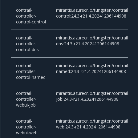
contrail-
mirantis.azurecr.io/tungsten/contrail-cont
controller-
control:24.3-r21.4.20241206144908
control-control
contrail-
mirantis.azurecr.io/tungsten/contrail-cont
controller-
dns:24.3-r21.4.20241206144908
control-dns
contrail-
mirantis.azurecr.io/tungsten/contrail-cont
controller-
named:24.3-r21.4.20241206144908
control-named
contrail-
mirantis.azurecr.io/tungsten/contrail-cont
controller-
job:24.3-r21.4.20241206144908
webui-job
contrail-
mirantis.azurecr.io/tungsten/contrail-cont
controller-
web:24.3-r21.4.20241206144908
webui-web