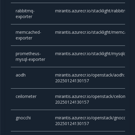
rabbitmq-
mirantis.azurecr.io/stacklight/rabbitmq-ex
exporter
memcached-
mirantis.azurecr.io/stacklight/memcached
exporter
prometheus-
mirantis.azurecr.io/stacklight/mysqld-exp
mysql-exporter
aodh
mirantis.azurecr.io/openstack/aodh:ant
20250124130157
ceilometer
mirantis.azurecr.io/openstack/ceilomete
20250124130157
gnocchi
mirantis.azurecr.io/openstack/gnocchi:
20250124130157