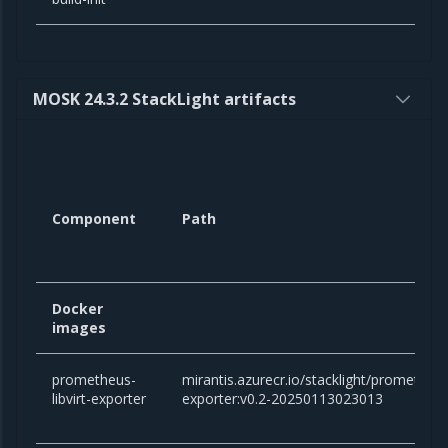
MOSK 24.3.2 StackLight artifacts
Component
Path
Docker
images
prometheus-
mirantis.azurecr.io/stacklight/prometheus-
libvirt-exporter
exporter:v0.2-20250113023013