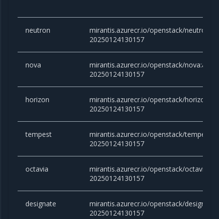
neutron
mirantis.azurecr.io/openstack/neutron:
20250124130157
nova
mirantis.azurecr.io/openstack/nova:ant
20250124130157
horizon
mirantis.azurecr.io/openstack/horizon:a
20250124130157
tempest
mirantis.azurecr.io/openstack/tempest:
20250124130157
octavia
mirantis.azurecr.io/openstack/octavia:a
20250124130157
designate
mirantis.azurecr.io/openstack/designate
20250124130157