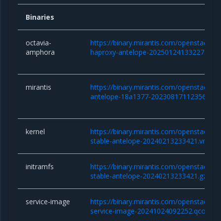
Binaries
octavia-
https://binary.mirantis.com/openstack/b
amphora
haproxy-antelope-20250124133227.qco
mirantis
https://binary.mirantis.com/openstack/bi
antelope-18a1377-20230817112356.tar.
kernel
https://binary.mirantis.com/openstack/bin/
stable-antelope-20240213233421.vmlinu
initramfs
https://binary.mirantis.com/openstack/bin/
stable-antelope-20240213233421.gz
service-image
https://binary.mirantis.com/openstack/bi
service-image-20241024092252.qcow2