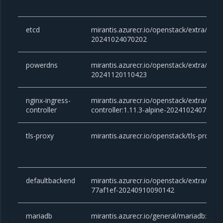
etcd
mirantis.azurecr.io/openstack/extra/etcd:
20241024070202
powerdns
mirantis.azurecr.io/openstack/extra/powe
20241120110423
nginx-ingress-
mirantis.azurecr.io/openstack/extra/ngin
controller
controller:1.11.3-alpine-20241024075118
tls-proxy
mirantis.azurecr.io/openstack/tls-proxy:
defaultbackend
mirantis.azurecr.io/openstack/extra/defa
77af1ef-20240910090142
mariadb
mirantis.azurecr.io/general/mariadb:10.