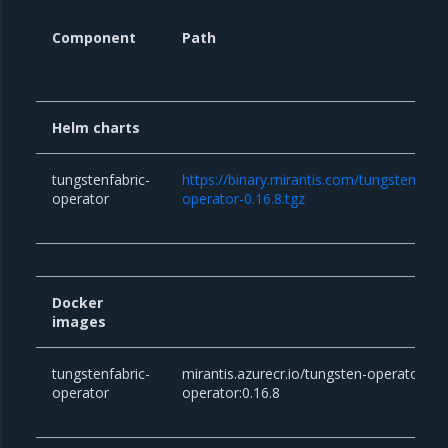
Component
Path
Helm charts
tungstenfabric-
https://binary.mirantis.com/tungsten/hel
operator
operator-0.16.8.tgz
Docker
images
tungstenfabric-
mirantis.azurecr.io/tungsten-operator/tu
operator
operator:0.16.8