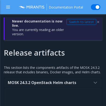
Documentation Portal
Newer documentation is now
Switch to latest
✕
live.
You are currently reading an older
version.
Release artifacts
This section lists the components artifacts of the MOSK 24.3.2
release that includes binaries, Docker images, and Helm charts.
MOSK 24.3.2 OpenStack Helm charts