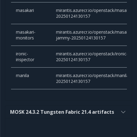
masakari
mirantis.azurecr.io/openstack/masakari:
20250124130157
masakari-
mirantis.azurecr.io/openstack/masakari-
monitors
jammy-20250124130157
ironic-
mirantis.azurecr.io/openstack/ironic-ins
inspector
20250124130157
manila
mirantis.azurecr.io/openstack/manila:ca
20250124130157
MOSK 24.3.2 Tungsten Fabric 21.4 artifacts