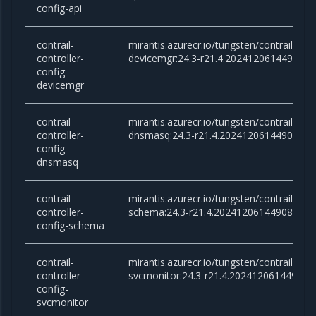
config-api
contrail-
mirantis.azurecr.io/tungsten/contrail-cont
controller-
devicemgr:24.3-r21.4.20241206144908
config-
devicemgr
contrail-
mirantis.azurecr.io/tungsten/contrail-cont
controller-
dnsmasq:24.3-r21.4.20241206144908
config-
dnsmasq
contrail-
mirantis.azurecr.io/tungsten/contrail-cont
controller-
schema:24.3-r21.4.20241206144908
config-schema
contrail-
mirantis.azurecr.io/tungsten/contrail-cont
controller-
svcmonitor:24.3-r21.4.20241206144908
config-
svcmonitor