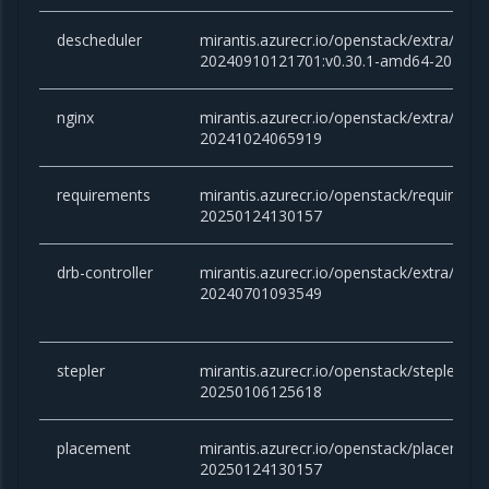
descheduler
mirantis.azurecr.io/openstack/extra/desc
20240910121701:v0.30.1-amd64-20240
nginx
mirantis.azurecr.io/openstack/extra/nginx
20241024065919
requirements
mirantis.azurecr.io/openstack/requireme
20250124130157
drb-controller
mirantis.azurecr.io/openstack/extra/drb-co
20240701093549
stepler
mirantis.azurecr.io/openstack/stepler:ca
20250106125618
placement
mirantis.azurecr.io/openstack/placemen
20250124130157