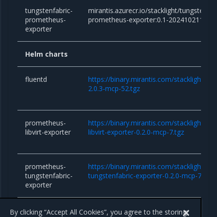
tungstenfabric-
mirantis.azurecr.io/stacklight/tungstenfab
prometheus-
prometheus-exporter:0.1-202410211232
exporter
Helm charts
fluentd
https://binary.mirantis.com/stacklight/he
2.0.3-mcp-52.tgz
prometheus-
https://binary.mirantis.com/stacklight/h
libvirt-exporter
libvirt-exporter-0.2.0-mcp-7.tgz
prometheus-
https://binary.mirantis.com/stacklight/h
tungstenfabric-
tungstenfabric-exporter-0.2.0-mcp-7.tgz
exporter
By clicking “Accept All Cookies”, you agree to the storing