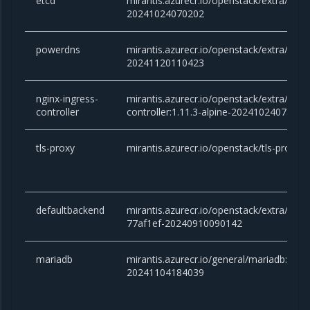
etcd
mirantis.azurecr.io/openstack/extra/etcd:
20241024070202
powerdns
mirantis.azurecr.io/openstack/extra/powe
20241120110423
nginx-ingress-
mirantis.azurecr.io/openstack/extra/ngin
controller
controller:1.11.3-alpine-20241024075118
tls-proxy
mirantis.azurecr.io/openstack/tls-proxy:
defaultbackend
mirantis.azurecr.io/openstack/extra/defa
77af1ef-20240910090142
mariadb
mirantis.azurecr.io/general/mariadb:10.
20241104184039