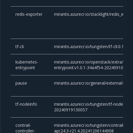
redis-exporter
mirantis.azurecr.io/stacklight/redis_expor
tf-cli
mirantis.azurecr.io/tungsten/tf-cli:0.1-
kubernetes-
mirantis.azurecr.io/openstack/extra/kube
entrypoint
entrypoint:v1.0.1-34a4f54-20240910081
pause
mirantis.azurecr.io/general/external/paus
tf-nodeinfo
mirantis.azurecr.io/tungsten/tf-nodeinfo:
20240919130057
contrail-
mirantis.azurecr.io/tungsten/contrail-cont
controller-
api:24.3-r21.4.20241206144908