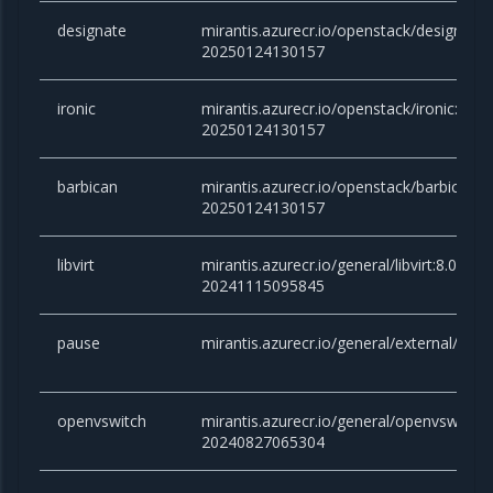
designate
mirantis.azurecr.io/openstack/designate
20250124130157
ironic
mirantis.azurecr.io/openstack/ironic:car
20250124130157
barbican
mirantis.azurecr.io/openstack/barbican:
20250124130157
libvirt
mirantis.azurecr.io/general/libvirt:8.0.x-
20241115095845
pause
mirantis.azurecr.io/general/external/paus
openvswitch
mirantis.azurecr.io/general/openvswitch
20240827065304