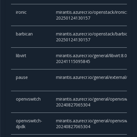
ironic
mirantis.azurecr.io/openstack/ironic:an
20250124130157
barbican
mirantis.azurecr.io/openstack/barbican:
20250124130157
libvirt
mirantis.azurecr.io/general/libvirt:8.0.x-
20241115095845
pause
mirantis.azurecr.io/general/external/paus
openvswitch
mirantis.azurecr.io/general/openvswitch
20240827065304
openvswitch-
mirantis.azurecr.io/general/openvswitch
dpdk
20240827065304