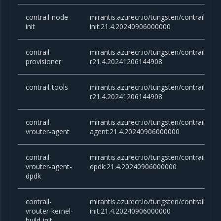
contrail-node-
mirantis.azurecr.io/tungsten/contrail-nod
init
init:21.4.20240906000000
contrail-
mirantis.azurecr.io/tungsten/contrail-prov
provisioner
r21.4.20241206144908
contrail-tools
mirantis.azurecr.io/tungsten/contrail-tool
r21.4.20241206144908
contrail-
mirantis.azurecr.io/tungsten/contrail-vrou
vrouter-agent
agent:21.4.20240906000000
contrail-
mirantis.azurecr.io/tungsten/contrail-vro
vrouter-agent-
dpdk:21.4.20240906000000
dpdk
contrail-
mirantis.azurecr.io/tungsten/contrail-vrou
vrouter-kernel-
init:21.4.20240906000000
build-init