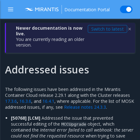
Documentation Portal
Newer documentation is now
Switch to latest
✕
live.
You are currently reading an older
version.
Addressed issues
The following issues have been addressed in the Mirantis
Container Cloud release 2.29.1 along with the Cluster releases
17.3.6
,
16.3.6
, and
16.4.1
, where applicable. For the list of MOSK
addressed issues, if any, see
Release notes 24.3.3
.
[50768] [LCM]
Addressed the issue that prevented
successful editing of the
object, which
MCCUpgrade
contained the
Internal error
failed to call webhook: the server
could not find the requested resource
when trying to save