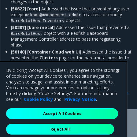
changes in the object.
[50622] [core]
Addressed the issue that prevented any user
except
to access or modify
m:kaas@management-admin
objects.
BareMetalHostInventory
[50287] [bare metal]
Addressed the issue that prevented a
object with a Redfish Baseboard
BareMetalHost
Management Controller address to pass the registering
phase.
[50140] [Container Cloud web UI]
Addressed the issue that
prevented the
Clusters
page for the bare-metal provider to
display information about the Ceph cluster in the
Ceph
Clusters
tab.
By clicking “Accept All Cookies”, you agree to the storing
of cookies on your device to enhance site navigation,
analyze site usage, and assist in our marketing efforts.
You can manage your preferences or opt-out at any
Previous
Next
time by clicking "Cookie Settings". For more information
Known issues
Artifacts
see our
Cookie Policy
and
Privacy Notice
.
Accept All Cookies
Mirantis Inc.
900 E Hamilton Avenue, Suite 650,
Reject All
Campbell, CA 95008 +1-650-963-9828