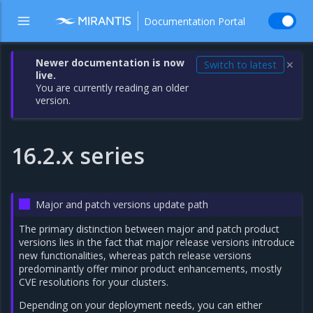
Documentation Portal
Newer documentation is now
Switch to latest
✕
live.
You are currently reading an older
version.
16.2.x series
Major and patch versions update path
The primary distinction between major and patch product
versions lies in the fact that major release versions introduce
new functionalities, whereas patch release versions
predominantly offer minor product enhancements, mostly
CVE resolutions for your clusters.
Depending on your deployment needs, you can either