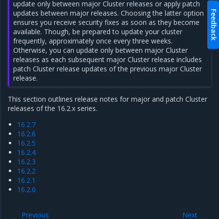
update only between major Cluster releases or apply patch
updates between major releases. Choosing the latter option
Feedback
ensures you receive security fixes as soon as they become
available. Though, be prepared to update your cluster
frequently, approximately once every three weeks.
Otherwise, you can update only between major Cluster
releases as each subsequent major Cluster release includes
patch Cluster release updates of the previous major Cluster
release.
This section outlines release notes for major and patch Cluster
releases of the 16.2.x series.
16.2.7
16.2.6
16.2.5
16.2.4
16.2.3
16.2.2
16.2.1
16.2.0
Previous
Next