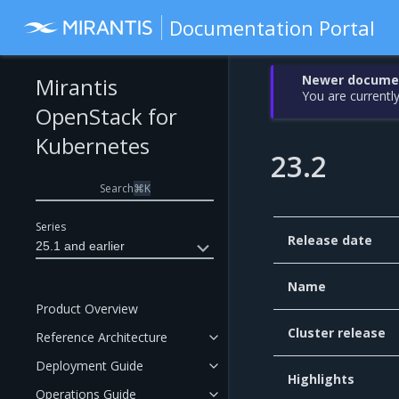
Documentation Portal
Newer document
Mirantis
You are currently
OpenStack for
Kubernetes
23.2
Search
⌘
K
Series
Release date
25.1 and earlier
Name
Product Overview
Cluster release
Reference Architecture
Deployment Guide
Highlights
Operations Guide