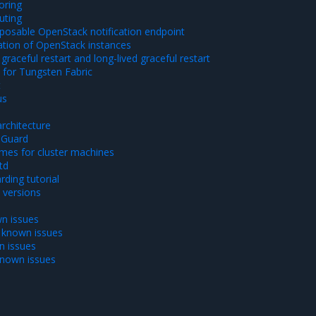
oring
uting
xposable OpenStack notification endpoint
ration of OpenStack instances
graceful restart and long-lived graceful restart
 for Tungsten Fabric
t
us
rchitecture
eGuard
mes for cluster machines
td
ding tutorial
versions
n issues
 known issues
n issues
known issues