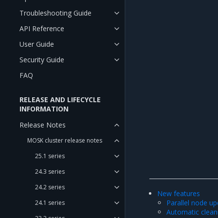
Troubleshooting Guide
API Reference
User Guide
Security Guide
FAQ
RELEASE AND LIFECYCLE
INFORMATION
Release Notes
MOSK cluster release notes
25.1 series
24.3 series
24.2 series
New features
Parallel node u
24.1 series
Automatic clea