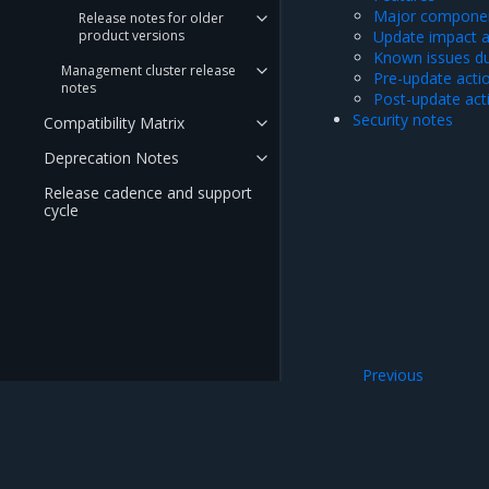
Major componen
Release notes for older
product versions
Update impact 
Known issues du
Management cluster release
Pre-update acti
notes
Post-update act
Security notes
Compatibility Matrix
Deprecation Notes
Release cadence and support
cycle
Previous
23.2 series