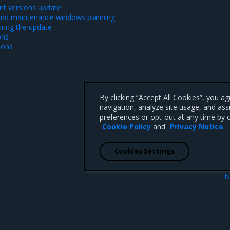
t versions update
and maintenance windows planning
ring the update
ons
ions
By clicking “Accept All Cookies”, you a
navigation, analyze site usage, and ass
preferences or opt-out at any time by c
Cookie Policy
and
Privacy Notice
.
Cookies Settings
N
New featu