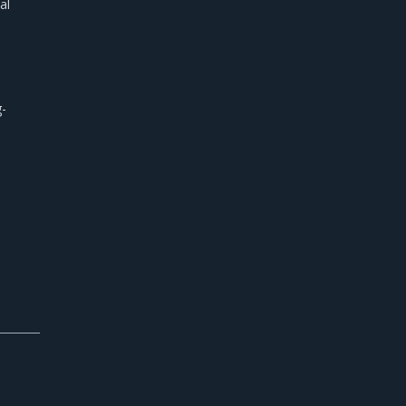
al
g-
s