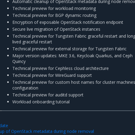
Automatic cleanup of OpenStack metadata during node remov
Technical preview for workload monitoring
Technical preview for BGP dynamic routing
Encryption of exposable OpenStack notification endpoint
Secure live migration of OpenStack instances
Technical preview for Tungsten Fabric graceful restart and lon
lived graceful restart
Technical preview for external storage for Tungsten Fabric
Major version updates: MKE 3.6, Keycloak Quarkus, and Ceph
Quincy
Technical preview for Cephless cloud architecture
Technical preview for WireGuard support
Technical preview for custom host names for cluster machine
configuration
Technical preview for auditd support
Workload onboarding tutorial
pdate
nup of OpenStack metadata during node removal