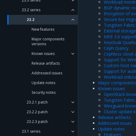
23.3 series
Workload monit
BGP dynamic ro
23.2 series
Encryption of e
Secure live mig
23.2
Tungsten Fabric 
New features
External storage
MKE 3.6 suppor
Major components
Keycloak Quark
versions
Ceph Quincy
Known issues
Cephless cloud a
Support for Wir
Release artifacts
Custom host na
Support for audi
Addressed issues
Workload onboar
Major components 
Update notes
Known issues
Security notes
OpenStack know
Tungsten Fabric
23.2.1 patch
Wireguard know
Cluster update 
23.2.2 patch
Release artifacts
23.2.3 patch
Addressed issues
Update notes
23.1 series
Features