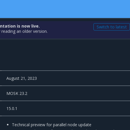
ation is now live.
Switch to latest
 reading an older version.
August 21, 2023
MOSK 23.2
15.0.1
Technical preview for parallel node update