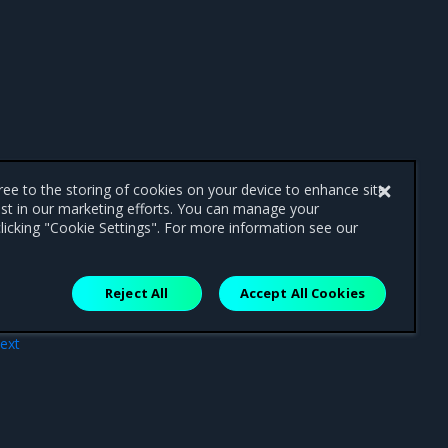
gree to the storing of cookies on your device to enhance site
ist in our marketing efforts. You can manage your
licking "Cookie Settings". For more information see our
Reject All
Accept All Cookies
ext
res