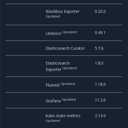
Blackbox Exporter
0.25.0
Updated
Updated
0.49.1
cAdvisor
Elasticsearch Curator
5.7.6
Elasticsearch
1.8.0
Updated
Exporter
Updated
1.18.0
Fluentd
Updated
11.2.6
Grafana
kube-state-metrics
2.13.0
Updated