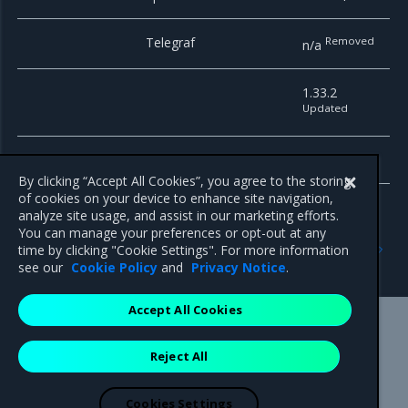
Telegraf
Removed
n/a
1.33.2
Updated
Telemeter
4.4
By clicking “Accept All Cookies”, you agree to the storing
of cookies on your device to enhance site navigation,
analyze site usage, and assist in our marketing efforts.
You can manage your preferences or opt-out at any
Previous
Next
time by clicking "Cookie Settings". For more information
Enhancements
Artifacts
see our
Cookie Policy
and
Privacy Notice
.
Accept All Cookies
Mirantis Inc.
900 E Hamilton Avenue, Suite 650,
Reject All
Campbell, CA 95008 +1-650-963-9828
© 2005 - 2026 Mirantis, Inc. All rights reserved. "Mirantis" and "FUEL"
are registered trademarks of Mirantis, Inc. All other trademarks are the
Cookies Settings
property of their respective owners.