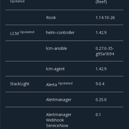
Updated
(Reef)
Rook
1.14.10-26
Updated
helm-controller
1.42.9
LCM
lcm-ansible
0.27.0-35-
g95a1b94
lcm-agent
1.42.9
StackLight
Updated
9.0.4
Alerta
Alertmanager
0.25.0
Alertmanager
0.1
Webhook
ServiceNow