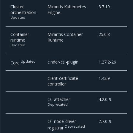
Cluster
Mirantis Kubernetes
3.7.19
orchestration
Engine
Updated
Container
Mirantis Container
25.0.8
runtime
Runtime
Updated
Updated
cinder-csi-plugin
1.27.2-26
Core
client-certificate-
1.42.9
controller
csi-attacher
4.2.0-9
Deprecated
csi-node-driver-
2.7.0-9
Deprecated
registrar