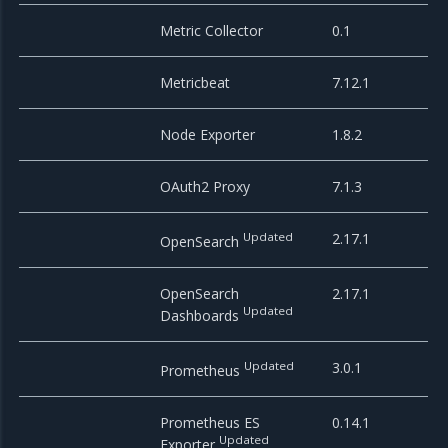
Metric Collector
0.1
Metricbeat
7.12.1
Node Exporter
1.8.2
OAuth2 Proxy
7.1.3
Updated
2.17.1
OpenSearch
OpenSearch
2.17.1
Updated
Dashboards
Updated
3.0.1
Prometheus
Prometheus ES
0.14.1
Updated
Exporter