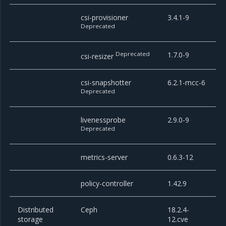
csi-provisioner
3.4.1-9
Deprecated
Deprecated
1.7.0-9
csi-resizer
csi-snapshotter
6.2.1-mcc-6
Deprecated
livenessprobe
2.9.0-9
Deprecated
metrics-server
0.6.3-12
policy-controller
1.42.9
Distributed
Ceph
18.2.4-
storage
12.cve