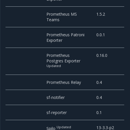
Prometheus MS
1.5.2
Teams
Prometheus Patroni
0.0.1
Exporter
Prometheus
0.16.0
Postgres Exporter
Updated
Prometheus Relay
0.4
sf-notifier
0.4
sf-reporter
0.1
Updated
13-3.3-p2
Spilo