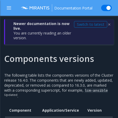
Documentation Portal
Newer documentation is now
Switch to latest
✕
live.
You are currently reading an older
version.
Components versions
The following table lists the components versions of the Cluster
release 16.4.0. The components that are newly added, updated,
deprecated, or removed as compared to 16.3.0, are marked
with a corresponding superscript, for example,
lcm-ansible
Updated
.
Component
Application/Service
Version