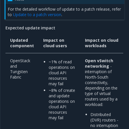
For the detailed workflow of update to a patch release, refer
to
Update to a patch version
.
Expected update impact
Updated
Impact on
Impact on cloud
component
cloud users
workloads
OpenStack
Open vSwitch
~1% of read
and
networking
-
operations on
Tungsten
interruption of
cloud API
Fabric
North-South
resources
connectivity,
may fail
depending on the
~8% of create
type of virtual
and update
routers used by a
operations on
workload:
cloud API
resources
Distributed
may fail
(DVR) routers -
no interruption