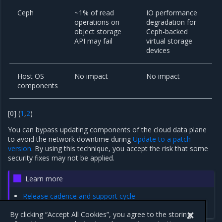
Ceph
~1% of read
IO performance
operations on
degradation for
object storage
Ceph-backed
API may fail
virtual storage
devices
Host OS
No impact
No impact
components
[
0
]
(
1
,
2
)
You can bypass updating components of the cloud data plane
to avoid the network downtime during
Update to a patch
version
. By using this technique, you accept the risk that some
security fixes may not be applied.
Learn more
Release cadence and support cycle
FAQ
By clicking “Accept All Cookies”, you agree to the storing