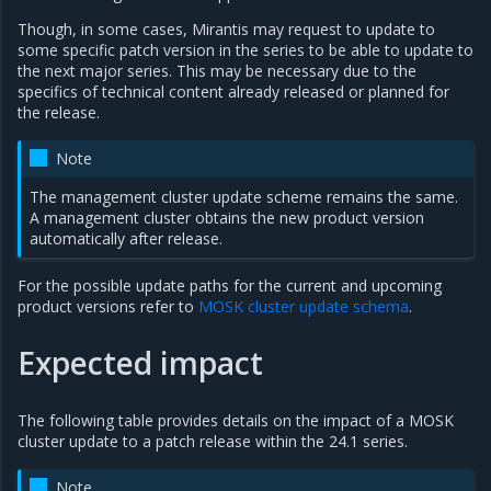
Though, in some cases, Mirantis may request to update to
some specific patch version in the series to be able to update to
the next major series. This may be necessary due to the
specifics of technical content already released or planned for
the release.
Note
The management cluster update scheme remains the same.
A management cluster obtains the new product version
automatically after release.
For the possible update paths for the current and upcoming
product versions refer to
MOSK cluster update schema
.
Expected impact
The following table provides details on the impact of a MOSK
cluster update to a patch release within the 24.1 series.
Note