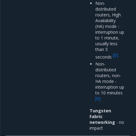
Non-
distributed
routers, High
Availability
(HA) mode -
interruption up
to 1 minute,
usually less
than 5
[
0
]
seconds
Non-
distributed
routers, non-
HA mode -
interruption up
to 10 minutes
[
0
]
Tungsten
Fabric
networking
- no
impact