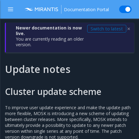
Documentation Portal
Newer documentation is now
Switch to latest
✕
live.
You are currently reading an older
version.
Update notes
Cluster update scheme
To improve user update experience and make the update path
more flexible, MOSK is introducing a new scheme of updating
between cluster releases. More specifically, MOSK intends to
ultimately provide a possibility to update to any newer patch
version within single series at any point of time. The patch
version downgrade is not supported.