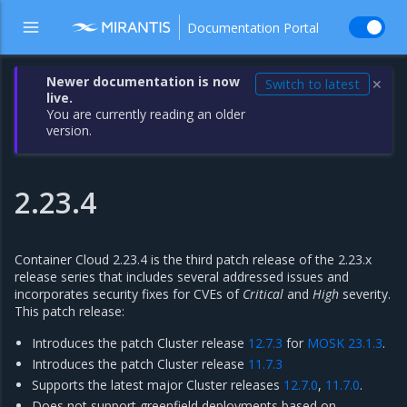
Documentation Portal
Newer documentation is now
Switch to latest
✕
live.
You are currently reading an older
version.
2.23.4
Container Cloud 2.23.4 is the third patch release of the 2.23.x
release series that includes several addressed issues and
incorporates security fixes for CVEs of
Critical
and
High
severity.
This patch release:
Introduces the patch Cluster release
12.7.3
for
MOSK 23.1.3
.
Introduces the patch Cluster release
11.7.3
Supports the latest major Cluster releases
12.7.0
,
11.7.0
.
Does not support greenfield deployments based on