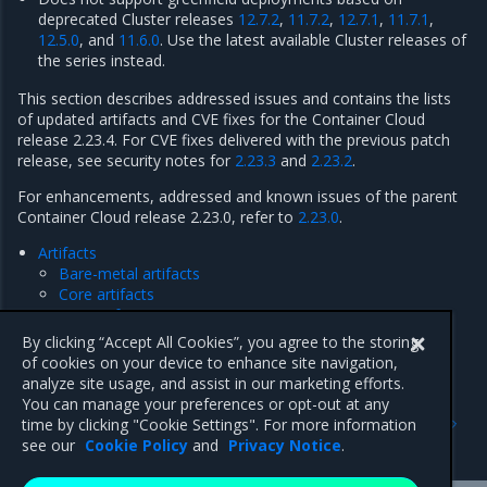
deprecated Cluster releases
12.7.2
,
11.7.2
,
12.7.1
,
11.7.1
,
12.5.0
, and
11.6.0
. Use the latest available Cluster releases of
the series instead.
This section describes addressed issues and contains the lists
of updated artifacts and CVE fixes for the Container Cloud
release 2.23.4. For CVE fixes delivered with the previous patch
release, see security notes for
2.23.3
and
2.23.2
.
For enhancements, addressed and known issues of the parent
Container Cloud release 2.23.0, refer to
2.23.0
.
Artifacts
Bare-metal artifacts
Core artifacts
IAM artifacts
Security notes
By clicking “Accept All Cookies”, you agree to the storing
Addressed issues
of cookies on your device to enhance site navigation,
analyze site usage, and assist in our marketing efforts.
You can manage your preferences or opt-out at any
Previous
Next
time by clicking "Cookie Settings". For more information
Known issues
Artifacts
see our
Cookie Policy
and
Privacy Notice
.