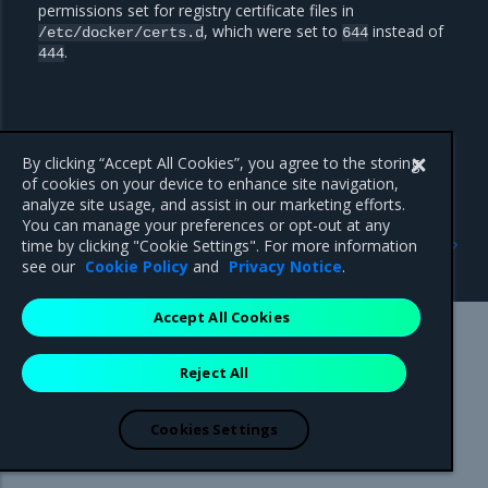
permissions set for registry certificate files in
, which were set to
instead of
/etc/docker/certs.d
644
.
444
By clicking “Accept All Cookies”, you agree to the storing
of cookies on your device to enhance site navigation,
analyze site usage, and assist in our marketing efforts.
You can manage your preferences or opt-out at any
Previous
Next
time by clicking "Cookie Settings". For more information
Security notes
Known issues
see our
Cookie Policy
and
Privacy Notice
.
Accept All Cookies
Mirantis Inc.
900 E Hamilton Avenue, Suite 650,
Reject All
Campbell, CA 95008 +1-650-963-9828
© 2005 - 2026 Mirantis, Inc. All rights reserved. "Mirantis" and "FUEL"
are registered trademarks of Mirantis, Inc. All other trademarks are the
Cookies Settings
property of their respective owners.