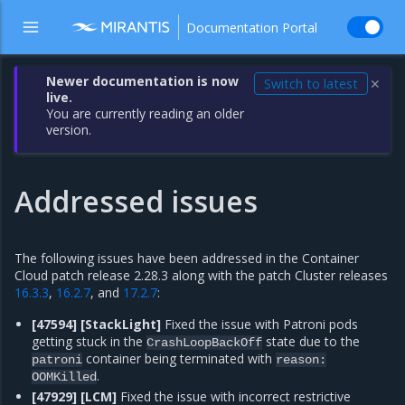
Documentation Portal
Newer documentation is now
Switch to latest
✕
live.
You are currently reading an older
version.
Addressed issues
The following issues have been addressed in the Container
Cloud patch release 2.28.3 along with the patch Cluster releases
16.3.3
,
16.2.7
, and
17.2.7
:
[47594] [StackLight]
Fixed the issue with Patroni pods
getting stuck in the
state due to the
CrashLoopBackOff
container being terminated with
patroni
reason:
.
OOMKilled
[47929] [LCM]
Fixed the issue with incorrect restrictive