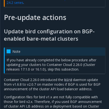
24.2 series
.
Pre-update actions
Update bird configuration on BGP-
enabled bare-metal clusters
Note
If you have already completed the below procedure after
updating your clusters to Container Cloud 2.26.0 (Cluster
releases 17.1.0 or 16.1.0), skip this subsection.
Container Cloud 2.26.0 introduced the
daemon update
bird
from v1.6.8 to v2.0.7 on master nodes if BGP is used for BGP
announcement of the cluster API load balancer address.
Configuration files for bird v1.x are not fully compatible with
those for bird v2.x. Therefore, if you used BGP announcement
of cluster API LB address on a deployment based on Cluster