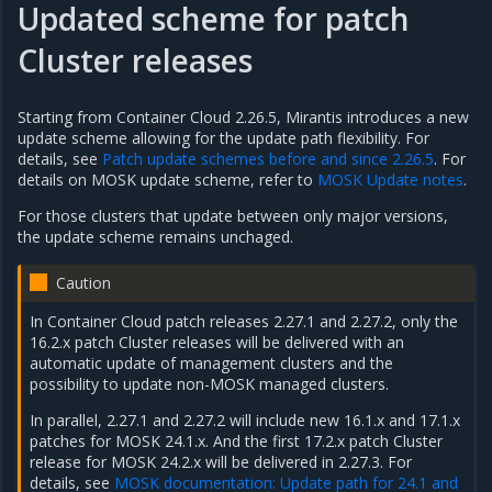
Updated scheme for patch
Cluster releases
Starting from Container Cloud 2.26.5, Mirantis introduces a new
update scheme allowing for the update path flexibility. For
details, see
Patch update schemes before and since 2.26.5
. For
details on MOSK update scheme, refer to
MOSK Update notes
.
For those clusters that update between only major versions,
the update scheme remains unchaged.
Caution
In Container Cloud patch releases 2.27.1 and 2.27.2, only the
16.2.x patch Cluster releases will be delivered with an
automatic update of management clusters and the
possibility to update non-MOSK managed clusters.
In parallel, 2.27.1 and 2.27.2 will include new 16.1.x and 17.1.x
patches for MOSK 24.1.x. And the first 17.2.x patch Cluster
release for MOSK 24.2.x will be delivered in 2.27.3. For
details, see
MOSK documentation: Update path for 24.1 and