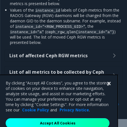
metrics is presented below.
Values of the
labels of Ceph metrics from the
instance_id
RADOS Gateway (RGW) daemons will be changed from the
daemon GID to the daemon subname. For example, instead
of
, the
instance_id="<RGW_PROCESS_GID>"
(
)
instance_id="a"
ceph_rgw_qlen{instance_id="a"}
will be used. The list of moved Ceph RGW metrics is
presented below.
List of affected Ceph RGW metrics
List of all metrics to be collected by Ceph
Exporter instead of Ceph Manager
By clicking “Accept All Cookies”, you agree to the storing
of cookies on your device to enhance site navigation,
analyze site usage, and assist in our marketing efforts.
You can manage your preferences or opt-out at any
Previous
Next
time by clicking "Cookie Settings". For more information
Security notes
2.26.5
see our
Cookie Policy
and
Privacy Notice
.
Accept All Cookies