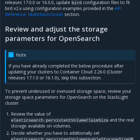
releases 17.0.0 or 16.0.0, update
configuration files to fit
bird
bird v2.x using configuration examples provided in the
API
Reference: MultirRackCluster
section.
Review and adjust the storage
parameters for OpenSearch
Note
If you have already completed the below procedure after
updating your clusters to Container Cloud 2.26.0 (Cluster
releases 17.1.0 or 16.1.0), skip this subsection.
To prevent underused or overused storage space, review your
storage space parameters for OpenSearch on the StackLight
cluster:
Review the value of
and the real
elasticsearch.persistentVolumeClaimSize
storage available on volumes.
Decide whether you have to additionally set
.
elasticsearch.persistentVolumeUsableStorageSizeGB