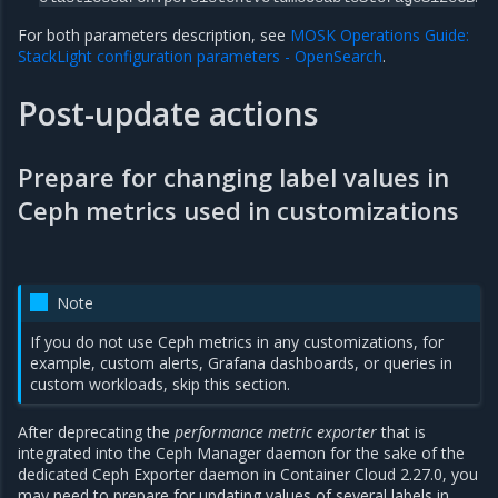
For both parameters description, see
MOSK Operations Guide:
StackLight configuration parameters - OpenSearch
.
Post-update actions
Prepare for changing label values in
Ceph metrics used in customizations
Note
If you do not use Ceph metrics in any customizations, for
example, custom alerts, Grafana dashboards, or queries in
custom workloads, skip this section.
After deprecating the
performance metric exporter
that is
integrated into the Ceph Manager daemon for the sake of the
dedicated Ceph Exporter daemon in Container Cloud 2.27.0, you
may need to prepare for updating values of several labels in