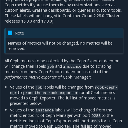
Ceph metrics if you use them in any customizations such as
custom alerts, Grafana dashboards, or queries in custom tools.
These labels will be changed in Container Cloud 2.28.0 (Cluster
releases 16.3.0 and 17.3.0).
Note
Names of metrics will not be changed, no metrics will be
removed.
All Ceph metrics to be collected by the Ceph Exporter daemon
will change their labels
and
due to scraping
job
instance
metrics from new Ceph Exporter daemon instead of the
performance metric exporter
of Ceph Manager:
Values of the
labels will be changed from
job
rook-ceph-
to
for all Ceph metrics
mgr
prometheus-rook-exporter
moved to Ceph Exporter. The full list of moved metrics is
presented below.
Values of the
labels will be changed from the
instance
metric endpoint of Ceph Manager with port
to the
9283
metric endpoint of Ceph Exporter with port
for all Ceph
9926
metrics moved to Ceph Exporter. The full list of moved