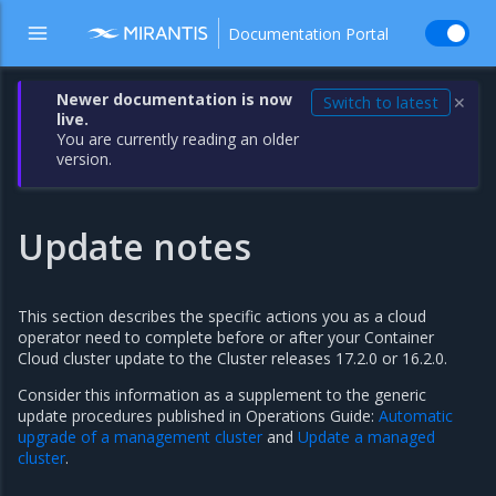
Documentation Portal
Newer documentation is now
Switch to latest
✕
live.
You are currently reading an older
version.
Update notes
This section describes the specific actions you as a cloud
operator need to complete before or after your Container
Cloud cluster update to the Cluster releases 17.2.0 or 16.2.0.
Consider this information as a supplement to the generic
update procedures published in Operations Guide:
Automatic
upgrade of a management cluster
and
Update a managed
cluster
.