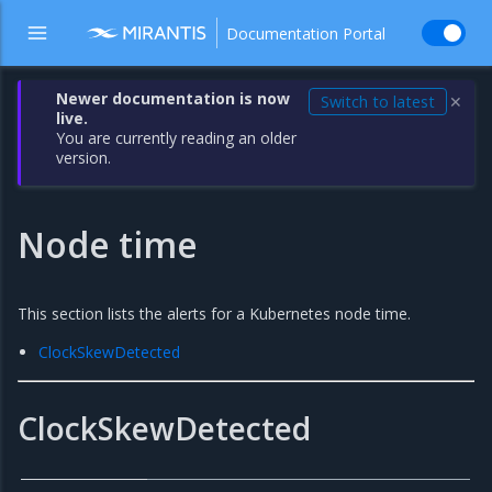
Documentation Portal
Newer documentation is now
Switch to latest
✕
live.
You are currently reading an older
version.
Node time
This section lists the alerts for a Kubernetes node time.
ClockSkewDetected
ClockSkewDetected