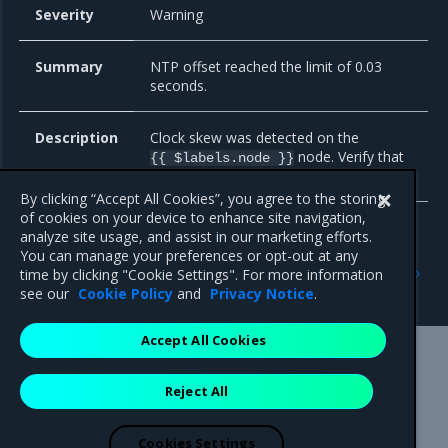
Severity
Warning
Summary
NTP offset reached the limit of 0.03
seconds.
Description
Clock skew was detected on the
node. Verify that
{{ $labels.node }}
NTP is configured correctly on this host.
By clicking “Accept All Cookies”, you agree to the storing
of cookies on your device to enhance site navigation,
analyze site usage, and assist in our marketing efforts.
You can manage your preferences or opt-out at any
Previous
Next
time by clicking "Cookie Settings". For more information
Node network
Alert dependencies
see our
Cookie Policy
and
Privacy Notice
.
Accept All Cookies
Mirantis Inc.
900 E Hamilton Avenue, Suite 650,
Reject All
Campbell, CA 95008 +1-650-963-9828
© 2005 - 2026 Mirantis, Inc. All rights reserved. "Mirantis" and "FUEL"
are registered trademarks of Mirantis, Inc. All other trademarks are the
Cookies Settings
property of their respective owners.