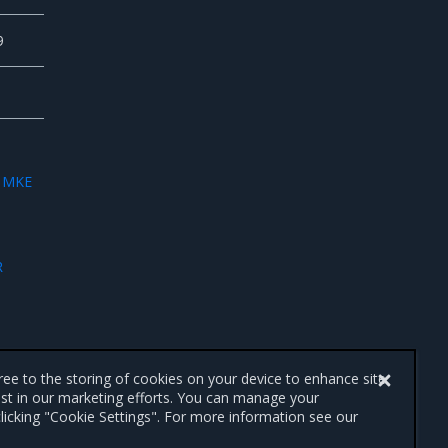
9
e
MKE
R
gree to the storing of cookies on your device to enhance site
ist in our marketing efforts. You can manage your
licking "Cookie Settings". For more information see our