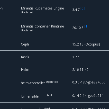
on
Mirantis Kubernetes Engine
[
0
]
3.4.7
Updated
Mirantis Container Runtime
[
1
]
20.10.8
Updated
e
Ceph
15.2.13 (Octopus)
Rook
1.7.6
Helm
2.16.11-40
Updated
0.3.0-187-gba894556
helm-controller
Updated
0.14.0-14-geb6a51f
lcm-ansible
Updated
0.3.0-187-gba894556