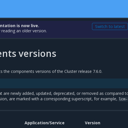
ation is now live.
Switch to latest
 reading an older version.
ts versions
sts the components versions of the Cluster release 7.6.0.
t are newly added, updated, deprecated, or removed as compared t
sion, are marked with a corresponding superscript, for example,
lcm-
Application/Service
Version