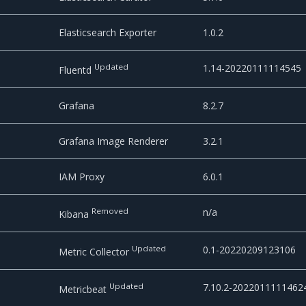
Elasticsearch Exporter
1.0.2
Updated
1.14-20220111114545
Fluentd
Grafana
8.2.7
Grafana Image Renderer
3.2.1
IAM Proxy
6.0.1
Removed
n/a
Kibana
Updated
0.1-20220209123106
Metric Collector
Updated
7.10.2-2022011111462
Metricbeat