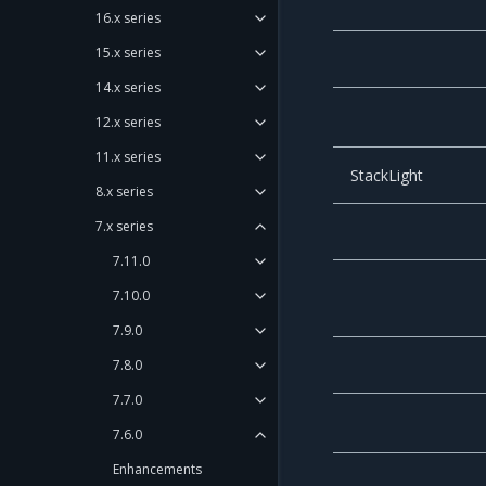
16.x series
15.x series
14.x series
12.x series
11.x series
StackLight
8.x series
7.x series
7.11.0
7.10.0
7.9.0
7.8.0
7.7.0
7.6.0
Enhancements