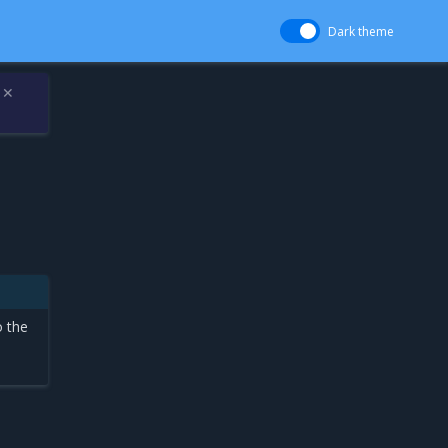
Dark theme
✕
o the