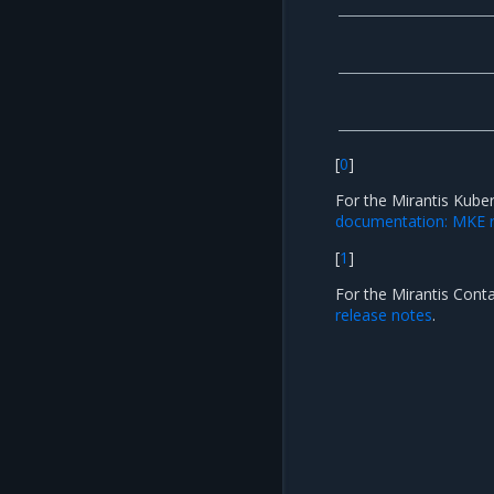
[
0
]
For the Mirantis Kube
documentation: MKE r
[
1
]
For the Mirantis Cont
release notes
.