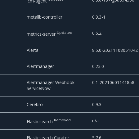
lcm-agent
metallb-controller
0.9.3-1
Updated
0.5.2
metrics-server
Alerta
8.5.0-20211108051042
Alertmanager
0.23.0
Alertmanager Webhook
0.1-20210601141858
ServiceNow
Cerebro
0.9.3
Removed
n/a
Elasticsearch
Elasticsearch Curator
5.7.6