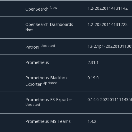
New
1.2-20220114131142
OpenSearch
OpenSearch Dashboards
1.2-20220114131222
New
Updated
13-2.1p1-20220131130
Patroni
Prometheus
2.31.1
Prometheus Blackbox
0.19.0
Updated
Exporter
Prometheus ES Exporter
0.14.0-2022011111435
Updated
Prometheus MS Teams
1.4.2