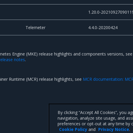
1.20.0-2021092709011
Telemeter
4.4.0-20200424
rnetes Engine (MKE) release highlights and components versions, se
elease notes
.
ainer Runtime (MCR) release highlights, see
MCR documentation: MC
By clicking “Accept All Cookies”, you a
navigation, analyze site usage, and ass
preferences or opt-out at any time by c
Cookie Policy
and
Privacy Notice
.