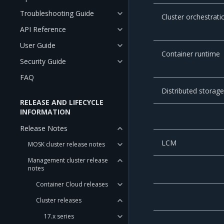
Troubleshooting Guide
Cluster orchestrati
API Reference
User Guide
Container runtime
Security Guide
FAQ
Distributed storag
RELEASE AND LIFECYCLE
INFORMATION
Release Notes
LCM
MOSK cluster release notes
Management cluster release
notes
Container Cloud releases
Cluster releases
17.x series