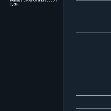
Release cadence and support
cycle