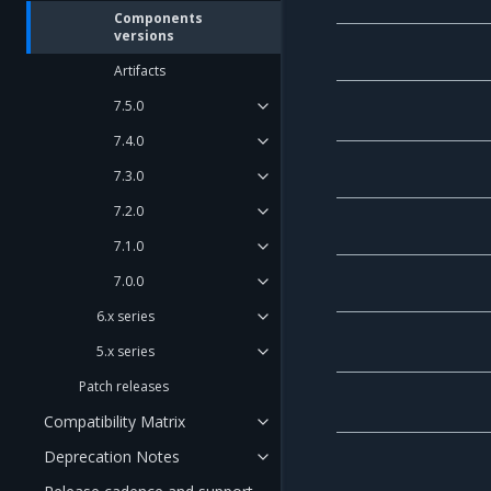
Components
versions
Artifacts
7.5.0
7.4.0
7.3.0
7.2.0
7.1.0
7.0.0
6.x series
5.x series
Patch releases
Compatibility Matrix
Deprecation Notes