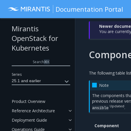
Documentation Portal
Newer document
Mirantis
You are currently
OpenStack for
Kubernetes
Componen
Search
⌘
K
The following table li
Series
25.1 and earlier
Note
The components tha
previous release ver
Product Overview
Updated
.
ansible
Reference Architecture
Deployment Guide
Component
Operations Guide